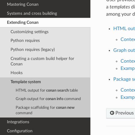
Mastering Conan
a
templates
di
Systems and cross building
among your d
Extending Conan
HTML out
Customizing settings
Conte
Python requires
Python requires (legacy)
Graph out
Creating a custom build helper for
Conte
Conan
Examp
Hooks
Package s
Template system
Conte
HTML output for
conan search
table
Examp
Graph output for
conan info
command
Package scaffolding for
conan new
Previous
command
Integrations
Configuration