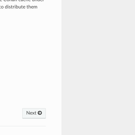
 distribute them
Next