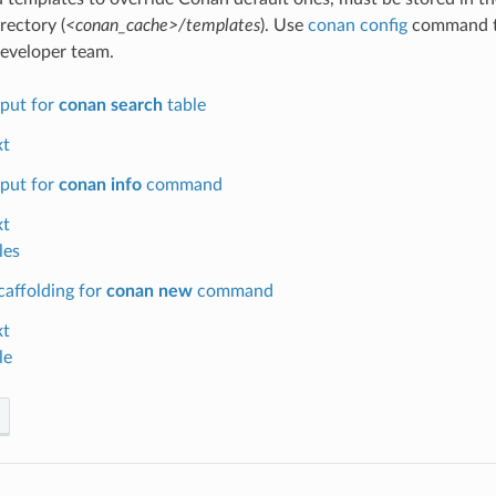
rectory (
<conan_cache>/templates
). Use
conan config
command to
eveloper team.
put for
conan search
table
xt
put for
conan info
command
xt
les
caffolding for
conan new
command
xt
le