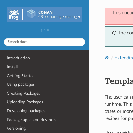
This docu
1.29
📖 The co
Extendi
Introduction
Install
Getting Started
Templa
Using packages
Creating Packages
The user can 
Uploading Packages
runtime. This 
Developing packages
cases or more
recipes for p
Package apps and devtools
Versioning
User provided