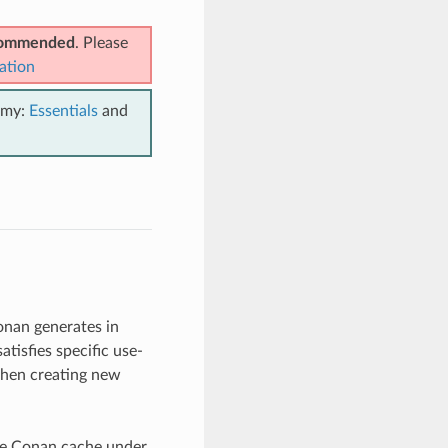
ecommended
. Please
ation
emy:
Essentials
and
onan generates in
tisfies specific use-
when creating new
the Conan cache under