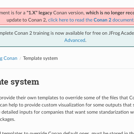
ment is for a
"1.X" legacy
Conan version,
which is no longer r
update to Conan 2,
click here to read the
Conan 2
document
mplete Conan 2 training is now available for free on JFrog Acad
Advanced
.
ng Conan
Template system
te system
provide their own templates to override some of the files that C
can help to provide custom visualization for some outputs that sa
 detailed inputs for companies that want some standarization 
ackages.
 templates to override Conan default ones, must be stored in 