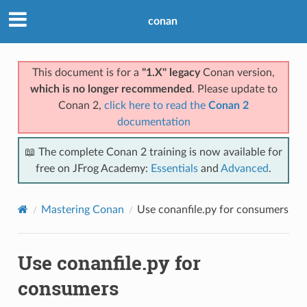
conan
This document is for a
"1.X" legacy
Conan version,
which is no longer recommended
. Please update to
Conan 2,
click here to read the
Conan 2
documentation
📖 The complete Conan 2 training is now available for
free on JFrog Academy:
Essentials
and
Advanced
.
Mastering Conan
Use conanfile.py for consumers
Use conanfile.py for
consumers