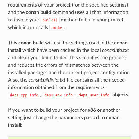
requirements of your project (for the specified settings)
and the
conan build
command uses all that information
to invoke your
method to build your project,
build()
which in turn calls
.
cmake
This
conan build
will use the settings used in the
conan
install
which have been cached in the local
conaninfo.txt
and file in your build folder. This simplifies the process
and reduces the errors of mismatches between the
installed packages and the current project configuration.
Also, the
conanbuildinfo.txt
file contains all the needed
information obtained from the requirements:
,
,
objects.
deps_cpp_info
deps_env_info
deps_user_info
If you want to build your project for
x86
or another
setting just change the parameters passed to
conan
install
: