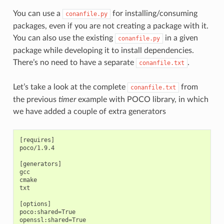
You can use a
for installing/consuming
conanfile.py
packages, even if you are not creating a package with it.
You can also use the existing
in a given
conanfile.py
package while developing it to install dependencies.
There’s no need to have a separate
.
conanfile.txt
Let’s take a look at the complete
from
conanfile.txt
the previous
timer
example with POCO library, in which
we have added a couple of extra generators
[requires]

poco/1.9.4

[generators]

gcc

cmake

txt

[options]

poco:shared=True

openssl:shared=True
