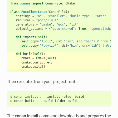
from
conans
import
ConanFile
,
CMake
class
PocoTimerConan
(
ConanFile
):
settings
=
"os"
,
"compiler"
,
"build_type"
,
"arch"
requires
=
"poco/1.9.4"
generators
=
"cmake"
,
"gcc"
,
"txt"
default_options
=
{
"poco:shared"
:
True
,
"openssl:shared
def
imports
(
self
):
self
.
copy
(
"*.dll"
,
dst
=
"bin"
,
src
=
"bin"
)
# From bin 
self
.
copy
(
"*.dylib*"
,
dst
=
"bin"
,
src
=
"lib"
)
# From l
def
build
(
self
):
cmake
=
CMake
(
self
)
cmake
.
configure
()
cmake
.
build
()
Then execute, from your project root:
$
conan
install
.
--install-folder
build

$
conan
build
.
--build-folder
The
conan install
command downloads and prepares the