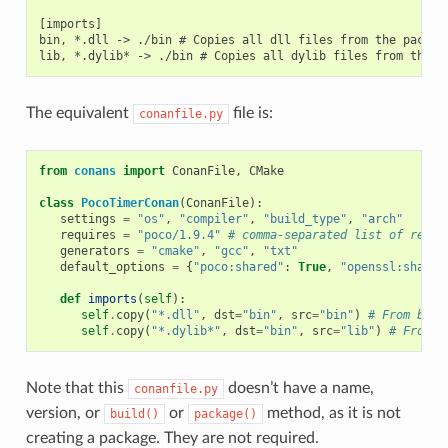
[imports]

bin, *.dll -> ./bin # Copies all dll files from the package
The equivalent
file is:
conanfile.py
from
conans
import
ConanFile
,
CMake
class
PocoTimerConan
(
ConanFile
):
settings
=
"os"
,
"compiler"
,
"build_type"
,
"arch"
requires
=
"poco/1.9.4"
# comma-separated list of requi
generators
=
"cmake"
,
"gcc"
,
"txt"
default_options
=
{
"poco:shared"
:
True
,
"openssl:shared
def
imports
(
self
):
self
.
copy
(
"*.dll"
,
dst
=
"bin"
,
src
=
"bin"
)
# From bin 
self
.
copy
(
"*.dylib*"
,
dst
=
"bin"
,
src
=
"lib"
)
# From l
Note that this
doesn’t have a name,
conanfile.py
version, or
or
method, as it is not
build()
package()
creating a package. They are not required.