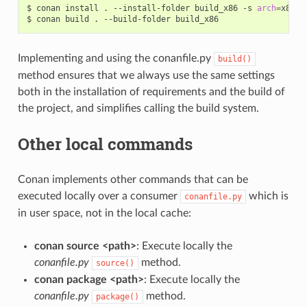
$
conan
install
.
--install-folder
build_x86
-s
arch
=
x86

$
conan
build
.
--build-folder
Implementing and using the conanfile.py
build()
method ensures that we always use the same settings
both in the installation of requirements and the build of
the project, and simplifies calling the build system.
Other local commands
Conan implements other commands that can be
executed locally over a consumer
which is
conanfile.py
in user space, not in the local cache:
conan source <path>
: Execute locally the
conanfile.py
method.
source()
conan package <path>
: Execute locally the
conanfile.py
method.
package()