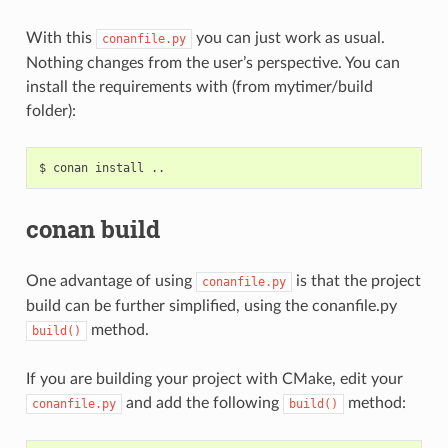
With this
you can just work as usual.
conanfile.py
Nothing changes from the user’s perspective. You can
install the requirements with (from mytimer/build
folder):
$
conan
install
conan build
One advantage of using
is that the project
conanfile.py
build can be further simplified, using the conanfile.py
method.
build()
If you are building your project with CMake, edit your
and add the following
method:
conanfile.py
build()