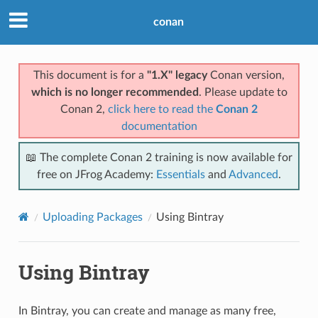
conan
This document is for a
"1.X" legacy
Conan version,
which is no longer recommended
. Please update to
Conan 2,
click here to read the
Conan 2
documentation
📖 The complete Conan 2 training is now available for
free on JFrog Academy:
Essentials
and
Advanced
.
Uploading Packages
Using Bintray
Using Bintray
In Bintray, you can create and manage as many free,