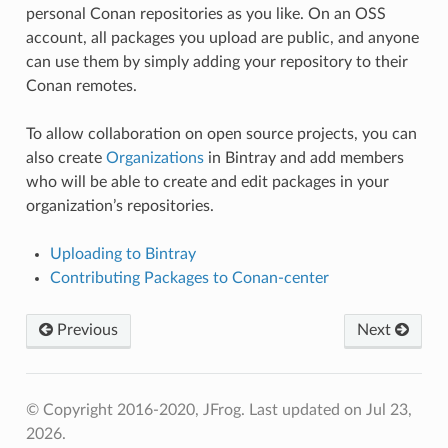
personal Conan repositories as you like. On an OSS
account, all packages you upload are public, and anyone
can use them by simply adding your repository to their
Conan remotes.
To allow collaboration on open source projects, you can
also create
Organizations
in Bintray and add members
who will be able to create and edit packages in your
organization’s repositories.
Uploading to Bintray
Contributing Packages to Conan-center
Previous
Next
© Copyright 2016-2020, JFrog.
Last updated on Jul 23,
2026.