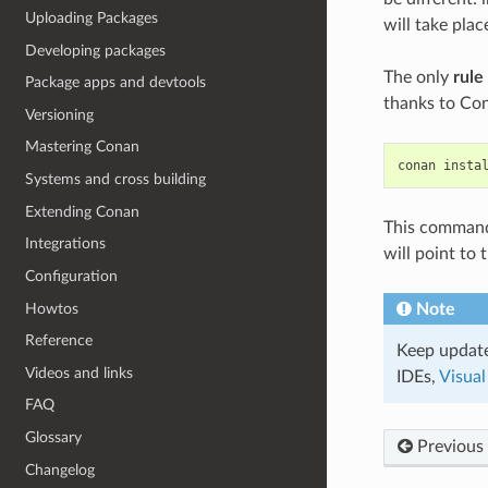
Uploading Packages
will take pla
Developing packages
The only
rule
Package apps and devtools
thanks to Con
Versioning
Mastering Conan
conan
insta
Systems and cross building
Extending Conan
This command w
Integrations
will point to
Configuration
Howtos
Note
Reference
Keep update
Videos and links
IDEs,
Visual
FAQ
Glossary
Previous
Changelog