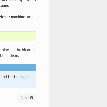
 same.
veloper machine
, and
chine, so the binaries
l find them.
and for the major
Next