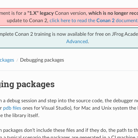
ment is for a
"1.X" legacy
Conan version,
which is no longer r
update to Conan 2,
click here to read the
Conan 2
document
mplete Conan 2 training is now available for free on JFrog Acad
Advanced
.
ckages
Debugging packages
ing packages
un a debug session and step into the source code, the debugger n
or
pdb files
ones for Visual Studio), for Mac and Unix system the l
e the library itself.
 packages don’t include these files and if they do, the path to t
 in a typical scenario the packages are generated in a CI machine