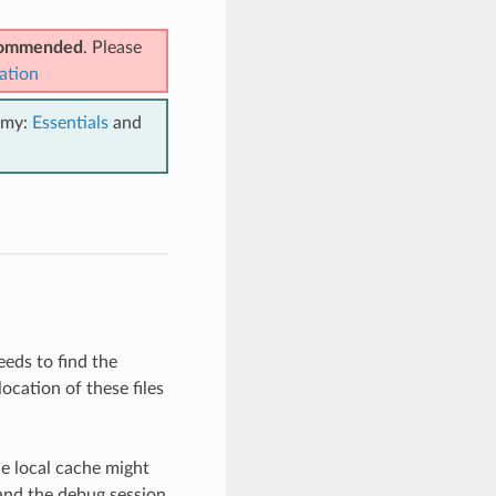
ecommended
. Please
ation
emy:
Essentials
and
eeds to find the
ocation of these files
he local cache might
 and the debug session