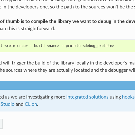
ce in the developers one, so the path to the sources won’t be the
 of thumb is to compile the library we want to debug in the de
an this is straightforward:
ll
<reference>
--build
<name>
--profile
ill trigger the build of the library locally in the developer’s ma
 the sources where they are actually located and the debugger wil
d as we are investigating more
integrated solutions
using
hooks
 Studio
and
CLion
.