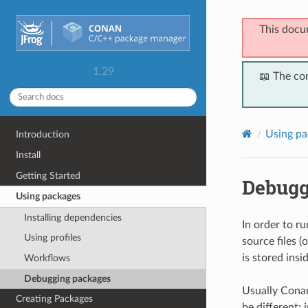
This docu
1.29
📖 The co
Using pa
Introduction
Install
Getting Started
Debugg
Using packages
Installing dependencies
In order to r
Using profiles
source files (
is stored insid
Workflows
Debugging packages
Usually Conan
Creating Packages
be different: