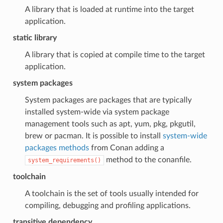
A library that is loaded at runtime into the target
application.
static library
A library that is copied at compile time to the target
application.
system packages
System packages are packages that are typically
installed system-wide via system package
management tools such as apt, yum, pkg, pkgutil,
brew or pacman. It is possible to install
system-wide
packages methods
from Conan adding a
method to the conanfile.
system_requirements()
toolchain
A toolchain is the set of tools usually intended for
compiling, debugging and profiling applications.
transitive dependency