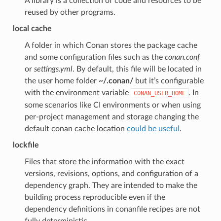
A library is a collection of code and resources to be
reused by other programs.
local cache
A folder in which Conan stores the package cache
and some configuration files such as the
conan.conf
or
settings.yml
. By default, this file will be located in
the user home folder
~/.conan/
but it’s configurable
with the environment variable
. In
CONAN_USER_HOME
some scenarios like CI environments or when using
per-project management and storage changing the
default conan cache location
could be useful
.
lockfile
Files that store the information with the exact
versions, revisions, options, and configuration of a
dependency graph. They are intended to make the
building process reproducible even if the
dependency definitions in conanfile recipes are not
fully deterministic.