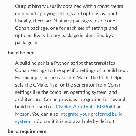
Output binary usually obtained with a
conan create
command applying settings and options as input.
Usually, there are N binary packages inside one
Conan package, one for each set of settings and
options. Every binary package is identified by a
package_id.
build helper
A build helper is a Python script that translates
Conan settings to the specific settings of a build tool.
For example, in the case of CMake, the build helper
sets the CMake flag for the generator from Conan
settings like the compiler, operating system, and
architecture. Conan provides integration for several
build tools such as
CMake
,
Autotools
,
MSBuild
or
Meson
. You can also
integrate your preferred build
system
in Conan if it is not available by default.
build requirement