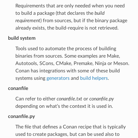
Requirements that are only needed when you need
to build a package (that declares the
build
requirement
) from sources, but if the binary package
already exists, the build-require is not retrieved.
build system
Tools used to automate the process of building
binaries from sources. Some examples are Make,
Autotools, SCons, CMake, Premake, Ninja or Meson.
Conan has integrations with some of these build
systems using
generators
and
build helpers
.
conanfile
Can refer to either
conanfile.txt
or
conanfile.py
depending on what’s the context it is used in.
conanfile.py
The file that defines a Conan recipe that is typically
used to create packages, but can be used also to