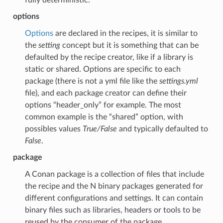
options
Options
are declared in the recipes, it is similar to
the
setting
concept but it is something that can be
defaulted by the recipe creator, like if a library is
static or shared. Options are specific to each
package (there is not a yml file like the
settings.yml
file), and each package creator can define their
options “header_only” for example. The most
common example is the “shared” option, with
possibles values
True/False
and typically defaulted to
False
.
package
A Conan package is a collection of files that include
the recipe and the N binary packages generated for
different configurations and settings. It can contain
binary files such as libraries, headers or tools to be
reused by the consumer of the package.