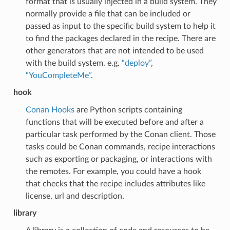
format that is usually injected in a build system. They
normally provide a file that can be included or
passed as input to the specific build system to help it
to find the packages declared in the recipe. There are
other generators that are not intended to be used
with the build system. e.g.
“deploy”
,
“YouCompleteMe”
.
hook
Conan Hooks
are Python scripts containing
functions that will be executed before and after a
particular task performed by the Conan client. Those
tasks could be Conan commands, recipe interactions
such as exporting or packaging, or interactions with
the remotes. For example, you could have a hook
that checks that the recipe includes attributes like
license, url and description.
library