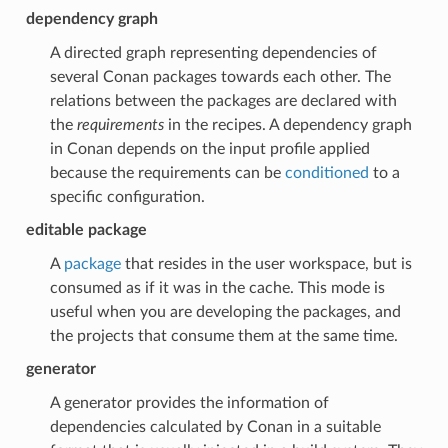
dependency graph
A directed graph representing dependencies of
several Conan packages towards each other. The
relations between the packages are declared with
the
requirements
in the recipes. A dependency graph
in Conan depends on the input profile applied
because the requirements can be
conditioned
to a
specific configuration.
editable package
A
package
that resides in the user workspace, but is
consumed as if it was in the cache. This mode is
useful when you are developing the packages, and
the projects that consume them at the same time.
generator
A generator provides the information of
dependencies calculated by Conan in a suitable