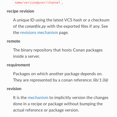
.
name/version@user/channel
recipe revision
A unique ID using the latest VCS hash or a checksum
of the
conanfile.py
with the exported files if any. See
the
revisions mechanism
page.
remote
The binary repository that hosts Conan packages
inside a server.
requirement
Packages on which another package depends on.
They are represented by a conan reference:
lib/1.0@
revision
It is the
mechanism
to implicitly version the changes
done in a recipe or package without bumping the
actual reference or package version.