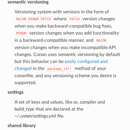
semantic versioning
Versioning system with versions in the form of
where
version changes
MAJOR.MINOR.PATCH
PATCH
when you make backward-compatible bug fixes,
version changes when you add functionality
MINOR
in a backward-compatible manner, and
MAJOR
version changes when you make incompatible API
changes. Conan uses semantic versioning by default
but this behavior can be
easily configured and
changed
in the
method of your
package_id()
conanfile, and any versioning scheme you desire is
supported.
settings
A set of keys and values, like
os
,
compiler
and
build_type
that are declared at the
~/.conan/settings.yml
file.
shared library