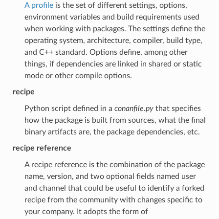
A profile
is the set of different settings, options,
environment variables and build requirements used
when working with packages. The settings define the
operating system, architecture, compiler, build type,
and C++ standard. Options define, among other
things, if dependencies are linked in shared or static
mode or other compile options.
recipe
Python script defined in a
conanfile.py
that specifies
how the package is built from sources, what the final
binary artifacts are, the package dependencies, etc.
recipe reference
A recipe reference is the combination of the package
name, version, and two optional fields named user
and channel that could be useful to identify a forked
recipe from the community with changes specific to
your company. It adopts the form of