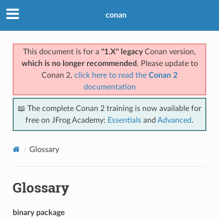
conan
This document is for a
"1.X" legacy
Conan version,
which is no longer recommended
. Please update to
Conan 2,
click here to read the
Conan 2
documentation
📖 The complete Conan 2 training is now available for
free on JFrog Academy:
Essentials
and
Advanced
.
Glossary
Glossary
binary package