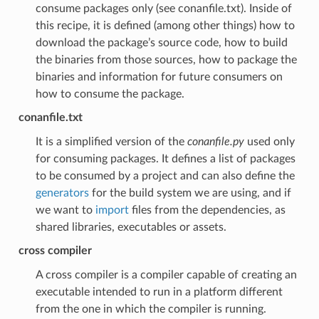
consume packages only (see conanfile.txt). Inside of
this recipe, it is defined (among other things) how to
download the package’s source code, how to build
the binaries from those sources, how to package the
binaries and information for future consumers on
how to consume the package.
conanfile.txt
It is a simplified version of the
conanfile.py
used only
for consuming packages. It defines a list of packages
to be consumed by a project and can also define the
generators
for the build system we are using, and if
we want to
import
files from the dependencies, as
shared libraries, executables or assets.
cross compiler
A cross compiler is a compiler capable of creating an
executable intended to run in a platform different
from the one in which the compiler is running.