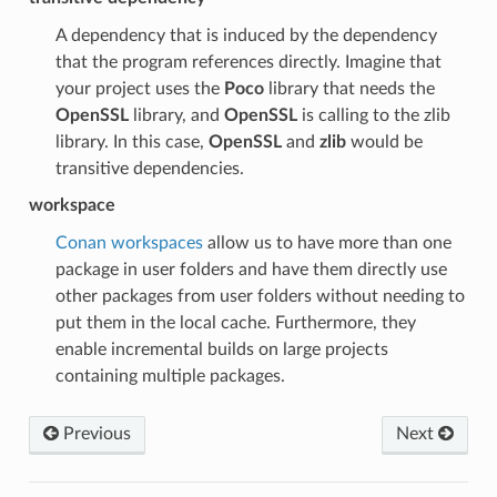
A dependency that is induced by the dependency
that the program references directly. Imagine that
your project uses the
Poco
library that needs the
OpenSSL
library, and
OpenSSL
is calling to the zlib
library. In this case,
OpenSSL
and
zlib
would be
transitive dependencies.
workspace
Conan workspaces
allow us to have more than one
package in user folders and have them directly use
other packages from user folders without needing to
put them in the local cache. Furthermore, they
enable incremental builds on large projects
containing multiple packages.
Previous
Next