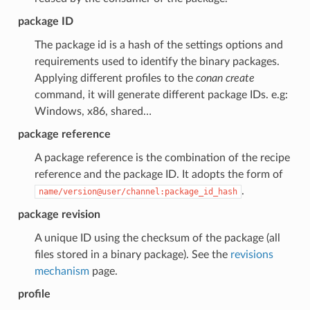
package ID
The package id is a hash of the settings options and
requirements used to identify the binary packages.
Applying different profiles to the
conan create
command, it will generate different package IDs. e.g:
Windows, x86, shared…
package reference
A package reference is the combination of the recipe
reference and the package ID. It adopts the form of
.
name/version@user/channel:package_id_hash
package revision
A unique ID using the checksum of the package (all
files stored in a binary package). See the
revisions
mechanism
page.
profile