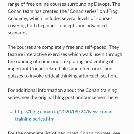
range of free online courses surrounding Devops. The
Conan team has created the “Conan series” on JFrog
Academy, which includes several levels of courses
covering both beginner concepts and advanced
scenarios.
The courses are completely free and self-paced. They
feature interactive exercises which walk users through
the running of commands, exploring and editing of
important Conan-related files and directories, and
quizzes to invoke critical thinking after each section.
For additional information about the Conan training
series, see the original blog post announcement here:
https://blog.conan.io/2020/09/24/New-conan-
training-series.html
For the complete list of dedicated Conan courses, see