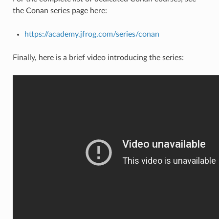
the Conan series page here:
https://academy.jfrog.com/series/conan
Finally, here is a brief video introducing the series: