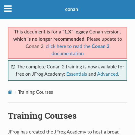
conan
This document is for a
"1.X" legacy
Conan version,
which is no longer recommended
. Please update to
Conan 2,
click here to read the
Conan 2
documentation
📖 The complete Conan 2 training is now available for
free on JFrog Academy:
Essentials
and
Advanced
.
Training Courses
Training Courses
JFrog has created the JFrog Academy to host a broad