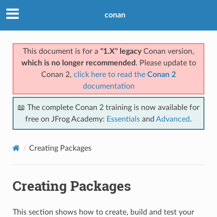
conan
This document is for a
"1.X" legacy
Conan version,
which is no longer recommended
. Please update to
Conan 2,
click here to read the
Conan 2
documentation
📖 The complete Conan 2 training is now available for
free on JFrog Academy:
Essentials
and
Advanced
.
Creating Packages
Creating Packages
This section shows how to create, build and test your