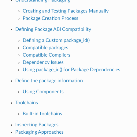
Creating and Testing Packages Manually
Package Creation Process
Defining Package ABI Compatibility
Defining a Custom package_id()
Compatible packages
Compatible Compilers
Dependency Issues
Using package_id() for Package Dependencies
Define the package information
Using Components
Toolchains
Built-in toolchains
Inspecting Packages
Packaging Approaches