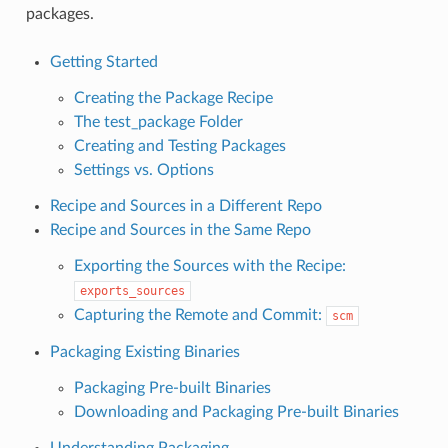
packages.
Getting Started
Creating the Package Recipe
The test_package Folder
Creating and Testing Packages
Settings vs. Options
Recipe and Sources in a Different Repo
Recipe and Sources in the Same Repo
Exporting the Sources with the Recipe:
exports_sources
Capturing the Remote and Commit:
scm
Packaging Existing Binaries
Packaging Pre-built Binaries
Downloading and Packaging Pre-built Binaries
Understanding Packaging