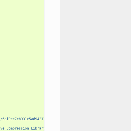
e/6af9cc7cb931c5ad942174fd7838eb655717c709"
,
ive Compression Library (Also Free, Not to Mention Unencumbered 