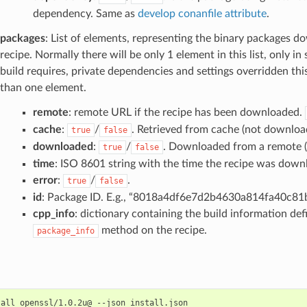
dependency. Same as
develop conanfile attribute
.
packages
: List of elements, representing the binary packages d
recipe. Normally there will be only 1 element in this list, only in
build requires, private dependencies and settings overridden thi
than one element.
remote
: remote URL if the recipe has been downloaded.
cache
:
/
. Retrieved from cache (not downloa
true
false
downloaded
:
/
. Downloaded from a remote (n
true
false
time
: ISO 8601 string with the time the recipe was down
error
:
/
.
true
false
id
: Package ID. E.g., “8018a4df6e7d2b4630a814fa40c8
cpp_info
: dictionary containing the build information def
method on the recipe.
package_info
tall
openssl/1.0.2u@
--json