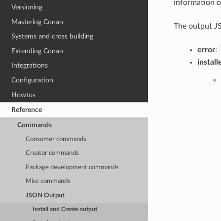
information of
Versioning
Mastering Conan
The output JS
Systems and cross building
error
:
Extending Conan
install
Integrations
Configuration
Howtos
Reference
Commands
Consumer commands
Creator commands
Package development commands
Misc commands
JSON Output
Install and Create output