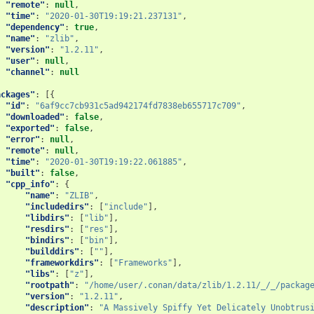
"remote"
:
null
,
"time"
:
"2020-01-30T19:19:21.237131"
,
"dependency"
:
true
,
"name"
:
"zlib"
,
"version"
:
"1.2.11"
,
"user"
:
null
,
"channel"
:
null
ackages"
:
[{
"id"
:
"6af9cc7cb931c5ad942174fd7838eb655717c709"
,
"downloaded"
:
false
,
"exported"
:
false
,
"error"
:
null
,
"remote"
:
null
,
"time"
:
"2020-01-30T19:19:22.061885"
,
"built"
:
false
,
"cpp_info"
:
{
"name"
:
"ZLIB"
,
"includedirs"
:
[
"include"
],
"libdirs"
:
[
"lib"
],
"resdirs"
:
[
"res"
],
"bindirs"
:
[
"bin"
],
"builddirs"
:
[
""
],
"frameworkdirs"
:
[
"Frameworks"
],
"libs"
:
[
"z"
],
"rootpath"
:
"/home/user/.conan/data/zlib/1.2.11/_/_/packag
"version"
:
"1.2.11"
,
"description"
:
"A Massively Spiffy Yet Delicately Unobtrus