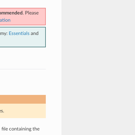
ecommended
. Please
ation
emy:
Essentials
and
s.
file containing the