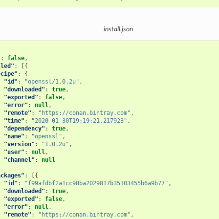
install.json
"
:
false
,
lled"
:
[{
ecipe"
:
{
"id"
:
"openssl/1.0.2u"
,
"downloaded"
:
true
,
"exported"
:
false
,
"error"
:
null
,
"remote"
:
"https://conan.bintray.com"
,
"time"
:
"2020-01-30T19:19:21.217923"
,
"dependency"
:
true
,
"name"
:
"openssl"
,
"version"
:
"1.0.2u"
,
"user"
:
null
,
"channel"
:
null
ackages"
:
[{
"id"
:
"f99afdbf2a1cc98ba2029817b35103455b6a9b77"
,
"downloaded"
:
true
,
"exported"
:
false
,
"error"
:
null
,
"remote"
:
"https://conan.bintray.com"
,