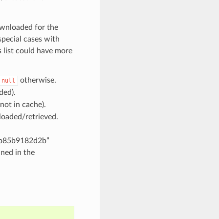
ownloaded for the
 special cases with
s list could have more
otherwise.
null
ded).
ot in cache).
loaded/retrieved.
1b85b9182d2b”
ined in the