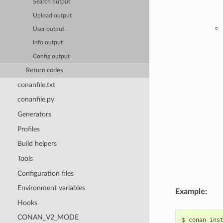
Search output
Upload output
User output
Info output
Config output
Return codes
conanfile.txt
conanfile.py
Generators
Profiles
Build helpers
Tools
Configuration files
Environment variables
Example:
Hooks
CONAN_V2_MODE
$
conan
ins