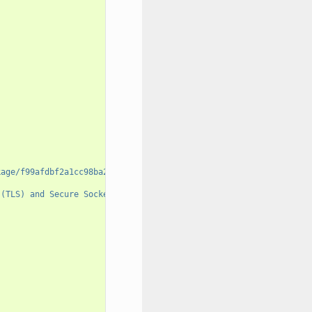
kage/f99afdbf2a1cc98ba2029817b35103455b6a9b77"
,
 (TLS) and Secure Sockets Layer (SSL) protocols"
,