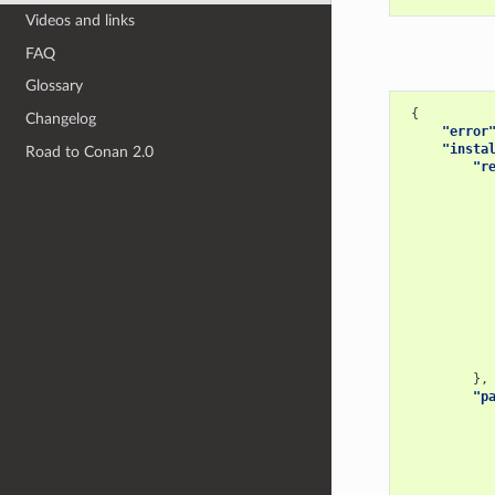
Videos and links
FAQ
Glossary
{
Changelog
"error
"insta
Road to Conan 2.0
"r
},
"p