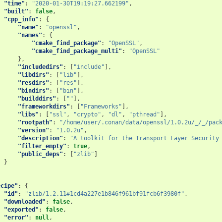
"time"
:
"2020-01-30T19:19:27.662199"
,
"built"
:
false
,
"cpp_info"
:
{
"name"
:
"openssl"
,
"names"
:
{
"cmake_find_package"
:
"OpenSSL"
,
"cmake_find_package_multi"
:
"OpenSSL"
},
"includedirs"
:
[
"include"
],
"libdirs"
:
[
"lib"
],
"resdirs"
:
[
"res"
],
"bindirs"
:
[
"bin"
],
"builddirs"
:
[
""
],
"frameworkdirs"
:
[
"Frameworks"
],
"libs"
:
[
"ssl"
,
"crypto"
,
"dl"
,
"pthread"
],
"rootpath"
:
"/home/user/.conan/data/openssl/1.0.2u/_/_/pac
"version"
:
"1.0.2u"
,
"description"
:
"A toolkit for the Transport Layer Security
"filter_empty"
:
true
,
"public_deps"
:
[
"zlib"
]
}
ecipe"
:
{
"id"
:
"zlib/1.2.11#1cd4a227e1b846f961bf91fcb6f3980f"
,
"downloaded"
:
false
,
"exported"
:
false
,
"error"
:
null
,