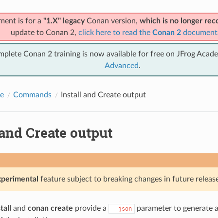
ment is for a
"1.X" legacy
Conan version,
which is no longer r
update to Conan 2,
click here to read the
Conan 2
document
mplete Conan 2 training is now available for free on JFrog Acad
Advanced
.
e
Commands
Install and Create output
 and Create output
xperimental
feature subject to breaking changes in future release
tall
and
conan create
provide a
parameter to generate a 
--json