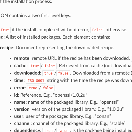
 the installation process.
ON contains a two first level keys:
if the install completed without error,
otherwise.
True
False
ed
: A list of installed packages. Each element contains:
recipe
: Document representing the downloaded recipe.
remote
: remote URL if the recipe has been downloaded.
cache
:
/
. Retrieved from cache (not downloa
true
false
downloaded
:
/
. Downloaded from a remote (n
true
false
time
:
string with the time the recipe was down
ISO
8601
error
:
/
.
true
false
id
: Reference. E.g., “openssl/1.0.2u”
name
: name of the packaged library. E.g., “openssl”
version
: version of the packaged library. E.g., “1.0.2u”
user
: user of the packaged library. E.g., “conan”
channel
: channel of the packaged library. E.g., “stable”
dependency
:
/
. Is the package being installe
true
false