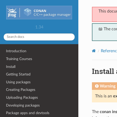
This docu
1.34
📖 The co
Referenc
Introduction
Training Courses
Install
Install
Getting Started
Using packages
Warning
Creating Packages
This is an
e
Uploading Packages
Developing packages
The
conan ins
Package apps and devtools