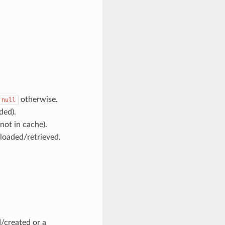
otherwise.
null
ded).
ot in cache).
loaded/retrieved.
d/created or a