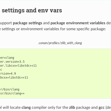
settings and env vars
 support
package settings
and
package environment variables
def
 settings or environment variables for some specific package:
.conan/profiles/zlib_with_clang
er=clang

er.version=3.5

er.libcxx=libstdc++11

c

rsion=4.9

bcxx=libstdc++11

r/bin/clang

l will locate
clang
compiler only for the
zlib
package and
gcc
(de