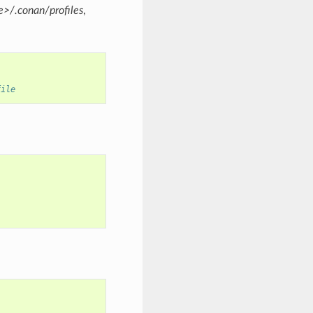
>/.conan/profiles
,
file