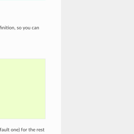
inition, so you can
fault one) for the rest