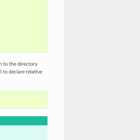
h to the directory
l to declare relative