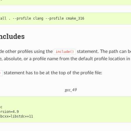
tall
.
--profile
clang
--profile
includes
de other profiles using the
statement. The path can be
include()
e, absolute, or a profile name from the default profile location in
statement has to be at the top of the profile file:
)
gcc_49
c

rsion=4.9
