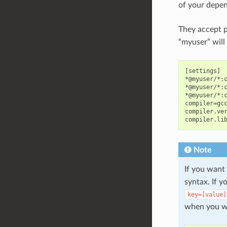
of your depen
They accept p
“myuser” will
[settings]

*@myuser/*:c
*@myuser/*:c
*@myuser/*:c
compiler=gcc
compiler.ver
Note
If you want
syntax. If 
key=[value]
when you wa