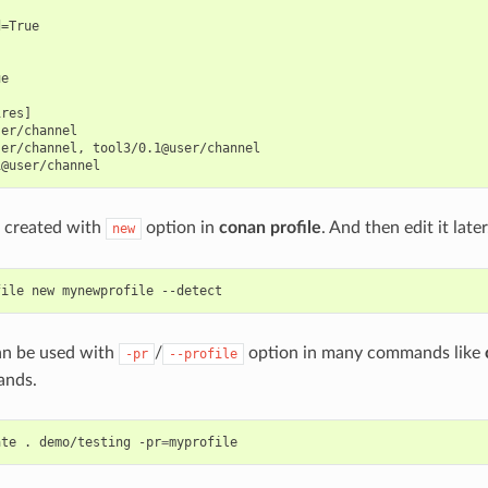
=True

e

res]

er/channel

er/channel, tool3/0.1@user/channel

e created with
option in
conan profile
. And then edit it later
new
file
new
mynewprofile
can be used with
/
option in many commands like
-pr
--profile
nds.
ate
.
demo/testing
-pr
=