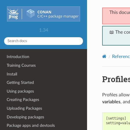
This docu
1.34
📖 The co
Referenc
Introduction
Training Courses
Install
Profile
Getting Started
Using packages
Profiles allo
Creating Packages
variables
, an
Uploading Packages
Developing packages
[settings]

setting=valu
Package apps and devtools