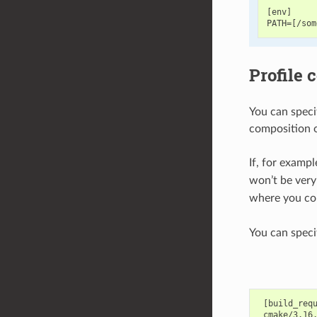
[env]

Profile 
You can speci
composition of
If, for examp
won’t be very
where you cou
You can specif
 [build_requ