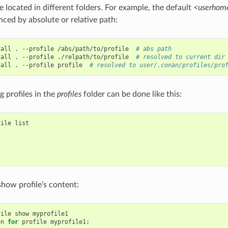
e located in different folders. For example, the default
<userhome
nced by absolute or relative path:
tall
.
--profile
/abs/path/to/profile
# abs path
tall
.
--profile
./relpath/to/profile
# resolved to current dir
tall
.
--profile
profile
# resolved to user/.conan/profiles/pro
ng profiles in the
profiles
folder can be done like this:
file
list

show profile’s content:
file
show
myprofile1

on
for
profile
myprofile1:
