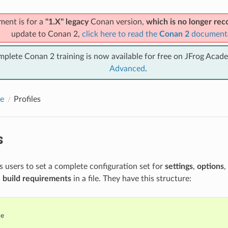
ment is for a
"1.X" legacy
Conan version,
which is no longer r
update to Conan 2,
click here to read the
Conan 2
document
mplete Conan 2 training is now available for free on JFrog Acad
Advanced
.
e
Profiles
s
ws users to set a complete configuration set for
settings
,
options
,
d
build requirements
in a file. They have this structure:
e
