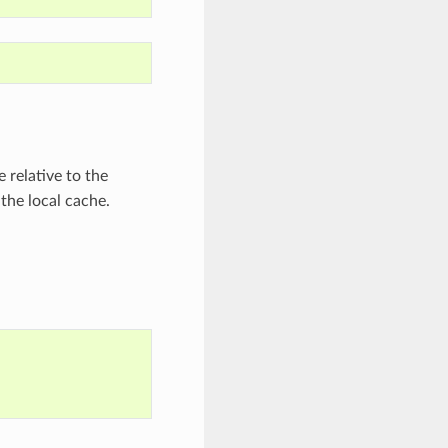
 relative to the
 the local cache.