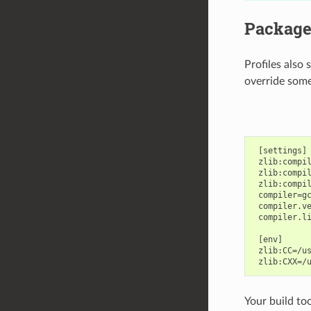
Package 
Profiles also
override some
 [settings]

 zlib:compil
 zlib:compil
 zlib:compil
 compiler=gc
 compiler.ve
 compiler.li
 [env]

 zlib:CC=/us
Your build too