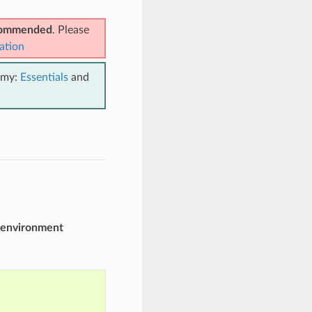
ecommended
. Please
ation
emy:
Essentials
and
environment