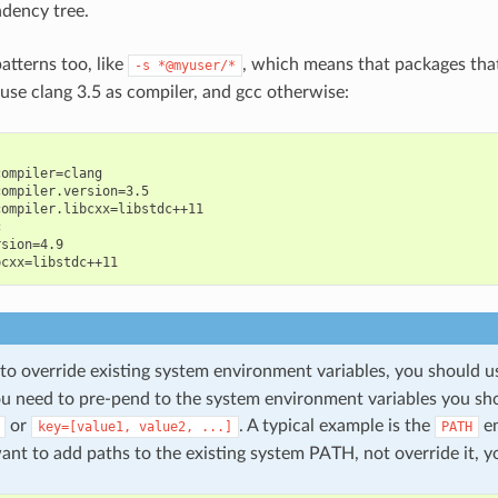
dency tree.
atterns too, like
, which means that packages tha
-s
*@myuser/*
 use clang 3.5 as compiler, and gcc otherwise:
ompiler=clang

ompiler.version=3.5

ompiler.libcxx=libstdc++11



sion=4.9

 to override existing system environment variables, you should 
you need to pre-pend to the system environment variables you sh
or
. A typical example is the
en
key=[value1,
value2,
...]
PATH
nt to add paths to the existing system PATH, not override it, y