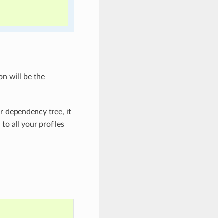
on will be the
ur dependency tree, it
to all your profiles