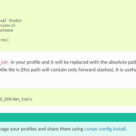
sual
Studio

rsion
=
15
ires
]
in your profile and it will be replaced with the absolute pat
_DIR
ile file is (this path will contain only forward slashes). It is usefu
age your profiles and share them using
conan config install
.