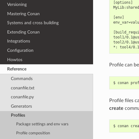
[options]

Versioning
MyLib:shared
Mastering Conan
[env]

env_var=valu
Systems and cross building
Extending Conan
[build_requi
tool1/0.1@us
Integrations
tool2/0.1@us
Configuration
Howtos
Profile can b
Reference
Commands
$
conan
pro
conanfile.txt
conanfile.py
Profile files 
Generators
create
comma
Profiles
Package settings and env vars
$
conan
cre
Profile composition