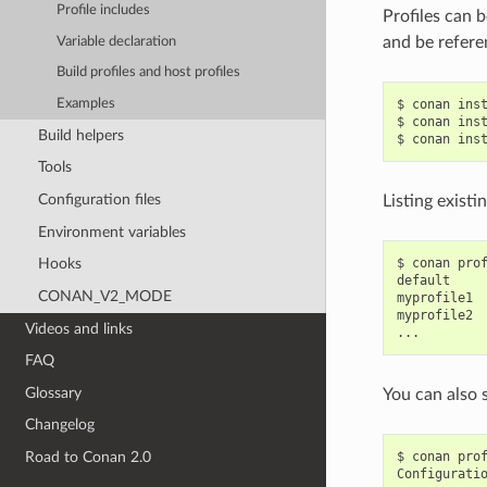
Profile includes
Profiles can b
and be refere
Variable declaration
Build profiles and host profiles
Examples
$
conan
ins
$
conan
ins
Build helpers
$
conan
ins
Tools
Configuration files
Listing existi
Environment variables
$
conan
pro
Hooks
default

CONAN_V2_MODE
myprofile1

myprofile2

Videos and links
FAQ
Glossary
You can also 
Changelog
$
conan
pro
Road to Conan 2.0
Configurati