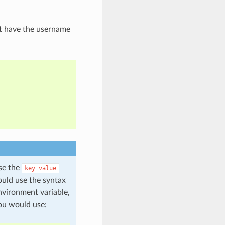
t have the username
use the
key=value
ould use the syntax
vironment variable,
ou would use: