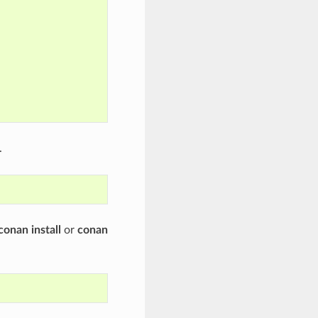
.
conan install
or
conan