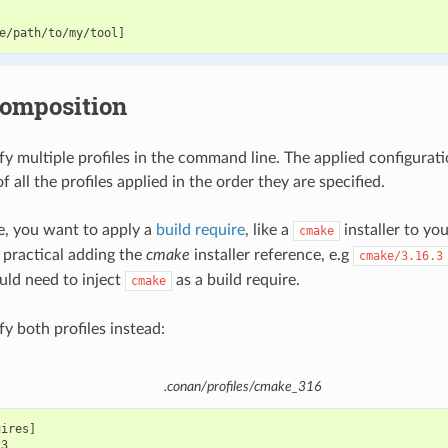
composition
fy multiple profiles in the command line. The applied configurati
 all the profiles applied in the order they are specified.
le, you want to apply a
build require
, like a
installer to yo
cmake
 practical adding the
cmake
installer reference, e.g
cmake/3.16.3
ld need to inject
as a build require.
cmake
y both profiles instead:
.conan/profiles/cmake_316
ires]
