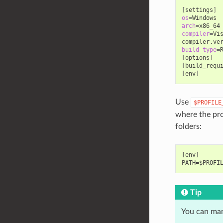
[
settings
]
os
=
arch
=
compiler
=
Vi
compiler.ve
build_type
=
[
options
]
[
build_requ
[
env
]
Use
$PROFILE
where the prof
folders:
[env]

Tip
You can man