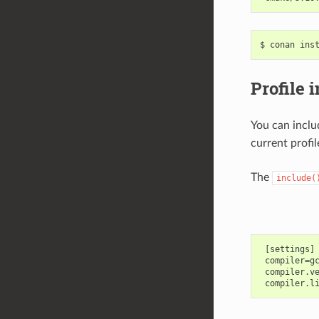
$
conan
ins
Profile 
You can inclu
current profil
The
include(
 [settings]

 compiler=gc
 compiler.ve