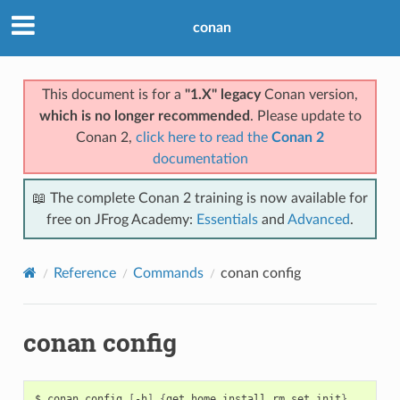
conan
This document is for a
"1.X" legacy
Conan version,
which is no longer recommended
. Please update to
Conan 2,
click here to read the
Conan 2
documentation
📖 The complete Conan 2 training is now available for
free on JFrog Academy:
Essentials
and
Advanced
.
Reference
Commands
conan config
conan config
$
conan
config
[
-h
]
{
get,home,install,rm,set,init
}