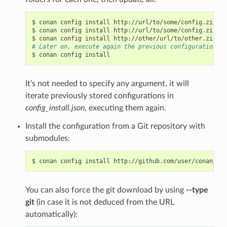
$
conan
config
install
http://url/to/some/config.zip
-s
$
conan
config
install
http://url/to/some/config.zip
-s
$
conan
config
install
http://other/url/to/other.zip
-s
# Later on, execute again the previous configurations c
$
conan
config
It’s not needed to specify any argument, it will
iterate previously stored configurations in
config_install.json
, executing them again.
Install the configuration from a Git repository with
submodules:
$
conan
config
install
http://github.com/user/conan_con
You can also force the git download by using
--type
git
(in case it is not deduced from the URL
automatically):