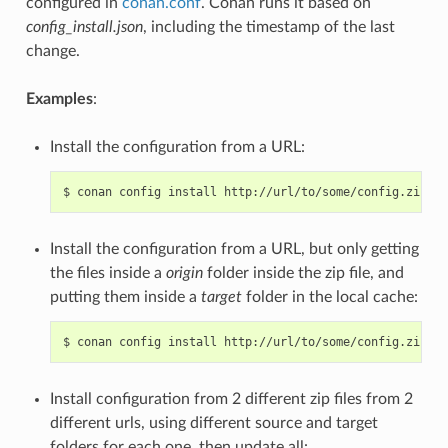
configured in
conan.conf
. Conan runs it based on
config_install.json
, including the timestamp of the last
change.
Examples
:
Install the configuration from a URL:
$
conan
config
install
Install the configuration from a URL, but only getting
the files inside a
origin
folder inside the zip file, and
putting them inside a
target
folder in the local cache:
$
conan
config
install
http://url/to/some/config.zip
-s
Install configuration from 2 different zip files from 2
different urls, using different source and target
folders for each one, then update all: