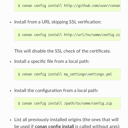
$
conan
config
install
http://github.com/user/conan_con
Install from a URL skipping SSL verification:
$
conan
config
install
http://url/to/some/config.zip
--
This will disable the SSL check of the certificate.
Install a specific file from a local path:
$
conan
config
install
my_settings
\s
Install the configuration from a local path:
$
conan
config
install
List all previously installed origins (the ones that will
be used if
conan config install
is called without args):