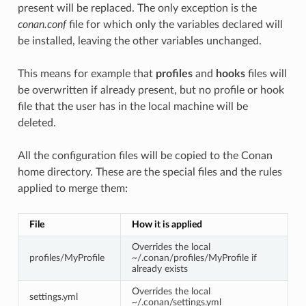
present will be replaced. The only exception is the
conan.conf
file for which only the variables declared will
be installed, leaving the other variables unchanged.
This means for example that
profiles
and
hooks
files will
be overwritten if already present, but no profile or hook
file that the user has in the local machine will be
deleted.
All the configuration files will be copied to the Conan
home directory. These are the special files and the rules
applied to merge them:
File
How it is applied
Overrides the local
profiles/MyProfile
~/.conan/profiles/MyProfile if
already exists
Overrides the local
settings.yml
~/.conan/settings.yml