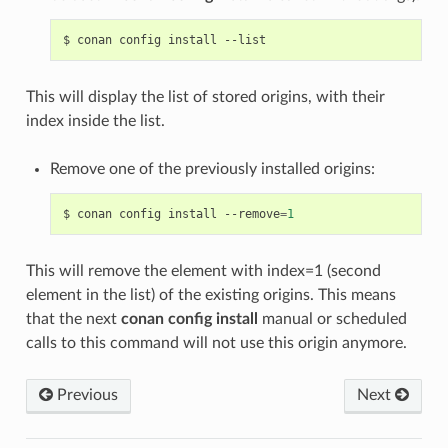
$
conan
config
install
This will display the list of stored origins, with their
index inside the list.
Remove one of the previously installed origins:
$
conan
config
install
--remove
=
1
This will remove the element with index=1 (second
element in the list) of the existing origins. This means
that the next
conan config install
manual or scheduled
calls to this command will not use this origin anymore.
Previous
Next