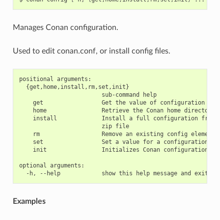
Manages Conan configuration.
Used to edit conan.conf, or install config files.
positional arguments:

  {get,home,install,rm,set,init}

                        sub-command help

    get                 Get the value of configuration item
    home                Retrieve the Conan home directory

    install             Install a full configuration from a
                        zip file

    rm                  Remove an existing config element

    set                 Set a value for a configuration ite
    init                Initializes Conan configuration fil
optional arguments:

Examples