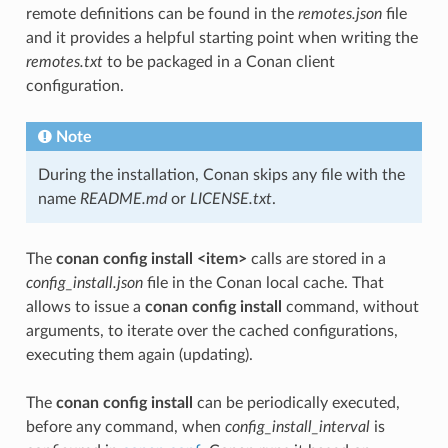
remote definitions can be found in the
remotes.json
file
and it provides a helpful starting point when writing the
remotes.txt
to be packaged in a Conan client
configuration.
Note
During the installation, Conan skips any file with the
name
README.md
or
LICENSE.txt
.
The
conan config install <item>
calls are stored in a
config_install.json
file in the Conan local cache. That
allows to issue a
conan config install
command, without
arguments, to iterate over the cached configurations,
executing them again (updating).
The
conan config install
can be periodically executed,
before any command, when
config_install_interval
is