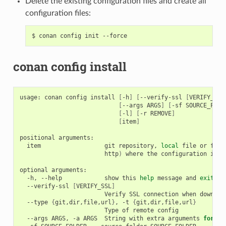
Delete the existing configuration files and create all
configuration files:
$
conan
config
init
conan config install
usage:
conan
config
install
[
-h
]
[
--verify-ssl
[
VERIFY_SSL
[
--args
ARGS
]
[
-sf
SOURCE_FOLD
[
-l
]
[
-r
REMOVE
]
[
item
]
positional
item
git
repository,
local
file
or
fold
http
)
where
the
configuration
is
s
optional
-h,
--help
show
this
help
message
and
exit
--verify-ssl
[
VERIFY_SSL
]
Verify
SSL
connection
when
downloa
--type
{
git,dir,file,url
}
,
-t
{
git,dir,file,url
}
Type
of
remote
--args
ARGS,
-a
ARGS
String
with
extra
arguments
for
"g