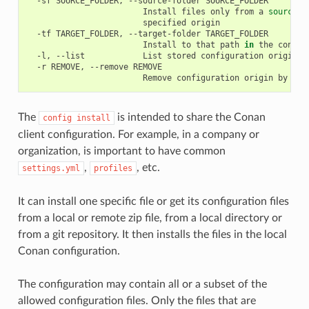
-sf
SOURCE_FOLDER,
--source-folder
Install
files
only
from
a
source
s
specified
-tf
TARGET_FOLDER,
--target-folder
Install
to
that
path
in
the
conan
-l,
--list
List
stored
configuration
-r
REMOVE,
--remove
Remove
configuration
origin
by
ind
The
is intended to share the Conan
config
install
client configuration. For example, in a company or
organization, is important to have common
,
, etc.
settings.yml
profiles
It can install one specific file or get its configuration files
from a local or remote zip file, from a local directory or
from a git repository. It then installs the files in the local
Conan configuration.
The configuration may contain all or a subset of the
allowed configuration files. Only the files that are