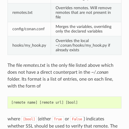
Overrides remotes. Will remove
remotes.txt
remotes that are not present in
file
Merges the variables, overriding
config/conan.conf
only the declared variables
Overrides the local
hooks/my_hook.py
~/.conan/hooks/my_hook.py if
already exists
The file
remotes.txt
is the only file listed above which
does not have a direct counterpart in the
~/.conan
folder. Its format is a list of entries, one on each line,
with the form of
where
(either
or
) indicates
[bool]
True
False
whether SSL should be used to verify that remote. The