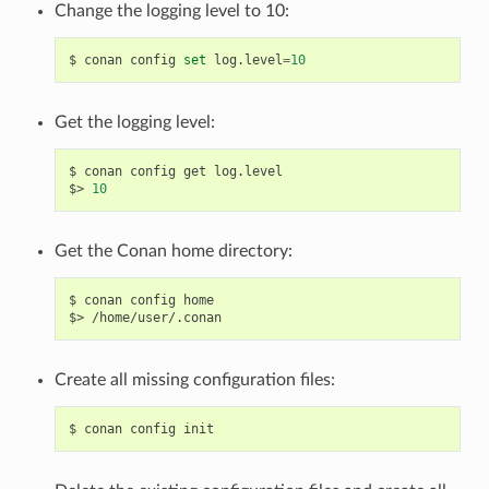
Change the logging level to 10:
$
conan
config
set
log.level
=
10
Get the logging level:
$
conan
config
get
log.level

$>
10
Get the Conan home directory:
$
conan
config
home

$>
Create all missing configuration files:
$
conan
config