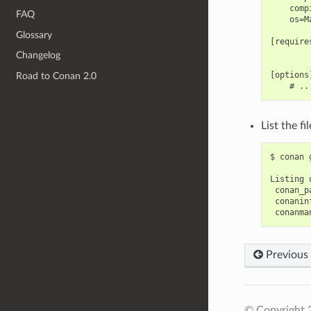
    comp
FAQ
    os=Ma
Glossary
[requires
Changelog
[options]
Road to Conan 2.0
List the f
$
conan
Listing
Previous
© Copyright 