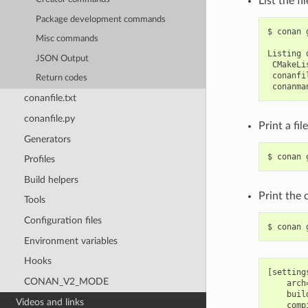
List the fi
Package development commands
$
conan
Misc commands
Listing
JSON Output
Return codes
conanfile.txt
conanfile.py
Print a fil
Generators
$
conan
Profiles
Build helpers
Print the 
Tools
Configuration files
$
conan
Environment variables
Hooks
[settings
CONAN_V2_MODE
    arch=
    buil
Videos and links
    comp