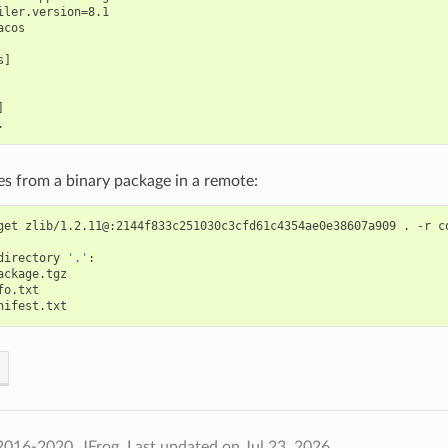
iler.version=8.1

cos

]



iles from a binary package in a remote:
get
zlib/1.2.11@:2144f833c251030c3cfd61c4354ae0e38607a909
.
-r
c
directory
'.'
2016-2020, JFrog.
Last updated on Jul 23, 2026.