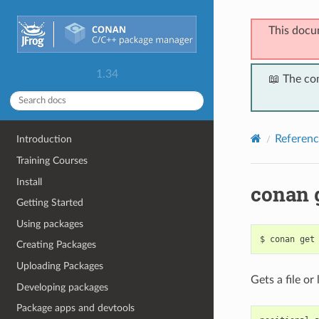
This docu
1.34
📖 The co
Referenc
Introduction
Training Courses
Install
conan 
Getting Started
Using packages
$
conan
get
Creating Packages
Uploading Packages
Gets a file or
Developing packages
Package apps and devtools