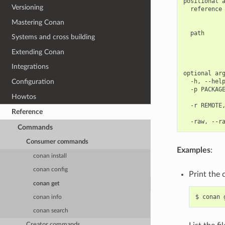
positional a
Versioning
  reference 
            
Mastering Conan
            
  path      
Systems and cross building
            
            
Extending Conan
            
Integrations
optional arg
  -h, --help
Configuration
  -p PACKAGE
Howtos
            
  -r REMOTE,
Reference
            
Commands
Consumer commands
Examples
:
conan install
conan config
Print the 
conan get
$
conan
conan info
conan search
Creator commands