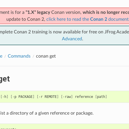
ment is for a
"1.X" legacy
Conan version,
which is no longer r
update to Conan 2,
click here to read the
Conan 2
document
mplete Conan 2 training is now available for free on JFrog Acad
Advanced
.
e
Commands
conan get
get
[
-h
]
[
-p
PACKAGE
]
[
-r
REMOTE
]
[
-raw
]
reference
[
path
]
 list a directory of a given reference or package.