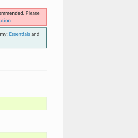
ecommended
. Please
ation
emy:
Essentials
and