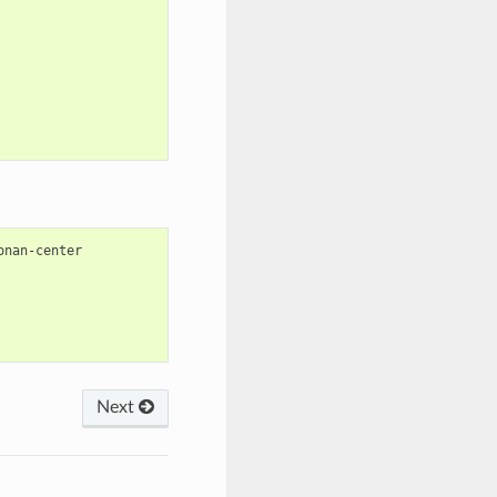
onan-center

Next