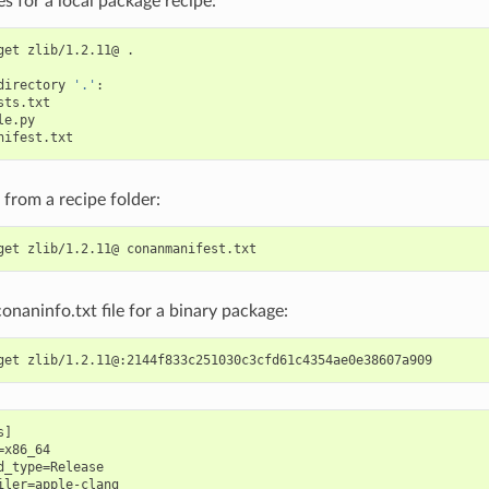
les for a local package recipe:
get
zlib/1.2.11@
.

directory
'.'
e from a recipe folder:
get
zlib/1.2.11@
conaninfo.txt file for a binary package:
get
]

x86_64

d_type=Release

iler=apple-clang
