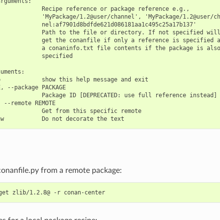
rguments:

            Recipe reference or package reference e.g.,

            'MyPackage/1.2@user/channel', 'MyPackage/1.2@user/ch
            nel:af7901d8bdfde621d086181aa1c495c25a17b137'

            Path to the file or directory. If not specified will
            get the conanfile if only a reference is specified a
            a conaninfo.txt file contents if the package is also
            specified

uments:

            show this help message and exit

, --package PACKAGE

            Package ID [DEPRECATED: use full reference instead]

 --remote REMOTE

            Get from this specific remote

conanfile.py from a remote package:
get
zlib/1.2.8@
-r