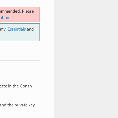
ecommended
. Please
ation
emy:
Essentials
and
icate in the Conan
 and the private key