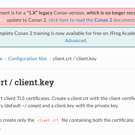
ment is for a
"1.X" legacy
Conan version,
which is no longer r
update to Conan 2,
click here to read the
Conan 2
document
mplete Conan 2 training is now available for free on JFrog Acad
Advanced
.
e
Configuration files
client.crt / client.key
rt / client.key
 client TLS certificates. Create a
client.crt
with the client certif
y (default
~/.conan
) and a
client.key
with the private key.
o create only the
file containing both the certificate
client.crt
.