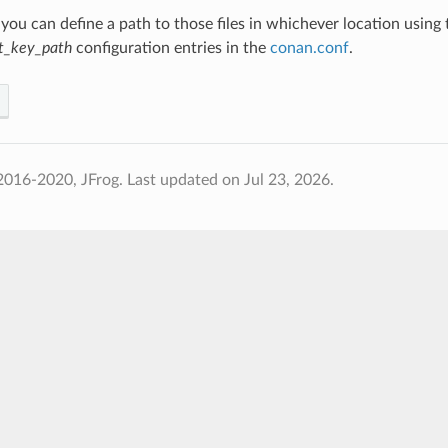
 you can define a path to those files in whichever location using
rt_key_path
configuration entries in the
conan.conf
.
2016-2020, JFrog.
Last updated on Jul 23, 2026.