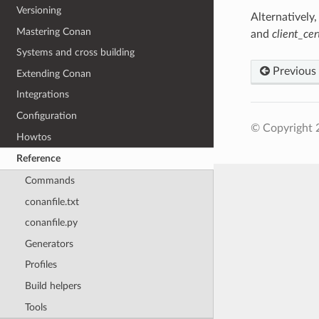
Versioning
Alternatively,
Mastering Conan
and
client_ce
Systems and cross building
Previous
Extending Conan
Integrations
Configuration
© Copyright 
Howtos
Reference
Commands
conanfile.txt
conanfile.py
Generators
Profiles
Build helpers
Tools