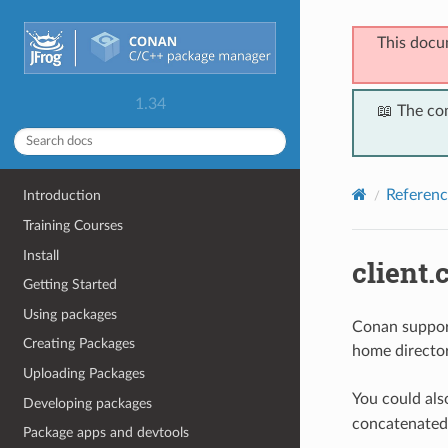
This docu
1.34
📖 The co
Referenc
Introduction
Training Courses
Install
client.c
Getting Started
Using packages
Conan support
Creating Packages
home director
Uploading Packages
You could als
Developing packages
concatenated
Package apps and devtools