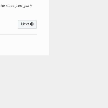
 the
client_cert_path
Next