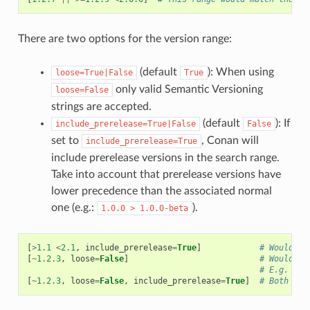
There are two options for the version range:
(default
): When using
loose=True|False
True
only valid Semantic Versioning
loose=False
strings are accepted.
(default
): If
include_prerelease=True|False
False
set to
, Conan will
include_prerelease=True
include prerelease versions in the search range.
Take into account that prerelease versions have
lower precedence than the associated normal
one (e.g.:
).
1.0.0
>
1.0.0-beta
[
>
1.1
<
2.1
,
include_prerelease
=
True
]
# Would e.
[
~
1.2.3
,
loose
=
False
]
# Would on
# E.g. ver
[
~
1.2.3
,
loose
=
False
,
include_prerelease
=
True
]
# Both opt