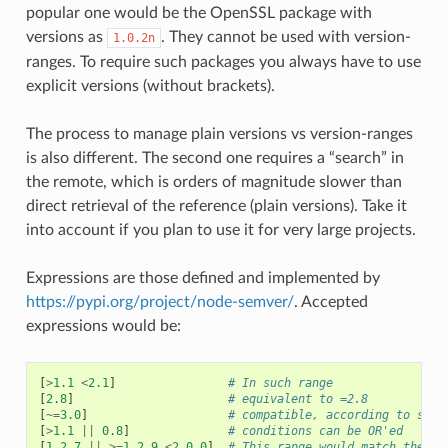
popular one would be the OpenSSL package with
versions as
. They cannot be used with version-
1.0.2n
ranges. To require such packages you always have to use
explicit versions (without brackets).
The process to manage plain versions vs version-ranges
is also different. The second one requires a “search” in
the remote, which is orders of magnitude slower than
direct retrieval of the reference (plain versions). Take it
into account if you plan to use it for very large projects.
Expressions are those defined and implemented by
https://pypi.org/project/node-semver/
. Accepted
expressions would be:
[
>
1.1
<
2.1
]
# In such range
[
2.8
]
# equivalent to =2.8
[
~=
3.0
]
# compatible, according to semv
[
>
1.1
||
0.8
]
# conditions can be OR'ed
[
1.2.7
||
>=
1.2.9
<
2.0.0
]
# This range would match the ve