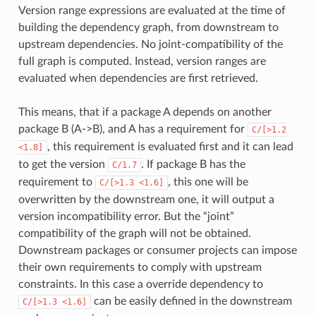
Version range expressions are evaluated at the time of
building the dependency graph, from downstream to
upstream dependencies. No joint-compatibility of the
full graph is computed. Instead, version ranges are
evaluated when dependencies are first retrieved.
This means, that if a package A depends on another
package B (A->B), and A has a requirement for
C/[>1.2
, this requirement is evaluated first and it can lead
<1.8]
to get the version
. If package B has the
C/1.7
requirement to
, this one will be
C/[>1.3
<1.6]
overwritten by the downstream one, it will output a
version incompatibility error. But the “joint”
compatibility of the graph will not be obtained.
Downstream packages or consumer projects can impose
their own requirements to comply with upstream
constraints. In this case a override dependency to
can be easily defined in the downstream
C/[>1.3
<1.6]