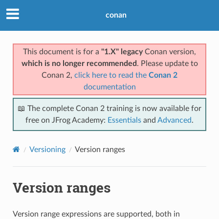
conan
This document is for a
"1.X" legacy
Conan version,
which is no longer recommended
. Please update to
Conan 2,
click here to read the
Conan 2
documentation
📖 The complete Conan 2 training is now available for
free on JFrog Academy:
Essentials
and
Advanced
.
Versioning
Version ranges
Version ranges
Version range expressions are supported, both in