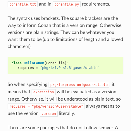
and in
requirements.
conanfile.txt
conanfile.py
The syntax uses brackets. The square brackets are the
way to inform Conan that is a version range. Otherwise,
versions are plain strings. They can be whatever you
want them to be (up to limitations of length and allowed
characters).
class
HelloConan
(
ConanFile
):
requires
=
"pkg/[>1.0 <1.8]@user/stable"
So when specifying
, it
pkg/[expression]@user/stable
means that
will be evaluated as a version
expression
range. Otherwise, it will be understood as plain text, so
always means to
requires
=
"pkg/version@user/stable"
use the version
literally.
version
There are some packages that do not follow semver. A