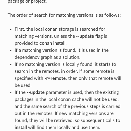
package or project.
The order of search for matching versions is as follows:
First, the local conan storage is searched for
matching versions, unless the
--update
flag is
provided to
conan install
.
If a matching version is found, it is used in the
dependency graph as a solution.
If no matching version is locally found, it starts to
search in the remotes, in order. If some remote is
specified with
-r=remote
, then only that remote will
be used.
If the
--update
parameter is used, then the existing
packages in the local conan cache will not be used,
and the same search of the previous steps is carried
out in the remotes. If new matching versions are
found, they will be retrieved, so subsequent calls to
install
will find them locally and use them.