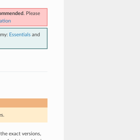
ecommended
. Please
ation
emy:
Essentials
and
s.
 the exact versions,