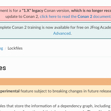
ment is for a
"1.X" legacy
Conan version,
which is no longer r
update to Conan 2,
click here to read the
Conan 2
document
mplete Conan 2 training is now available for free on JFrog Acad
Advanced
.
ng
Lockfiles
es
xperimental
feature subject to breaking changes in future release
files that store the information of a dependency graph, including