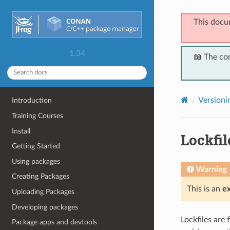
This docu
1.34
📖 The co
Versioni
Introduction
Training Courses
Install
Lockfil
Getting Started
Using packages
Warning
Creating Packages
This is an
e
Uploading Packages
Developing packages
Lockfiles are 
Package apps and devtools