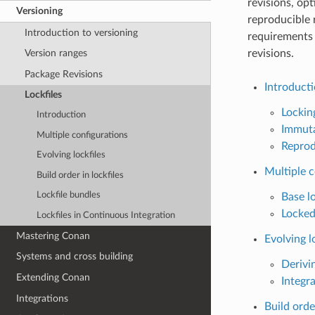
revisions, opt
Versioning
reproducible 
Introduction to versioning
requirements 
revisions.
Version ranges
Package Revisions
Introduct
Lockfiles
Lockin
Introduction
Immuta
Multiple configurations
Reprod
Evolving lockfiles
Multiple c
Build order in lockfiles
Lockfile bundles
Base lo
Locked
Lockfiles in Continuous Integration
Mastering Conan
Evolving l
Systems and cross building
Derivin
Extending Conan
Integra
Integrations
Build order