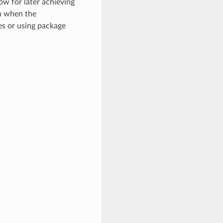
ow for later achieving
en when the
es or using package