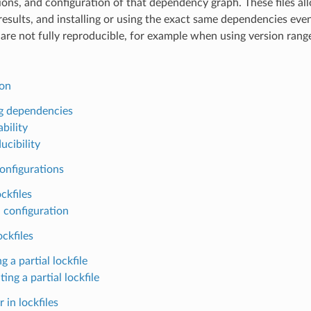
ions, and configuration of that dependency graph. These files all
results, and installing or using the exact same dependencies ev
are not fully reproducible, for example when using version rang
ion
g dependencies
bility
ucibility
onfigurations
ckfiles
 configuration
ockfiles
g a partial lockfile
ting a partial lockfile
 in lockfiles