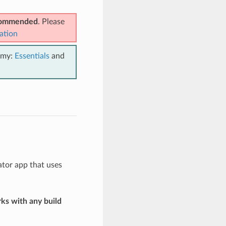
ecommended
. Please
ation
emy:
Essentials
and
ator app that uses
ks with any build