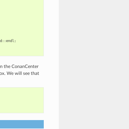
d
::
endl
;
t in the ConanCenter
ox. We will see that