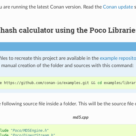
 are running the latest Conan version. Read the
Conan update
s
ash calculator using the Poco Librarie
iles to recreate this project are available in the
example reposito
e manual creation of the folder and sources with this command:
e
https://github.com/conan-io/examples.git
&&
cd
 following source file inside a folder. This will be the source file 
md5.cpp
lude
"Poco/MD5Engine.h"
lude
"Poco/DigestStream.h"