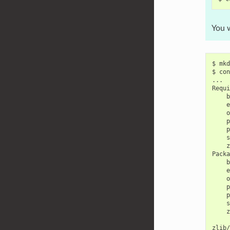
You w
$
mkd
$
con
...

b
e
o
p
p
s
z
b
e
o
p
p
s
z
zlib/