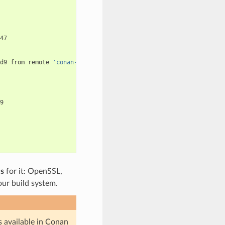
47

d9
from
remote
'conan-center'


es
for it: OpenSSL,
 our build system.
s available in Conan