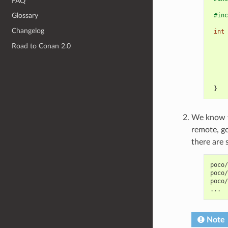
FAQ
#inc
Glossary
Changelog
int
Road to Conan 2.0
}
We know th
remote, g
there are 
poco/
poco/
poco/
Note