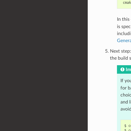
In thi
is spec
includ
Genera
Next step:
the build 
Im
If yo
for b
choic
and l
avoi
$
c
$
c