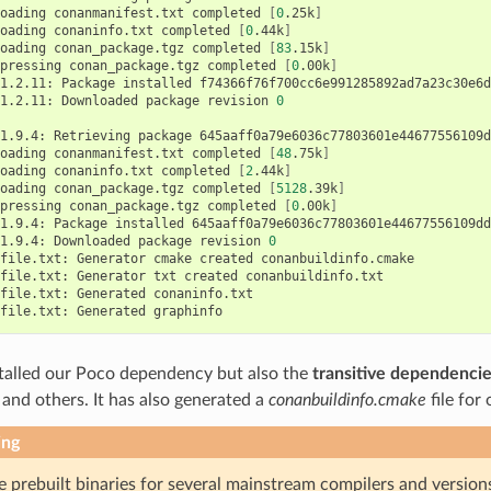
oading
conanmanifest.txt
completed
[
0
.25k
]
oading
conaninfo.txt
completed
[
0
.44k
]
oading
conan_package.tgz
completed
[
83
.15k
]
pressing
conan_package.tgz
completed
[
0
.00k
]
1.2.11:
Package
installed
f74366f76f700cc6e991285892ad7a23c30e6d
1.2.11:
Downloaded
package
revision
0
1.9.4:
Retrieving
package
645aaff0a79e6036c77803601e44677556109d
oading
conanmanifest.txt
completed
[
48
.75k
]
oading
conaninfo.txt
completed
[
2
.44k
]
oading
conan_package.tgz
completed
[
5128
.39k
]
pressing
conan_package.tgz
completed
[
0
.00k
]
1.9.4:
Package
installed
645aaff0a79e6036c77803601e44677556109dd9
1.9.4:
Downloaded
package
revision
0
file.txt:
Generator
cmake
created
conanbuildinfo.cmake

file.txt:
Generator
txt
created
conanbuildinfo.txt

file.txt:
Generated
conaninfo.txt

file.txt:
Generated
talled our Poco dependency but also the
transitive dependenci
te and others. It has also generated a
conanbuildinfo.cmake
file for
ing
e prebuilt binaries for several mainstream compilers and version