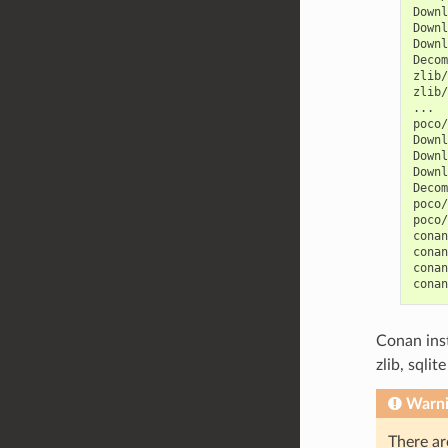
Downl
Downl
Downl
Decom
zlib/
zlib/
...

poco/
Downl
Downl
Downl
Decom
poco/
poco/
conan
conan
conan
conan
Conan ins
zlib, sqli
Warn
There ar