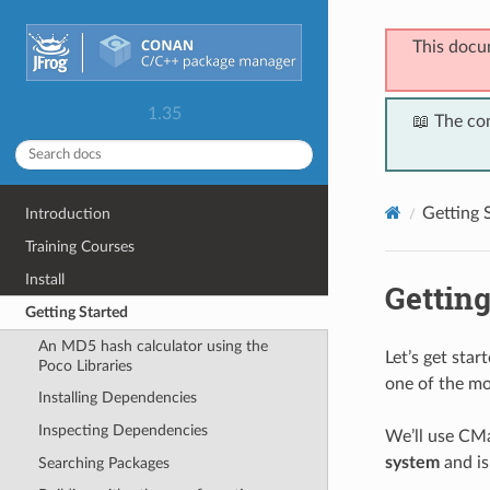
This docu
1.35
📖 The co
Getting 
Introduction
Training Courses
Install
Getting
Getting Started
An MD5 hash calculator using the
Let’s get sta
Poco Libraries
one of the mo
Installing Dependencies
Inspecting Dependencies
We’ll use CMa
system
and is
Searching Packages