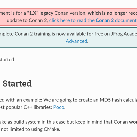
ment is for a
"1.X" legacy
Conan version,
which is no longer r
update to Conan 2,
click here to read the
Conan 2
document
mplete Conan 2 training is now available for free on JFrog Acad
Advanced
.
Started
 Started
rted with an example: We are going to create an MD5 hash calcul
st popular C++ libraries:
Poco
.
ke as build system in this case but keep in mind that Conan
wor
 not limited to using CMake.