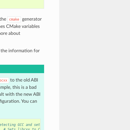
 the
generator
cmake
ines CMake variables
more about
 the information for
to the old ABI
bcxx
mple, this is a bad
ult with the new ABI
figuration. You can
etecting GCC and sets old ABI
# Sets libcxx to C++11 ABI