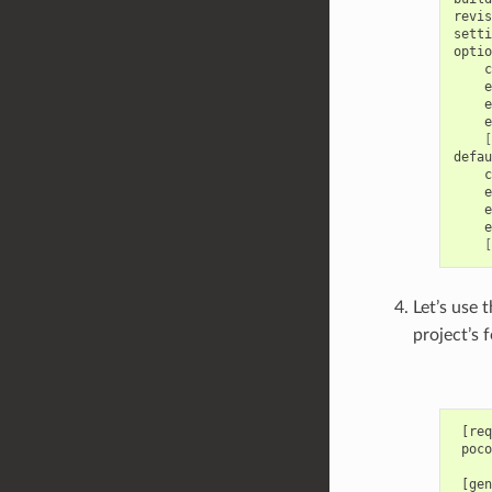
revis
setti
c
e
e
e
[
c
e
e
e
[
Let’s use 
project’s 
 [req
 poco
 [gen