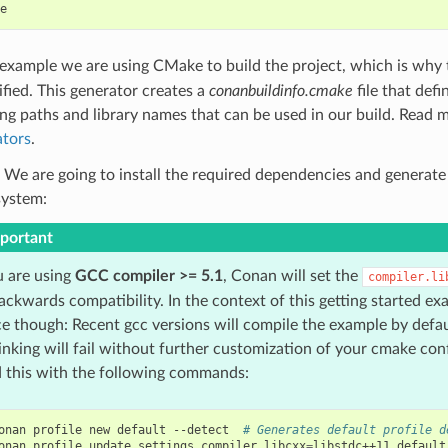
s example we are using CMake to build the project, which is why
ified. This generator creates a
conanbuildinfo.cmake
file that def
ing paths and library names that can be used in our build. Read 
tors
.
 We are going to install the required dependencies and generate
system:
portant
u are using
GCC compiler >= 5.1
, Conan will set the
compiler.li
ackwards compatibility. In the context of this getting started exa
e though: Recent gcc versions will compile the example by defa
inking will fail without further customization of your cmake con
d this with the following commands:
onan
profile
new
default
--detect
# Generates default profile d
onan
profile
update
settings.compiler.libcxx
=
libstdc++11
default