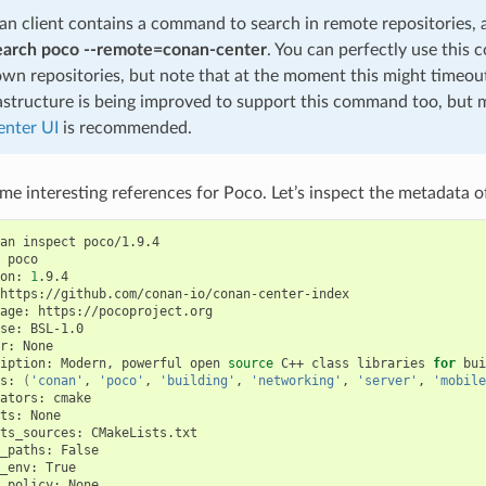
n client contains a command to search in remote repositories,
earch poco --remote=conan-center
. You can perfectly use this
own repositories, but note that at the moment this might timeo
astructure is being improved to support this command too, but 
nter UI
is recommended.
e interesting references for Poco. Let’s inspect the metadata of
an
inspect
poco/1.9.4

poco

on:
1
.9.4

https://github.com/conan-io/conan-center-index

age:
https://pocoproject.org

se:
BSL-1.0

r:
None

iption:
Modern,
powerful
open
source
C++
class
libraries
for
bui
s:
(
'conan'
,
'poco'
,
'building'
,
'networking'
,
'server'
,
'mobile
ators:
cmake

ts:
None

ts_sources:
CMakeLists.txt

_paths:
False

_env:
True

_policy:
None
