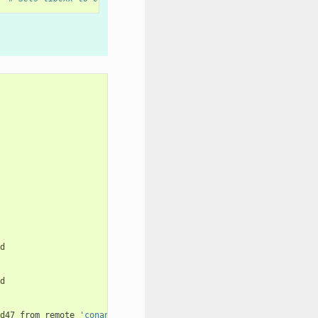
d47
from
remote
'conan-center'