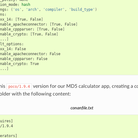
ion_mode:
hash
ngs:
(
'os'
,
'arch'
,
'compiler'
,
'build_type'
)
xx_14:
[
True,
False
]
nable_apacheconnector:
[
True,
False
]
nable_cppparser:
[
True,
False
]
nable_crypto:
[
True,
False
]
...
]
xx_14:
nable_apacheconnector:
nable_cppparser:
nable_crypto:
...
]
this
version for our MD5 calculator app, creating a
c
poco/1.9.4
folder with the following content:
conanfile.txt
uires]

/1.9.4

erators]
