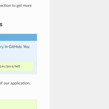
ection to get more
s
ry
in GitHub. You
of our application: