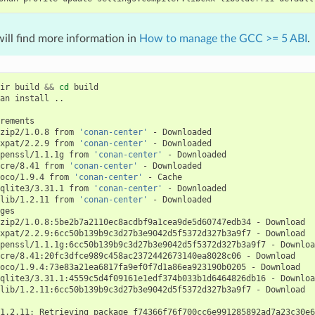
ill find more information in
How to manage the GCC >= 5 ABI
.
ir
build
&&
cd
build

an
install
..

zip2/1.0.8
from
'conan-center'
-
xpat/2.2.9
from
'conan-center'
-
penssl/1.1.1g
from
'conan-center'
-
cre/8.41
from
'conan-center'
-
oco/1.9.4
from
'conan-center'
-
qlite3/3.31.1
from
'conan-center'
-
lib/1.2.11
from
'conan-center'
-
Downloaded

zip2/1.0.8:5be2b7a2110ec8acdbf9a1cea9de5d60747edb34
-
xpat/2.2.9:6cc50b139b9c3d27b3e9042d5f5372d327b3a9f7
-
penssl/1.1.1g:6cc50b139b9c3d27b3e9042d5f5372d327b3a9f7
-
cre/8.41:20fc3dfce989c458ac2372442673140ea8028c06
-
oco/1.9.4:73e83a21ea6817fa9ef0f7d1a86ea923190b0205
-
qlite3/3.31.1:4559c5d4f09161e1edf374b033b1d6464826db16
-
lib/1.2.11:6cc50b139b9c3d27b3e9042d5f5372d327b3a9f7
-
Download

1.2.11:
Retrieving
package
f74366f76f700cc6e991285892ad7a23c30e6