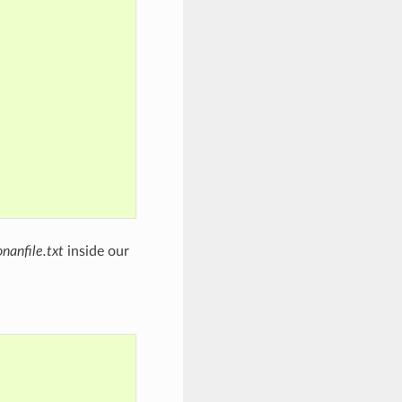
onanfile.txt
inside our