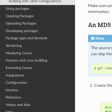
Building with other configurations
Make sure you
Using packages
information.
Creating Packages
An MD5 h
Uploading Packages
Developing packages
Package apps and devtools
Note
Versioning
The source f
Mastering Conan
can skip th
Systems and cross building
Extending Conan
$
git
clon
Integrations
Configuration
Create the
Howtos
Reference
Videos and links
#inc
#inc