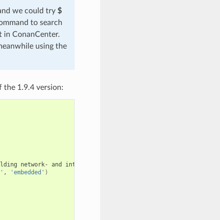
 and we could try
$
 command to search
ut in ConanCenter.
meanwhile using the
 the 1.9.4 version:
lding
network-
and
internet-based
applications
that
run
on
deskt
'
,
'embedded'
)