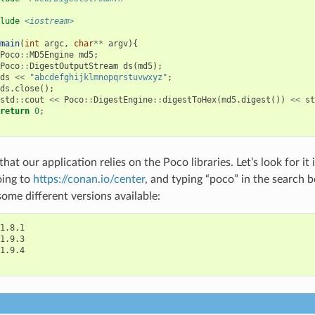
lude
<iostream>
main
(
int
argc
,
char
**
argv
){
Poco
::
MD5Engine
md5
;
Poco
::
DigestOutputStream
ds
(
md5
);
ds
<<
"abcdefghijklmnopqrstuvwxyz"
;
ds
.
close
();
std
::
cout
<<
Poco
::
DigestEngine
::
digestToHex
(
md5
.
digest
())
<<
st
return
0
;
at our application relies on the Poco libraries. Let’s look for i
oing to
https://conan.io/center
, and typing “poco” in the search b
some different versions available:
1.8.1

1.9.3

1.9.4
