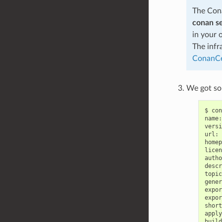
The Cona
conan s
in your 
The infr
ConanCe
We got som
$
con
name:
versi
url:
homep
licen
autho
descr
topic
gener
expor
expor
short
apply
build