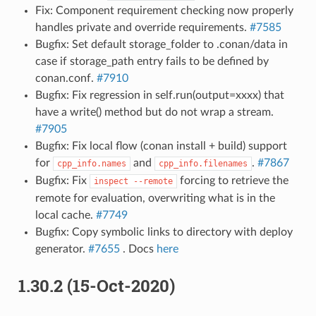
Fix: Component requirement checking now properly
handles private and override requirements.
#7585
Bugfix: Set default storage_folder to .conan/data in
case if storage_path entry fails to be defined by
conan.conf.
#7910
Bugfix: Fix regression in self.run(output=xxxx) that
have a write() method but do not wrap a stream.
#7905
Bugfix: Fix local flow (conan install + build) support
for
and
.
#7867
cpp_info.names
cpp_info.filenames
Bugfix: Fix
forcing to retrieve the
inspect
--remote
remote for evaluation, overwriting what is in the
local cache.
#7749
Bugfix: Copy symbolic links to directory with deploy
generator.
#7655
. Docs
here
1.30.2 (15-Oct-2020)