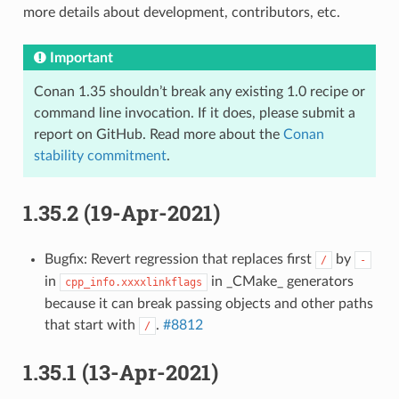
more details about development, contributors, etc.
Important
Conan 1.35 shouldn’t break any existing 1.0 recipe or
command line invocation. If it does, please submit a
report on GitHub. Read more about the
Conan
stability commitment
.
1.35.2 (19-Apr-2021)
Bugfix: Revert regression that replaces first
by
/
-
in
in _CMake_ generators
cpp_info.xxxxlinkflags
because it can break passing objects and other paths
that start with
.
#8812
/
1.35.1 (13-Apr-2021)