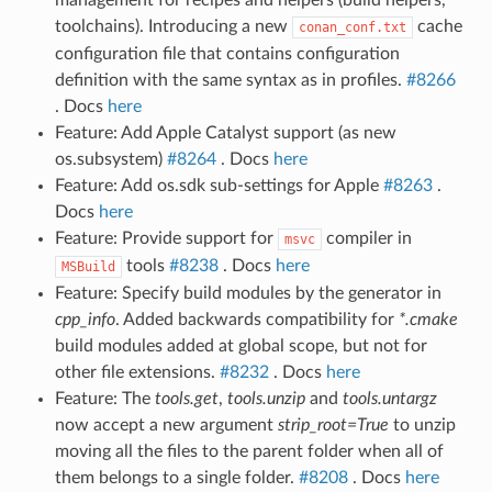
toolchains). Introducing a new
cache
conan_conf.txt
configuration file that contains configuration
definition with the same syntax as in profiles.
#8266
. Docs
here
Feature: Add Apple Catalyst support (as new
os.subsystem)
#8264
. Docs
here
Feature: Add os.sdk sub-settings for Apple
#8263
.
Docs
here
Feature: Provide support for
compiler in
msvc
tools
#8238
. Docs
here
MSBuild
Feature: Specify build modules by the generator in
cpp_info
. Added backwards compatibility for
*.cmake
build modules added at global scope, but not for
other file extensions.
#8232
. Docs
here
Feature: The
tools.get
,
tools.unzip
and
tools.untargz
now accept a new argument
strip_root=True
to unzip
moving all the files to the parent folder when all of
them belongs to a single folder.
#8208
. Docs
here