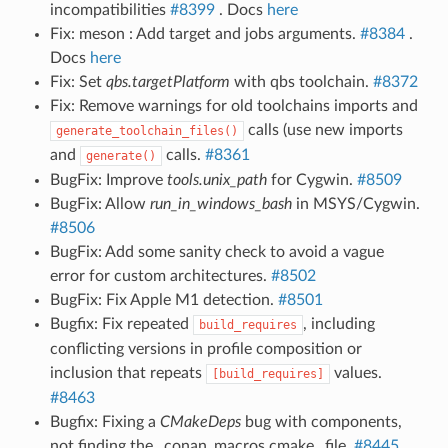
incompatibilities
#8399
. Docs
here
Fix: meson : Add target and jobs arguments.
#8384
.
Docs
here
Fix: Set
qbs.targetPlatform
with qbs toolchain.
#8372
Fix: Remove warnings for old toolchains imports and
calls (use new imports
generate_toolchain_files()
and
calls.
#8361
generate()
BugFix: Improve
tools.unix_path
for Cygwin.
#8509
BugFix: Allow
run_in_windows_bash
in MSYS/Cygwin.
#8506
BugFix: Add some sanity check to avoid a vague
error for custom architectures.
#8502
BugFix: Fix Apple M1 detection.
#8501
Bugfix: Fix repeated
, including
build_requires
conflicting versions in profile composition or
inclusion that repeats
values.
[build_requires]
#8463
Bugfix: Fixing a
CMakeDeps
bug with components,
not finding the _conan_macros.cmake_ file.
#8445