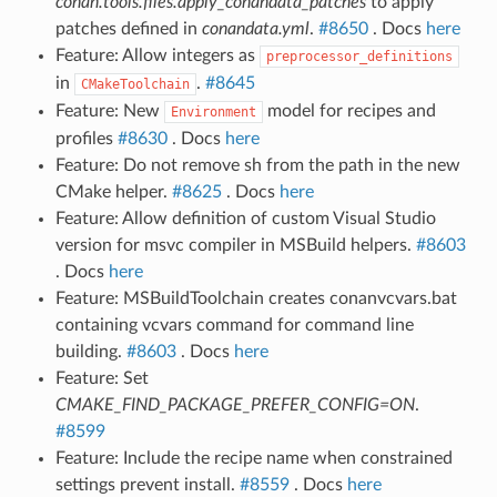
conan.tools.files.apply_conandata_patches
to apply
patches defined in
conandata.yml
.
#8650
. Docs
here
Feature: Allow integers as
preprocessor_definitions
in
.
#8645
CMakeToolchain
Feature: New
model for recipes and
Environment
profiles
#8630
. Docs
here
Feature: Do not remove sh from the path in the new
CMake helper.
#8625
. Docs
here
Feature: Allow definition of custom Visual Studio
version for msvc compiler in MSBuild helpers.
#8603
. Docs
here
Feature: MSBuildToolchain creates conanvcvars.bat
containing vcvars command for command line
building.
#8603
. Docs
here
Feature: Set
CMAKE_FIND_PACKAGE_PREFER_CONFIG=ON
.
#8599
Feature: Include the recipe name when constrained
settings prevent install.
#8559
. Docs
here