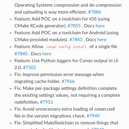
Operating Systems compression and de-compression
and uploading is way more efficient.
#7886
Feature: Add POC on a toolchain for iOS (using
CMake XCode generator).
#7855
. Docs
here
Feature: Add POC on a toolchain for Android (using
CMake provided modules).
#7843
. Docs
here
Feature: Allow
of a single file
conan
config
install
#7840
. Docs
here
Feature: Use Python loggers for Conan output in cli
2.0.
#7502
Fix: Improve permission error message when
migrating cache folder.
#7966
Fix: Make per-package settings definition complete
the existing settings values, not requiring a complete
redefinition.
#7953
Fix: Avoid unnecessary extra loading of
conan.conf
file in the version migrations check.
#7949
Fix: Simplified MakeToolchain to remove things that