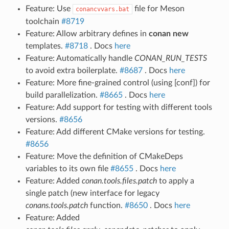
Feature: Use
file for Meson
conancvvars.bat
toolchain
#8719
Feature: Allow arbitrary defines in
conan new
templates.
#8718
. Docs
here
Feature: Automatically handle
CONAN_RUN_TESTS
to avoid extra boilerplate.
#8687
. Docs
here
Feature: More fine-grained control (using [conf]) for
build parallelization.
#8665
. Docs
here
Feature: Add support for testing with different tools
versions.
#8656
Feature: Add different CMake versions for testing.
#8656
Feature: Move the definition of CMakeDeps
variables to its own file
#8655
. Docs
here
Feature: Added
conan.tools.files.patch
to apply a
single patch (new interface for legacy
conans.tools.patch
function.
#8650
. Docs
here
Feature: Added