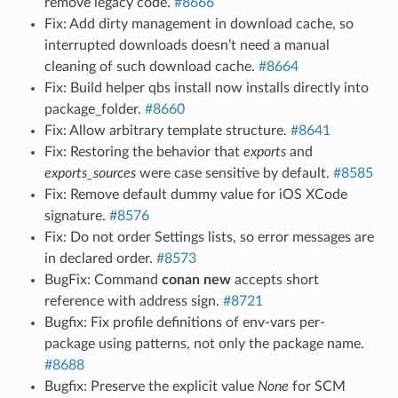
remove legacy code.
#8666
Fix: Add dirty management in download cache, so
interrupted downloads doesn’t need a manual
cleaning of such download cache.
#8664
Fix: Build helper qbs install now installs directly into
package_folder.
#8660
Fix: Allow arbitrary template structure.
#8641
Fix: Restoring the behavior that
exports
and
exports_sources
were case sensitive by default.
#8585
Fix: Remove default dummy value for iOS XCode
signature.
#8576
Fix: Do not order Settings lists, so error messages are
in declared order.
#8573
BugFix: Command
conan new
accepts short
reference with address sign.
#8721
Bugfix: Fix profile definitions of env-vars per-
package using patterns, not only the package name.
#8688
Bugfix: Preserve the explicit value
None
for SCM