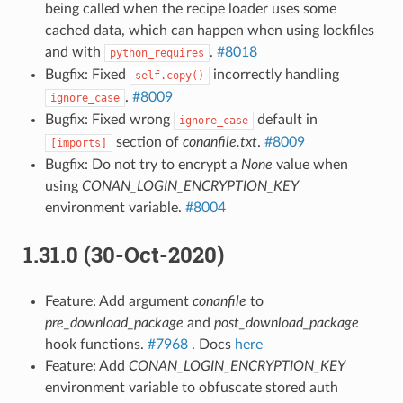
being called when the recipe loader uses some
cached data, which can happen when using lockfiles
and with
.
#8018
python_requires
Bugfix: Fixed
incorrectly handling
self.copy()
.
#8009
ignore_case
Bugfix: Fixed wrong
default in
ignore_case
section of
conanfile.txt
.
#8009
[imports]
Bugfix: Do not try to encrypt a
None
value when
using
CONAN_LOGIN_ENCRYPTION_KEY
environment variable.
#8004
1.31.0 (30-Oct-2020)
Feature: Add argument
conanfile
to
pre_download_package
and
post_download_package
hook functions.
#7968
. Docs
here
Feature: Add
CONAN_LOGIN_ENCRYPTION_KEY
environment variable to obfuscate stored auth