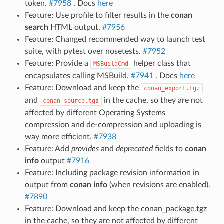
token.
#7958
. Docs
here
Feature: Use profile to filter results in the
conan
search
HTML output.
#7956
Feature: Changed recommended way to launch test
suite, with pytest over nosetests.
#7952
Feature: Provide a
helper class that
MSBuildCmd
encapsulates calling MSBuild.
#7941
. Docs
here
Feature: Download and keep the
conan_export.tgz
and
in the cache, so they are not
conan_source.tgz
affected by different Operating Systems
compression and de-compression and uploading is
way more efficient.
#7938
Feature: Add
provides
and
deprecated
fields to
conan
info
output
#7916
Feature: Including package revision information in
output from
conan info
(when revisions are enabled).
#7890
Feature: Download and keep the conan_package.tgz
in the cache, so they are not affected by different