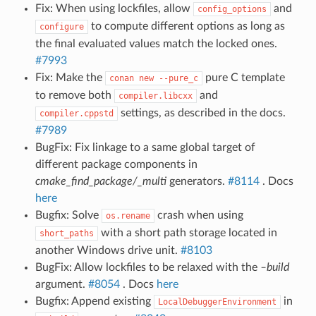
Fix: When using lockfiles, allow
and
config_options
to compute different options as long as
configure
the final evaluated values match the locked ones.
#7993
Fix: Make the
pure C template
conan
new
--pure_c
to remove both
and
compiler.libcxx
settings, as described in the docs.
compiler.cppstd
#7989
BugFix: Fix linkage to a same global target of
different package components in
cmake_find_package/_multi
generators.
#8114
. Docs
here
Bugfix: Solve
crash when using
os.rename
with a short path storage located in
short_paths
another Windows drive unit.
#8103
BugFix: Allow lockfiles to be relaxed with the
–build
argument.
#8054
. Docs
here
Bugfix: Append existing
in
LocalDebuggerEnvironment