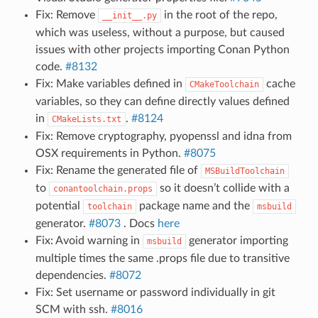
Fix: Remove
in the root of the repo,
__init__.py
which was useless, without a purpose, but caused
issues with other projects importing Conan Python
code.
#8132
Fix: Make variables defined in
cache
CMakeToolchain
variables, so they can define directly values defined
in
.
#8124
CMakeLists.txt
Fix: Remove cryptography, pyopenssl and idna from
OSX requirements in Python.
#8075
Fix: Rename the generated file of
MSBuildToolchain
to
so it doesn’t collide with a
conantoolchain.props
potential
package name and the
toolchain
msbuild
generator.
#8073
. Docs
here
Fix: Avoid warning in
generator importing
msbuild
multiple times the same .props file due to transitive
dependencies.
#8072
Fix: Set username or password individually in git
SCM with ssh.
#8016