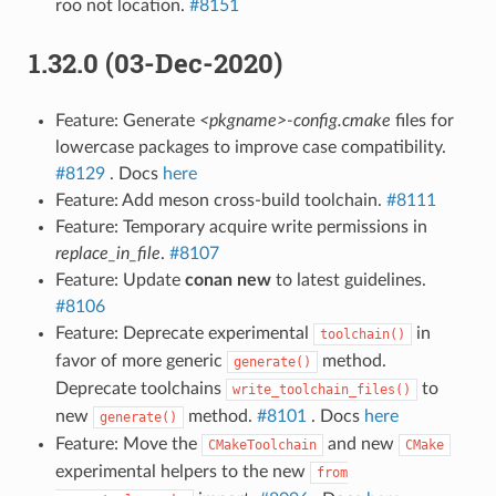
roo not location.
#8151
1.32.0 (03-Dec-2020)
Feature: Generate
<pkgname>-config.cmake
files for
lowercase packages to improve case compatibility.
#8129
. Docs
here
Feature: Add meson cross-build toolchain.
#8111
Feature: Temporary acquire write permissions in
replace_in_file
.
#8107
Feature: Update
conan new
to latest guidelines.
#8106
Feature: Deprecate experimental
in
toolchain()
favor of more generic
method.
generate()
Deprecate toolchains
to
write_toolchain_files()
new
method.
#8101
. Docs
here
generate()
Feature: Move the
and new
CMakeToolchain
CMake
experimental helpers to the new
from