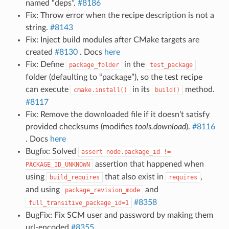
named “deps”.
#8186
Fix: Throw error when the recipe description is not a
string.
#8143
Fix: Inject build modules after CMake targets are
created
#8130
. Docs
here
Fix: Define
in the
package_folder
test_package
folder (defaulting to “package”), so the test recipe
can execute
in its
method.
cmake.install()
build()
#8117
Fix: Remove the downloaded file if it doesn’t satisfy
provided checksums (modifies
tools.download
).
#8116
. Docs
here
Bugfix: Solved
assert
node.package_id
!=
assertion that happened when
PACKAGE_ID_UNKNOWN
using
that also exist in
,
build_requires
requires
and using
and
package_revision_mode
#8358
full_transitive_package_id=1
BugFix: Fix SCM user and password by making them
url-encoded
#8355