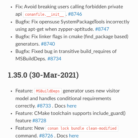
Fix: Avoid breaking users calling forbidden private
api
.
#8746
conanfile.__init__
Bugfix: Fix opensuse SystemPackageTools incorrectly
using apt-get when zypper-aptitude.
#8747
Bugfix: Fix linker flags in cmake (find_package based)
generators.
#8740
Bugfix: Fixed bug in transitive build_requires of
MSBuildDeps.
#8734
1.35.0 (30-Mar-2021)
Feature:
generator uses new visitor
MSBuildDeps
model and handles conditional requirements
correctly.
#8733
. Docs
here
Feature: CMake toolchain supports include_guard()
feature
#8728
Feature: New
conan
lock
bundle
clean-modified
command.
#8726
. Docs
here