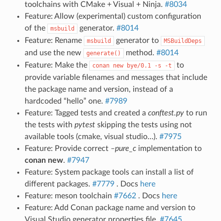
toolchains with CMake + Visual + Ninja.
#8034
Feature: Allow (experimental) custom configuration
of the
generator.
#8014
msbuild
Feature: Rename
generator to
msbuild
MSBuildDeps
and use the new
method.
#8014
generate()
Feature: Make the
to
conan
new
bye/0.1
-s
-t
provide variable filenames and messages that include
the package name and version, instead of a
hardcoded “hello” one.
#7989
Feature: Tagged tests and created a
conftest.py
to run
the tests with
pytest
skipping the tests using not
available tools (cmake, visual studio…).
#7975
Feature: Provide correct
–pure_c
implementation to
conan new
.
#7947
Feature: System package tools can install a list of
different packages.
#7779
. Docs
here
Feature: meson toolchain
#7662
. Docs
here
Feature: Add Conan package name and version to
Visual Studio generator properties file.
#7645