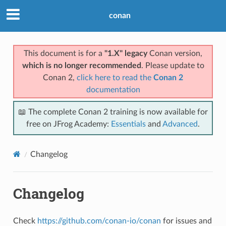
conan
This document is for a
"1.X" legacy
Conan version,
which is no longer recommended
. Please update to
Conan 2,
click here to read the
Conan 2
documentation
📖 The complete Conan 2 training is now available for
free on JFrog Academy:
Essentials
and
Advanced
.
Changelog
Changelog
Check
https://github.com/conan-io/conan
for issues and