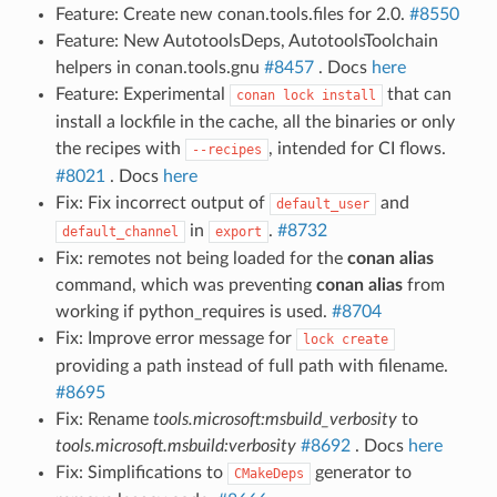
Feature: Create new conan.tools.files for 2.0.
#8550
Feature: New AutotoolsDeps, AutotoolsToolchain
helpers in conan.tools.gnu
#8457
. Docs
here
Feature: Experimental
that can
conan
lock
install
install a lockfile in the cache, all the binaries or only
the recipes with
, intended for CI flows.
--recipes
#8021
. Docs
here
Fix: Fix incorrect output of
and
default_user
in
.
#8732
default_channel
export
Fix: remotes not being loaded for the
conan alias
command, which was preventing
conan alias
from
working if python_requires is used.
#8704
Fix: Improve error message for
lock
create
providing a path instead of full path with filename.
#8695
Fix: Rename
tools.microsoft:msbuild_verbosity
to
tools.microsoft.msbuild:verbosity
#8692
. Docs
here
Fix: Simplifications to
generator to
CMakeDeps