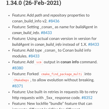
1.34.0 (26-Feb-2021)
Feature: Add
path
and
repository
properties to
conan_build_info v2.
#8436
Feature: Setting _conan_ as name for
buildAgent
in
conan_build_info
.
#8433
Feature: Using actual conan version in version for
buildAgent
in
conan_build_info
instead of 1.X.
#8433
Feature: Add
type
_conan_ to Conan build info
modules.
#8433
Feature: Add
output in
conan info
command.
scm
#8380
Feature: Forked
into
cmake_find_package_multi
, to allow evolution without breaking.
CMakeDeps
#8371
Feature: Use built-in retries in requests lib to retry
http requests with _5xx_ response code.
#8352
Feature: New lockfile “bundle” feature that can