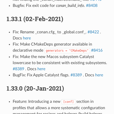
Bugfix: Fix exit code for
conan_build_info
.
#8408
1.33.1 (02-Feb-2021)
Fix: Rename _conan.cfg_ to _global.conf_.
#8422
.
Docs
here
Fix: Make CMakeDeps generator available in
declarative mode
#8416
generators
=
"CMakeDeps"
Fix: Make the new Macos subsystem Catalyst
lowercase to be consistent with existing subsystems.
#8389
. Docs
here
BugFix: Fix Apple Catalyst flags.
#8389
. Docs
here
1.33.0 (20-Jan-2021)
Feature: Introducing a new
section in
[conf]
profiles that allows a more systematic configuration
management for recipes and helpers (build helpers,