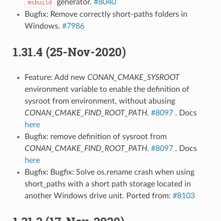
generator.
#8040
msbuild
Bugfix: Remove correctly short-paths folders in
Windows.
#7986
1.31.4 (25-Nov-2020)
Feature: Add new
CONAN_CMAKE_SYSROOT
environment variable to enable the definition of
sysroot from environment, without abusing
CONAN_CMAKE_FIND_ROOT_PATH
.
#8097
. Docs
here
Bugfix: remove definition of sysroot from
CONAN_CMAKE_FIND_ROOT_PATH
.
#8097
. Docs
here
Bugfix: Bugfix: Solve os.rename crash when using
short_paths with a short path storage located in
another Windows drive unit. Ported from:
#8103