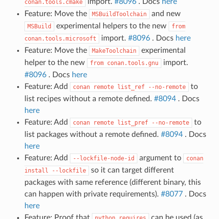
import.
#8096
. Docs
here
conan.tools.cmake
Feature: Move the
and new
MSBuildToolchain
experimental helpers to the new
MSBuild
from
import.
#8096
. Docs
here
conan.tools.microsoft
Feature: Move the
experimental
MakeToolchain
helper to the new
import.
from
conan.tools.gnu
#8096
. Docs
here
Feature: Add
to
conan
remote
list_ref
--no-remote
list recipes without a remote defined.
#8094
. Docs
here
Feature: Add
to
conan
remote
list_pref
--no-remote
list packages without a remote defined.
#8094
. Docs
here
Feature: Add
argument to
--lockfile-node-id
conan
so it can target different
install
--lockfile
packages with same reference (different binary, this
can happen with private requirements).
#8077
. Docs
here
Feature: Proof that
can be used (as
python_requires