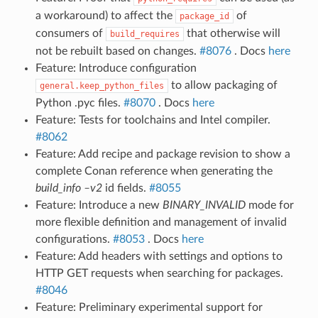
a workaround) to affect the
of
package_id
consumers of
that otherwise will
build_requires
not be rebuilt based on changes.
#8076
. Docs
here
Feature: Introduce configuration
to allow packaging of
general.keep_python_files
Python .pyc files.
#8070
. Docs
here
Feature: Tests for toolchains and Intel compiler.
#8062
Feature: Add recipe and package revision to show a
complete Conan reference when generating the
build_info –v2
id fields.
#8055
Feature: Introduce a new
BINARY_INVALID
mode for
more flexible definition and management of invalid
configurations.
#8053
. Docs
here
Feature: Add headers with settings and options to
HTTP GET requests when searching for packages.
#8046
Feature: Preliminary experimental support for