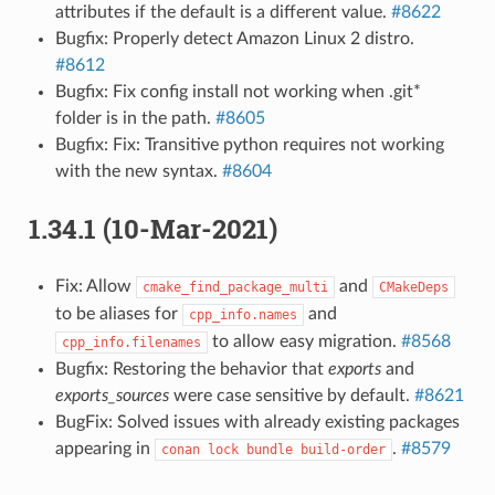
attributes if the default is a different value.
#8622
Bugfix: Properly detect Amazon Linux 2 distro.
#8612
Bugfix: Fix config install not working when .git*
folder is in the path.
#8605
Bugfix: Fix: Transitive python requires not working
with the new syntax.
#8604
1.34.1 (10-Mar-2021)
Fix: Allow
and
cmake_find_package_multi
CMakeDeps
to be aliases for
and
cpp_info.names
to allow easy migration.
#8568
cpp_info.filenames
Bugfix: Restoring the behavior that
exports
and
exports_sources
were case sensitive by default.
#8621
BugFix: Solved issues with already existing packages
appearing in
.
#8579
conan
lock
bundle
build-order