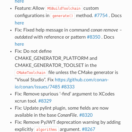
here
Feature: Allow
custom
MSBuildToolchain
configurations in
method.
#7754
. Docs
generate()
here
Fix: Fixed help message in command
conan remove –
outdated
with reference or pattern
#8350
. Docs
here
Fix: Do not define
CMAKE_GENERATOR_PLATFORM and
CMAKE_GENERATOR_TOOLSET in the
file unless the CMake generator is
CMakeToolchain
“Visual Studio”. Fix
https://github.com/conan-
io/conan/issues/7485
#8333
Fix: Remove spurious ‘-find’ argument to XCodes
xcrun tool.
#8329
Fix: Update pylint plugin, some fields are now
available in the base
ConanFile
.
#8320
Fix: Remove PyJWT deprecation warning by adding
explicitly
argument.
#8267
algorithms