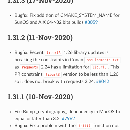
1.31.3 (17-Nov-2020)
Bugfix: Fix addition of CMAKE_SYSTEM_NAME for
SunOS and AIX 64->32 bits builds
#8059
1.31.2 (11-Nov-2020)
Bugfix: Recent
1.26 library updates is
liburl3
breaking the constraints in Conan
requirements.txt
as
2.24 has a limitation for
. This
requests
liburl3
PR constrains
version to be less than 1.26,
liburl3
so it does not break with requests 2.24.
#8042
1.31.1 (10-Nov-2020)
Fix: Bump _cryptography_ dependency in MacOS to
equal or later than 3.2.
#7962
Bugfix: Fix a problem with the
function not
init()