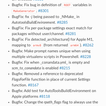
Bugfix: Fix bug in definition of
variables in
ROOT
.
#8301
MakeGenerator
BugFix: fix
-j
being passed to _NMake_ in
AutotoolsBuildEnvironment
.
#8285
BugFix: Fix per-package settings exact match for
packages without user/channel.
#8281
BugFix: Fix detected_architecture() for Apple M1,
mapping to
(from returned
).
#8262
armv8
arm64
Bugfix: Make prompt names unique when using
multiple virtualenv scripts in Powershell.
#8228
Bugfix: Fix when _conandata.yml_ is empty and
scm_to_conandata
is enabled
#8215
Bugfix: Removed a reference to deprecated
FlagsForFile
function in place of current
Settings
function.
#8167
Bugfix: Add test for AutoToolsBuildEnvironment on
Apple platforms
#8118
Bugfix: Change the
rpath_flags
flag to always use the