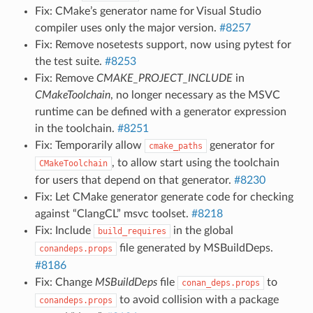
Fix: CMake’s generator name for Visual Studio
compiler uses only the major version.
#8257
Fix: Remove nosetests support, now using pytest for
the test suite.
#8253
Fix: Remove
CMAKE_PROJECT_INCLUDE
in
CMakeToolchain
, no longer necessary as the MSVC
runtime can be defined with a generator expression
in the toolchain.
#8251
Fix: Temporarily allow
generator for
cmake_paths
, to allow start using the toolchain
CMakeToolchain
for users that depend on that generator.
#8230
Fix: Let CMake generator generate code for checking
against “ClangCL” msvc toolset.
#8218
Fix: Include
in the global
build_requires
file generated by MSBuildDeps.
conandeps.props
#8186
Fix: Change
MSBuildDeps
file
to
conan_deps.props
to avoid collision with a package
conandeps.props