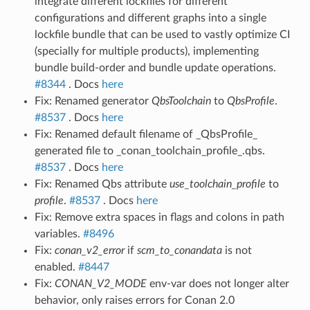
integrate different lockfiles for different
configurations and different graphs into a single
lockfile bundle that can be used to vastly optimize CI
(specially for multiple products), implementing
bundle build-order and bundle update operations.
#8344
. Docs
here
Fix: Renamed generator
QbsToolchain
to
QbsProfile
.
#8537
. Docs
here
Fix: Renamed default filename of _QbsProfile_
generated file to _conan_toolchain_profile_.qbs.
#8537
. Docs
here
Fix: Renamed Qbs attribute
use_toolchain_profile
to
profile
.
#8537
. Docs
here
Fix: Remove extra spaces in flags and colons in path
variables.
#8496
Fix:
conan_v2_error
if
scm_to_conandata
is not
enabled.
#8447
Fix:
CONAN_V2_MODE
env-var does not longer alter
behavior, only raises errors for Conan 2.0