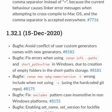
comma separator instead of “=”, because the current
behaviour causes linker error messages when
attempting to cross-compile to Mac OS, and the
comma separator is accepted everywhere.
#7716
1.32.1 (15-Dec-2020)
Bugfix: Avoid conflict of user custom generators
names with new generators.
#8183
Bugfix: Fix errors when using
conan
info
--paths
and
in Windows, due to creation
short_paths=True
of empty folders in the short-paths storage.
#8181
Bugfix:
wrong
conan
new
<pkg-name>/version
-t
include when not using
(using the hardcoded git
-s
repo).
#8175
Bugfix: Fix
pattern case-insensitive in non
excludes
Windows platforms.
#8155
Bugfix: Enabling set_name, set_version for lockfile