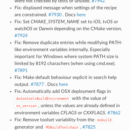
were not checked by tests or unused.
#7942
Fix: displayed message when settings of the recipe
are constrained.
#7930
. Docs
here
Fix: Set
CMAKE_SYSTEM_NAME
set to
iOS
,
tvOS
or
watchOS
or
Darwin
depending on the CMake version.
#7924
Fix: Remove duplicate entries while modifying PATH-
like environment variables internally. Especially
important for Windows where system PATH size is
limited by 8192 charachers (when using cmd.exe).
#7891
Fix: Make default behaviour explicit in search help
output.
#7877
. Docs
here
Fix: Automatically add OSX deployment flags in
with the value of
AutootoolsBuildEnvironment
, unless the values are already defined in
os_version
environment variables
CFLAGS
or
CXXFLAGS
.
#7862
Fix: Remove toolset variability from the
msbuild
generator and
.
#7825
MSBuildToolchain