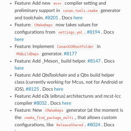
Feature: Add new
compiler setting and
msvc
preliminary support in
generator
conan.tools.cmake
and toolchain.
#8201
. Docs
here
Feature:
now takes values for
CMakeDeps
configurations from
.
#8194
. Docs
settings.yml
here
Feature: Implement
in
ConanXXXRootFolder
generator.
#8177
MSBuildDeps
Feature: Add _Meson_ build helper.
#8147
. Docs
here
Feature: Add
QbsToolchain
and a Qbs build helper
class (currently working for Mcus, not for Android or
iOS).
#8125
. Docs
here
Feature: Add e2k (elbrus) architectures and mcst-lcc
compiler
#8032
. Docs
here
Feature: New
generator (at the moment is
CMakeDeps
the
, that allows custom
cmake_find_package_multi
configurations, like
.
#8024
. Docs
ReleaseShared