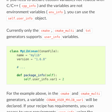
C/C++ (
) and the variables are not
cpp_info
environment variables (
), you can use the
env_info
object.
self.user_info
Currently only the
,
and
cmake
cmake_multi
txt
generators supports
variables.
user_info
class
MyLibConan
(
ConanFile
):
name
=
"mylib"
version
=
"1.6.0"
# ...
def
package_info
(
self
):
self
.
user_info
.
var1
=
2
For the example above, in the
and
cmake
cmake_multi
generators, a variable
will be
CONAN_USER_MYLIB_var1
declared. If your recipe has requirements, you can
access to your requirements
using the