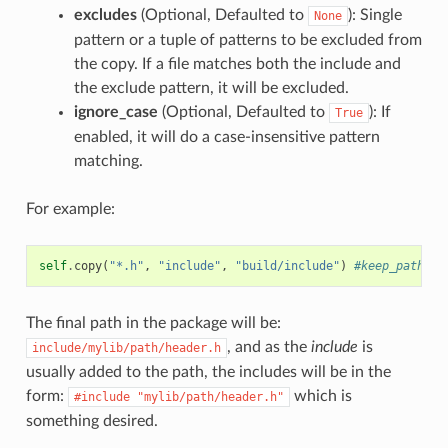
excludes
(Optional, Defaulted to
): Single
None
pattern or a tuple of patterns to be excluded from
the copy. If a file matches both the include and
the exclude pattern, it will be excluded.
ignore_case
(Optional, Defaulted to
): If
True
enabled, it will do a case-insensitive pattern
matching.
For example:
self
.
copy
(
"*.h"
,
"include"
,
"build/include"
)
#keep_path de
The final path in the package will be:
, and as the
include
is
include/mylib/path/header.h
usually added to the path, the includes will be in the
form:
which is
#include
"mylib/path/header.h"
something desired.