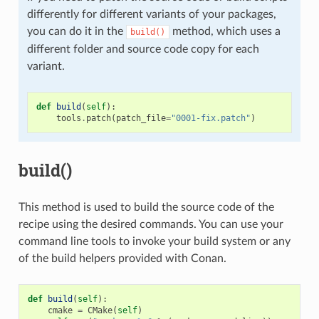
differently for different variants of your packages,
you can do it in the
method, which uses a
build()
different folder and source code copy for each
variant.
def
build
(
self
):
tools
.
patch
(
patch_file
=
"0001-fix.patch"
)
build()
This method is used to build the source code of the
recipe using the desired commands. You can use your
command line tools to invoke your build system or any
of the build helpers provided with Conan.
def
build
(
self
):
cmake
=
CMake
(
self
)