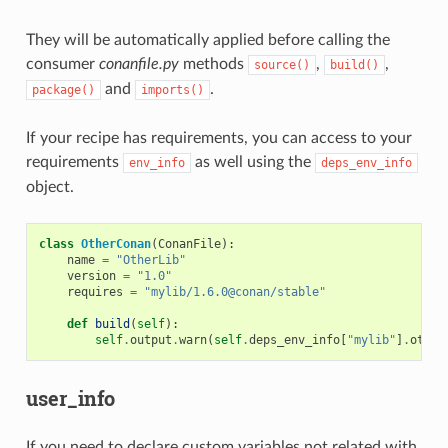
They will be automatically applied before calling the
consumer
conanfile.py
methods
,
,
source()
build()
and
.
package()
imports()
If your recipe has requirements, you can access to your
requirements
as well using the
env_info
deps_env_info
object.
class
OtherConan
(
ConanFile
):
name
=
"OtherLib"
version
=
"1.0"
requires
=
"mylib/1.6.0@conan/stable"
def
build
(
self
):
self
.
output
.
warn
(
self
.
deps_env_info
[
"mylib"
]
.
other
user_info
If you need to declare custom variables not related with