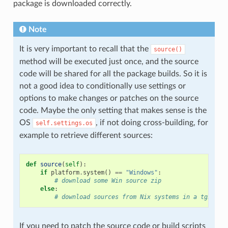
package is downloaded correctly.
Note
It is very important to recall that the
source()
method will be executed just once, and the source
code will be shared for all the package builds. So it is
not a good idea to conditionally use settings or
options to make changes or patches on the source
code. Maybe the only setting that makes sense is the
OS
, if not doing cross-building, for
self.settings.os
example to retrieve different sources:
def
source
(
self
):
if
platform
.
system
()
==
"Windows"
:
# download some Win source zip
else
:
# download sources from Nix systems in a tgz
If you need to patch the source code or build scripts