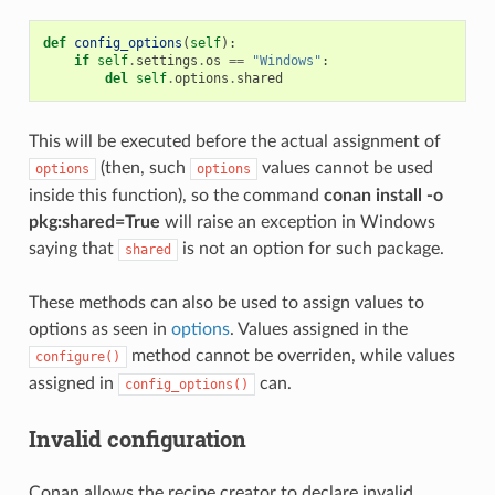
def
config_options
(
self
):
if
self
.
settings
.
os
==
"Windows"
:
del
self
.
options
.
shared
This will be executed before the actual assignment of
(then, such
values cannot be used
options
options
inside this function), so the command
conan install -o
pkg:shared=True
will raise an exception in Windows
saying that
is not an option for such package.
shared
These methods can also be used to assign values to
options as seen in
options
. Values assigned in the
method cannot be overriden, while values
configure()
assigned in
can.
config_options()
Invalid configuration
Conan allows the recipe creator to declare invalid