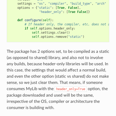
settings
=
"os"
,
"compiler"
,
"build_type"
,
"arch"
options
=
{
"static"
:
[
True
,
False
],
"header_only"
:
[
True
False
]}
def
configure
(
self
):
# If header only, the compiler, etc, does not affe
if
self
.
options
.
header_only
:
self
.
settings
.
clear
()
self
.
options
.
remove
(
"static"
)
The package has 2 options set, to be compiled as a static
(as opposed to shared) library, and also not to involve
any builds, because header-only libraries will be used. In
this case, the settings that would affect a normal build,
and even the other option (static vs shared) do not make
sense, so we just clear them. That means, if someone
consumes MyLib with the
option, the
header_only=True
package downloaded and used will be the same,
irrespective of the OS, compiler or architecture the
consumer is building with.