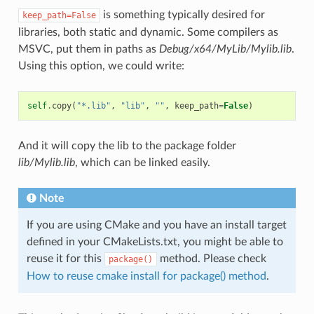
is something typically desired for
keep_path=False
libraries, both static and dynamic. Some compilers as
MSVC, put them in paths as
Debug/x64/MyLib/Mylib.lib
.
Using this option, we could write:
self
.
copy
(
"*.lib"
,
"lib"
,
""
,
keep_path
=
False
)
And it will copy the lib to the package folder
lib/Mylib.lib
, which can be linked easily.
Note
If you are using CMake and you have an install target
defined in your CMakeLists.txt, you might be able to
reuse it for this
method. Please check
package()
How to reuse cmake install for package() method
.