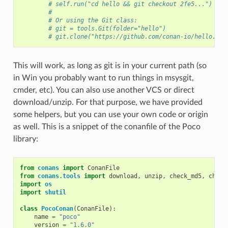
# self.run("cd hello && git checkout 2fe5...")
#
# Or using the Git class:
# git = tools.Git(folder="hello")
# git.clone("https://github.com/conan-io/hello.git
This will work, as long as git is in your current path (so
in Win you probably want to run things in msysgit,
cmder, etc). You can also use another VCS or direct
download/unzip. For that purpose, we have provided
some helpers, but you can use your own code or origin
as well. This is a snippet of the conanfile of the Poco
library:
from
conans
import
ConanFile
from
conans.tools
import
download
,
unzip
,
check_md5
,
check
import
os
import
shutil
class
PocoConan
(
ConanFile
):
name
=
"poco"
version
=
"1.6.0"