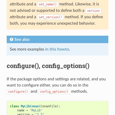
attribute and a
method. Likewise, it is
set_name()
not advised or supported to define both a
version
attribute and a
method. If you define
set_version()
both, you may experience unexpected behavior.
See also
See more examples
in this howto
.
configure(), config_options()
If the package options and settings are related, and you
want to configure either, you can do so in the
and
methods.
configure()
config_options()
class
MyLibConan
(
ConanFile
):
name
=
"MyLib"
version
=
"2.5"