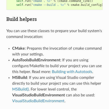
self
.
run
(
"cmake . 
%s
"
%
(
cmake
.
command_line
))
self
.
run
(
"cmake --build . 
%s
"
%
cmake
.
build_config
)
Build helpers
You can use these classes to prepare your build system’s
command invocation:
CMake
: Prepares the invocation of cmake command
with your settings.
AutoToolsBuildEnvironment
: If you are using
configure/Makefile to build your project you can use
this helper. Read more:
Building with Autotools
.
MSBuild
: If you are using Visual Studio compiler
directly to build your project you can use this helper
MSBuild()
. For lower level control, the
VisualStudioBuildEnvironment
can also be used:
VisualStudioBuildEnvironment
.