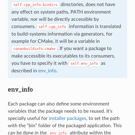
directories, does not have
self.cpp_info.bindirs
any effect on system paths, PATH environment
variable, nor will be directly accessible by
consumers.
information is translated
self.cpp_info
to build-systems information via generators, for
example for CMake, it will be a variable in
. If you want a package to
conanbuildinfo.cmake
make accessible its executables to its consumers,
you have to specify it with
as
self.env_info
described in
env_info
.
env_info
Each package can also define some environment
variables that the package needs to be reused. It’s
specially useful for
installer packages
, to set the path
with the “bin” folder of the packaged application. This
can be done in the
attribute within the
env_info