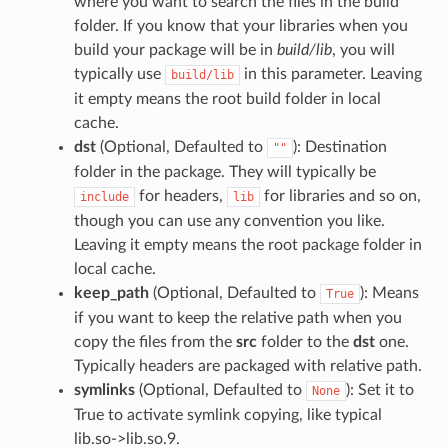
where you want to search the files in the build
folder. If you know that your libraries when you
build your package will be in
build/lib
, you will
typically use
in this parameter. Leaving
build/lib
it empty means the root build folder in local
cache.
dst
(Optional, Defaulted to
): Destination
""
folder in the package. They will typically be
for headers,
for libraries and so on,
include
lib
though you can use any convention you like.
Leaving it empty means the root package folder in
local cache.
keep_path
(Optional, Defaulted to
): Means
True
if you want to keep the relative path when you
copy the files from the
src
folder to the
dst
one.
Typically headers are packaged with relative path.
symlinks
(Optional, Defaulted to
): Set it to
None
True to activate symlink copying, like typical
lib.so->lib.so.9.