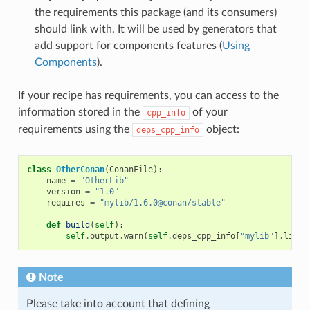
the requirements this package (and its consumers)
should link with. It will be used by generators that
add support for components features (
Using
Components
).
If your recipe has requirements, you can access to the
information stored in the
of your
cpp_info
requirements using the
object:
deps_cpp_info
class
OtherConan
(
ConanFile
):
name
=
"OtherLib"
version
=
"1.0"
requires
=
"mylib/1.6.0@conan/stable"
def
build
(
self
):
self
.
output
.
warn
(
self
.
deps_cpp_info
[
"mylib"
]
.
libdi
Note
Please take into account that defining