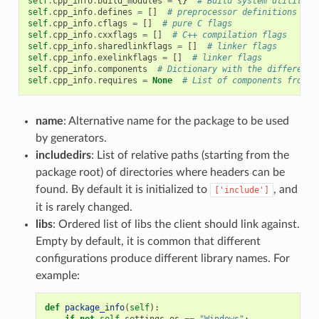
self
.
cpp_info
.
build_modules
=
{}
# Build system utility m
self
.
cpp_info
.
defines
=
[]
# preprocessor definitions
self
.
cpp_info
.
cflags
=
[]
# pure C flags
self
.
cpp_info
.
cxxflags
=
[]
# C++ compilation flags
self
.
cpp_info
.
sharedlinkflags
=
[]
# linker flags
self
.
cpp_info
.
exelinkflags
=
[]
# linker flags
self
.
cpp_info
.
components
# Dictionary with the different 
self
.
cpp_info
.
requires
=
None
# List of components from r
name
: Alternative name for the package to be used
by generators.
includedirs
: List of relative paths (starting from the
package root) of directories where headers can be
found. By default it is initialized to
, and
['include']
it is rarely changed.
libs
: Ordered list of libs the client should link against.
Empty by default, it is common that different
configurations produce different library names. For
example:
def
package_info
(
self
):
if
not
self
.
settings
.
os
==
"Windows"
: