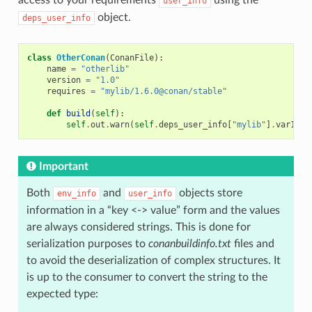
user_info
object.
deps_user_info
class
OtherConan
(
ConanFile
):
name
=
"otherlib"
version
=
"1.0"
requires
=
"mylib/1.6.0@conan/stable"
def
build
(
self
):
self
.
out
.
warn
(
self
.
deps_user_info
[
"mylib"
]
.
var1
)
Important
Both
and
objects store
env_info
user_info
information in a “key <-> value” form and the values
are always considered strings. This is done for
serialization purposes to
conanbuildinfo.txt
files and
to avoid the deserialization of complex structures. It
is up to the consumer to convert the string to the
expected type: