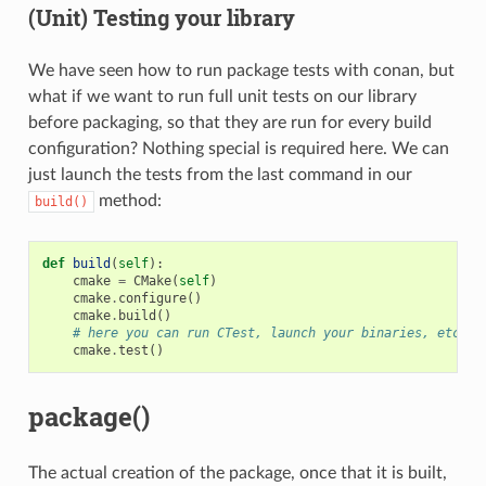
(Unit) Testing your library
We have seen how to run package tests with conan, but
what if we want to run full unit tests on our library
before packaging, so that they are run for every build
configuration? Nothing special is required here. We can
just launch the tests from the last command in our
method:
build()
def
build
(
self
):
cmake
=
CMake
(
self
)
cmake
.
configure
()
cmake
.
build
()
# here you can run CTest, launch your binaries, etc
cmake
.
test
()
package()
The actual creation of the package, once that it is built,