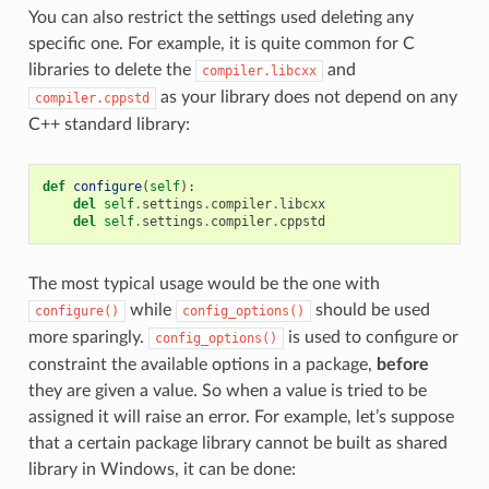
You can also restrict the settings used deleting any
specific one. For example, it is quite common for C
libraries to delete the
and
compiler.libcxx
as your library does not depend on any
compiler.cppstd
C++ standard library:
def
configure
(
self
):
del
self
.
settings
.
compiler
.
libcxx
del
self
.
settings
.
compiler
.
cppstd
The most typical usage would be the one with
while
should be used
configure()
config_options()
more sparingly.
is used to configure or
config_options()
constraint the available options in a package,
before
they are given a value. So when a value is tried to be
assigned it will raise an error. For example, let’s suppose
that a certain package library cannot be built as shared
library in Windows, it can be done: