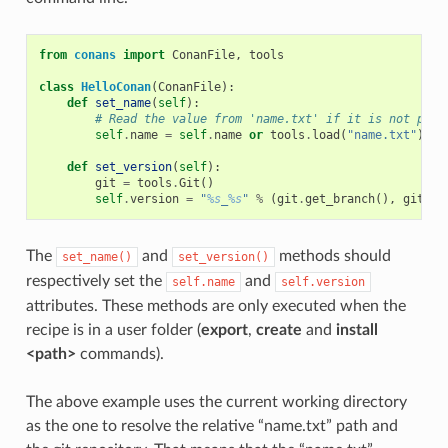
from
conans
import
ConanFile
,
tools
class
HelloConan
(
ConanFile
):
def
set_name
(
self
):
# Read the value from 'name.txt' if it is not prov
self
.
name
=
self
.
name
or
tools
.
load
(
"name.txt"
)
def
set_version
(
self
):
git
=
tools
.
Git
()
self
.
version
=
"
%s
_
%s
"
%
(
git
.
get_branch
(),
git
.
ge
The
and
methods should
set_name()
set_version()
respectively set the
and
self.name
self.version
attributes. These methods are only executed when the
recipe is in a user folder (
export
,
create
and
install
<path>
commands).
The above example uses the current working directory
as the one to resolve the relative “name.txt” path and