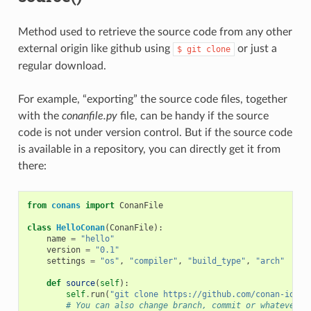
Method used to retrieve the source code from any other
external origin like github using
or just a
$
git
clone
regular download.
For example, “exporting” the source code files, together
with the
conanfile.py
file, can be handy if the source
code is not under version control. But if the source code
is available in a repository, you can directly get it from
there:
from
conans
import
ConanFile
class
HelloConan
(
ConanFile
):
name
=
"hello"
version
=
"0.1"
settings
=
"os"
,
"compiler"
,
"build_type"
,
"arch"
def
source
(
self
):
self
.
run
(
"git clone https://github.com/conan-io/he
# You can also change branch, commit or whatever