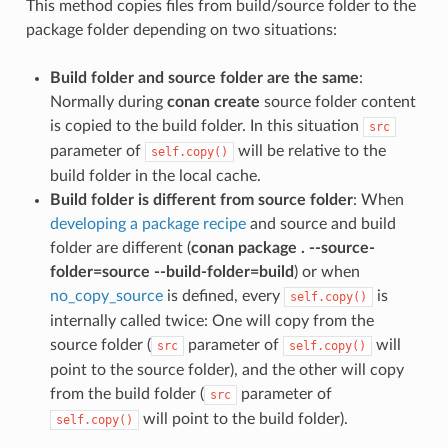
This method copies files from build/source folder to the
package folder depending on two situations:
Build folder and source folder are the same
:
Normally during
conan create
source folder content
is copied to the build folder. In this situation
src
parameter of
will be relative to the
self.copy()
build folder in the local cache.
Build folder is different from source folder
: When
developing a package recipe
and source and build
folder are different (
conan package . --source-
folder=source --build-folder=build
) or when
no_copy_source
is defined, every
is
self.copy()
internally called twice: One will copy from the
source folder (
parameter of
will
src
self.copy()
point to the source folder), and the other will copy
from the build folder (
parameter of
src
will point to the build folder).
self.copy()