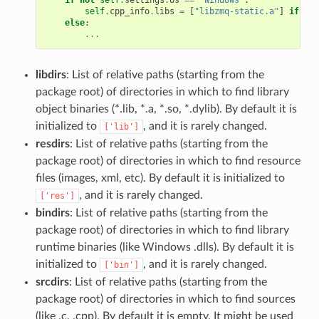
self
.
cpp_info
.
libs
=
[
"libzmq-static.a"
]
if
sel
else
:
...
libdirs
: List of relative paths (starting from the
package root) of directories in which to find library
object binaries (*.lib, *.a, *.so, *.dylib). By default it is
initialized to
, and it is rarely changed.
['lib']
resdirs
: List of relative paths (starting from the
package root) of directories in which to find resource
files (images, xml, etc). By default it is initialized to
, and it is rarely changed.
['res']
bindirs
: List of relative paths (starting from the
package root) of directories in which to find library
runtime binaries (like Windows .dlls). By default it is
initialized to
, and it is rarely changed.
['bin']
srcdirs
: List of relative paths (starting from the
package root) of directories in which to find sources
(like .c, .cpp). By default it is empty. It might be used