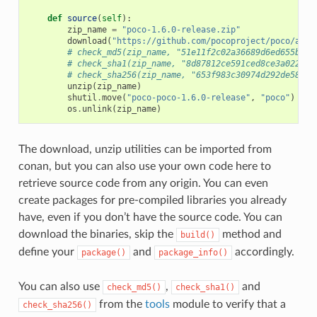
def
source
(
self
):
zip_name
=
"poco-1.6.0-release.zip"
download
(
"https://github.com/pocoproject/poco/arch
# check_md5(zip_name, "51e11f2c02a36689d6ed655b6ff
# check_sha1(zip_name, "8d87812ce591ced8ce3a022bee
# check_sha256(zip_name, "653f983c30974d292de58444
unzip
(
zip_name
)
shutil
.
move
(
"poco-poco-1.6.0-release"
,
"poco"
)
os
.
unlink
(
zip_name
)
The download, unzip utilities can be imported from
conan, but you can also use your own code here to
retrieve source code from any origin. You can even
create packages for pre-compiled libraries you already
have, even if you don’t have the source code. You can
download the binaries, skip the
method and
build()
define your
and
accordingly.
package()
package_info()
You can also use
,
and
check_md5()
check_sha1()
from the
tools
module to verify that a
check_sha256()