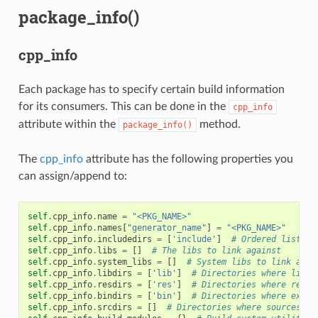
package_info()
cpp_info
Each package has to specify certain build information
for its consumers. This can be done in the
cpp_info
attribute within the
method.
package_info()
The
cpp_info
attribute has the following properties you
can assign/append to:
self
.
cpp_info
.
name
=
"<PKG_NAME>"
self
.
cpp_info
.
names
[
"generator_name"
]
=
"<PKG_NAME>"
self
.
cpp_info
.
includedirs
=
[
'include'
]
# Ordered list of
self
.
cpp_info
.
libs
=
[]
# The libs to link against
self
.
cpp_info
.
system_libs
=
[]
# System libs to link agai
self
.
cpp_info
.
libdirs
=
[
'lib'
]
# Directories where libra
self
.
cpp_info
.
resdirs
=
[
'res'
]
# Directories where resou
self
.
cpp_info
.
bindirs
=
[
'bin'
]
# Directories where execu
self
.
cpp_info
.
srcdirs
=
[]
# Directories where sources ca