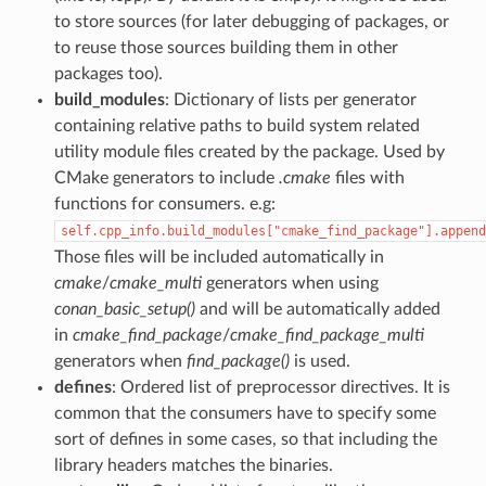
to store sources (for later debugging of packages, or
to reuse those sources building them in other
packages too).
build_modules
: Dictionary of lists per generator
containing relative paths to build system related
utility module files created by the package. Used by
CMake generators to include
.cmake
files with
functions for consumers. e.g:
self.cpp_info.build_modules["cmake_find_package"].append
Those files will be included automatically in
cmake
/
cmake_multi
generators when using
conan_basic_setup()
and will be automatically added
in
cmake_find_package
/
cmake_find_package_multi
generators when
find_package()
is used.
defines
: Ordered list of preprocessor directives. It is
common that the consumers have to specify some
sort of defines in some cases, so that including the
library headers matches the binaries.