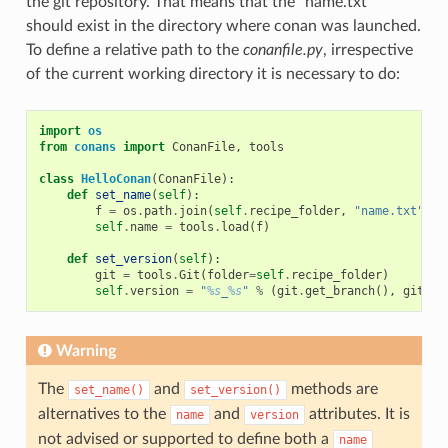
the git repository. That means that the “name.txt”
should exist in the directory where conan was launched.
To define a relative path to the
conanfile.py
, irrespective
of the current working directory it is necessary to do:
import
os
from
conans
import
ConanFile
,
tools
class
HelloConan
(
ConanFile
):
def
set_name
(
self
):
f
=
os
.
path
.
join
(
self
.
recipe_folder
,
"name.txt"
)
self
.
name
=
tools
.
load
(
f
)
def
set_version
(
self
):
git
=
tools
.
Git
(
folder
=
self
.
recipe_folder
)
self
.
version
=
"
%s
_
%s
"
%
(
git
.
get_branch
(),
git
.
ge
Warning
The
and
methods are
set_name()
set_version()
alternatives to the
and
attributes. It is
name
version
not advised or supported to define both a
name