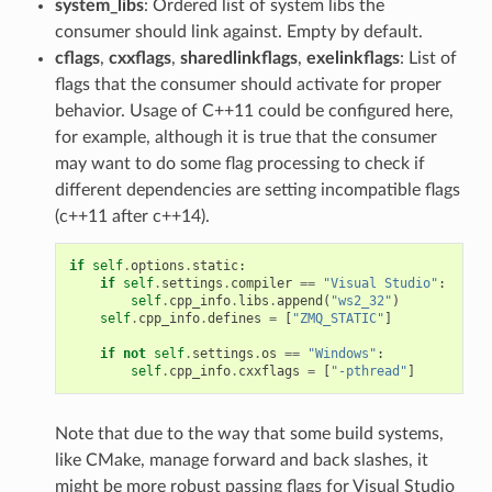
system_libs
: Ordered list of system libs the
consumer should link against. Empty by default.
cflags
,
cxxflags
,
sharedlinkflags
,
exelinkflags
: List of
flags that the consumer should activate for proper
behavior. Usage of C++11 could be configured here,
for example, although it is true that the consumer
may want to do some flag processing to check if
different dependencies are setting incompatible flags
(c++11 after c++14).
if
self
.
options
.
static
:
if
self
.
settings
.
compiler
==
"Visual Studio"
:
self
.
cpp_info
.
libs
.
append
(
"ws2_32"
)
self
.
cpp_info
.
defines
=
[
"ZMQ_STATIC"
]
if
not
self
.
settings
.
os
==
"Windows"
:
self
.
cpp_info
.
cxxflags
=
[
"-pthread"
]
Note that due to the way that some build systems,
like CMake, manage forward and back slashes, it
might be more robust passing flags for Visual Studio