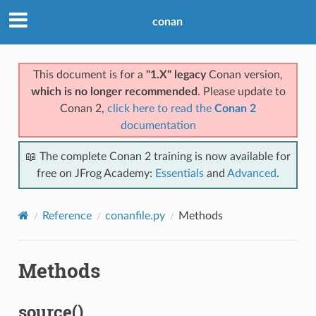
conan
This document is for a
"1.X" legacy
Conan version,
which is no longer recommended
. Please update to
Conan 2,
click here to read the
Conan 2
documentation
📖 The complete Conan 2 training is now available for
free on JFrog Academy:
Essentials
and
Advanced
.
Reference
conanfile.py
Methods
Methods
source()