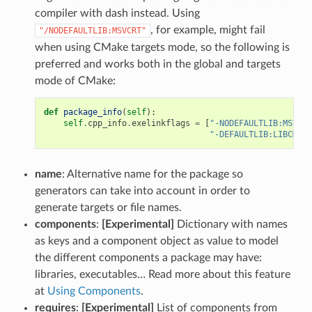
compiler with dash instead. Using
, for example, might fail
"/NODEFAULTLIB:MSVCRT"
when using CMake targets mode, so the following is
preferred and works both in the global and targets
mode of CMake:
def
package_info
(
self
):
self
.
cpp_info
.
exelinkflags
=
[
"-NODEFAULTLIB:MSVCRT
"-DEFAULTLIB:LIBCMT"
]
name
: Alternative name for the package so
generators can take into account in order to
generate targets or file names.
components
:
[Experimental]
Dictionary with names
as keys and a component object as value to model
the different components a package may have:
libraries, executables… Read more about this feature
at
Using Components
.
requires
:
[Experimental]
List of components from