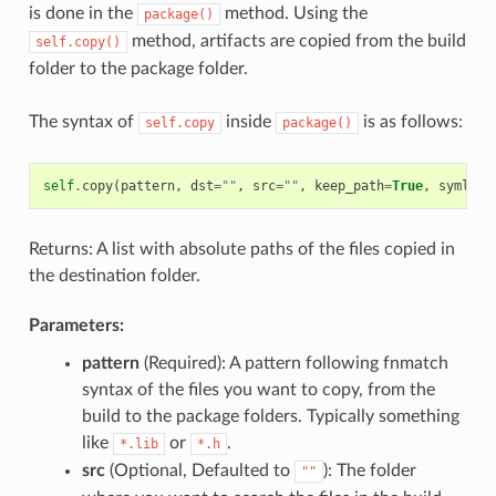
is done in the
method. Using the
package()
method, artifacts are copied from the build
self.copy()
folder to the package folder.
The syntax of
inside
is as follows:
self.copy
package()
self
.
copy
(
pattern
,
dst
=
""
,
src
=
""
,
keep_path
=
True
,
symlink
Returns: A list with absolute paths of the files copied in
the destination folder.
Parameters:
pattern
(Required): A pattern following fnmatch
syntax of the files you want to copy, from the
build to the package folders. Typically something
like
or
.
*.lib
*.h
src
(Optional, Defaulted to
): The folder
""