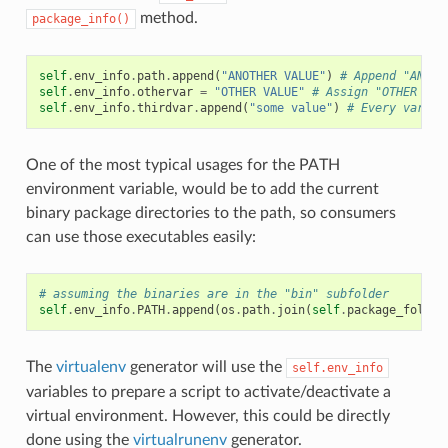
method.
package_info()
self
.
env_info
.
path
.
append
(
"ANOTHER VALUE"
)
# Append "ANOTH
self
.
env_info
.
othervar
=
"OTHER VALUE"
# Assign "OTHER VAL
self
.
env_info
.
thirdvar
.
append
(
"some value"
)
# Every variab
One of the most typical usages for the PATH
environment variable, would be to add the current
binary package directories to the path, so consumers
can use those executables easily:
# assuming the binaries are in the "bin" subfolder
self
.
env_info
.
PATH
.
append
(
os
.
path
.
join
(
self
.
package_folder
The
virtualenv
generator will use the
self.env_info
variables to prepare a script to activate/deactivate a
virtual environment. However, this could be directly
done using the
virtualrunenv
generator.