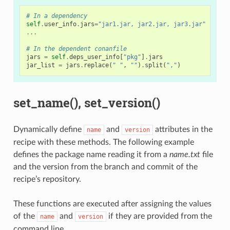
# In a dependency
self
.
user_info
.
jars
=
"jar1.jar, jar2.jar, jar3.jar"
# Us
...
# In the dependent conanfile
jars
=
self
.
deps_user_info
[
"pkg"
]
.
jars
jar_list
=
jars
.
replace
(
" "
,
""
)
.
split
(
","
)
set_name(), set_version()
Dynamically define
and
attributes in the
name
version
recipe with these methods. The following example
defines the package name reading it from a
name.txt
file
and the version from the branch and commit of the
recipe’s repository.
These functions are executed after assigning the values
of the
and
if they are provided from the
name
version
command line.