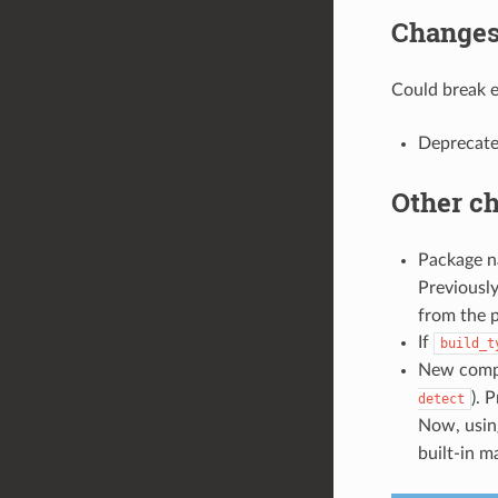
Changes 
Could break ex
Deprecat
Other c
Package n
Previously
from the 
If
build_t
New compi
). 
detect
Now, usi
built-in m