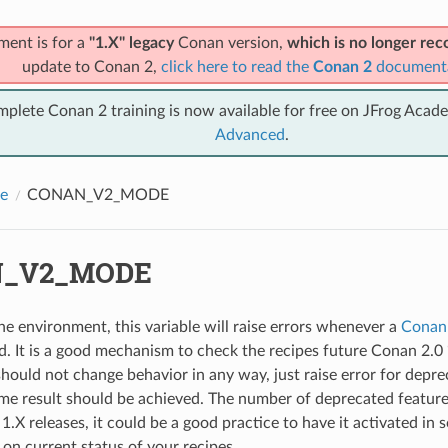
ment is for a
"1.X" legacy
Conan version,
which is no longer r
update to Conan 2,
click here to read the
Conan 2
document
mplete Conan 2 training is now available for free on JFrog Acad
Advanced
.
e
CONAN_V2_MODE
_V2_MODE
the environment, this variable will raise errors whenever a
Conan
ed. It is a good mechanism to check the recipes future Conan 2.0
should not change behavior in any way, just raise error for deprec
me result should be achieved. The number of deprecated features
.X releases, it could be a good practice to have it activated in 
t on current status of your recipes.