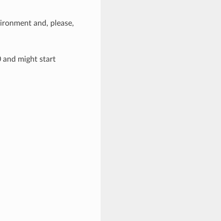
ironment and, please,
0 and might start