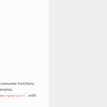
 consumer functions.
enarios.
with
ame(<generator>)