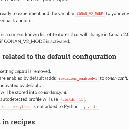
e ready to experiment add the variable
to your env
CONAN_V2_MODE
eedback about it.
 is a current known list of features that will change in Conan 2.
rs if CONAN_V2_MODE is activated:
related to the default configuration
 setting
cppstd
is removed.
are enabled by default (adds
to
conan.conf
).
revisions_enabled=1
ctivated by default.
will be stored into
conandata.yml
.
autodetected profile will use
.
libstdc++11
is not added to Python
.
<cache>/python
sys.path
 in recipes