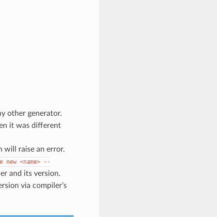
y other generator.
n it was different
will raise an error.
e
new
<name>
--
r and its version.
ersion via compiler’s