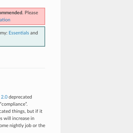
ecommended
. Please
ation
emy:
Essentials
and
 2.0
deprecated
 “compliance”.
ated things, but if it
 will increase in
some nightly job or the