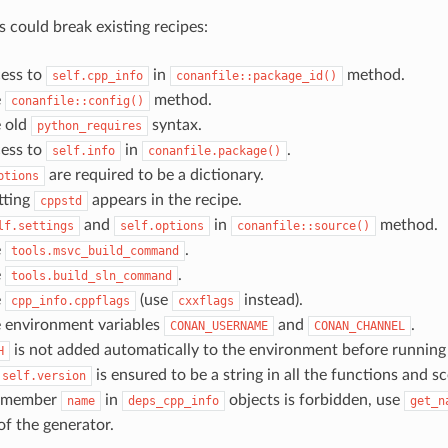
 could break existing recipes:
cess to
in
method.
self.cpp_info
conanfile::package_id()
e
method.
conanfile::config()
 old
syntax.
python_requires
cess to
in
.
self.info
conanfile.package()
are required to be a dictionary.
ptions
etting
appears in the recipe.
cppstd
and
in
method.
lf.settings
self.options
conanfile::source()
e
.
tools.msvc_build_command
e
.
tools.build_sln_command
e
(use
instead).
cpp_info.cppflags
cxxflags
 environment variables
and
.
CONAN_USERNAME
CONAN_CHANNEL
is not added automatically to the environment before running
H
is ensured to be a string in all the functions and sc
self.version
o member
in
objects is forbidden, use
name
deps_cpp_info
get_n
f the generator.