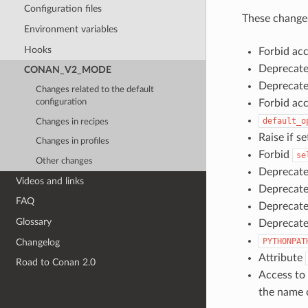
Configuration files
These changes
Environment variables
Hooks
Forbid ac
Deprecat
CONAN_V2_MODE
Deprecate
Changes related to the default
Forbid ac
configuration
default_o
Changes in recipes
Raise if s
Changes in profiles
Forbid
se
Other changes
Deprecat
Videos and links
Deprecat
FAQ
Deprecat
Glossary
Deprecate
PYTHONPAT
Changelog
Attribute
Road to Conan 2.0
Access t
the name o