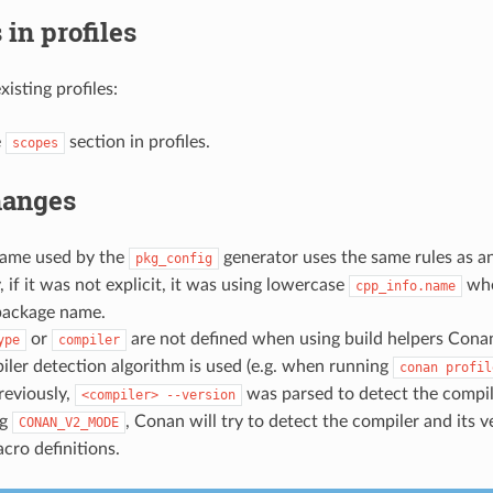
in profiles
isting profiles:
e
section in profiles.
scopes
hanges
ame used by the
generator uses the same rules as an
pkg_config
, if it was not explicit, it was using lowercase
whe
cpp_info.name
package name.
or
are not defined when using build helpers Conan 
ype
compiler
ler detection algorithm is used (e.g. when running
conan
profil
Previously,
was parsed to detect the compile
<compiler>
--version
ng
, Conan will try to detect the compiler and its v
CONAN_V2_MODE
acro definitions.