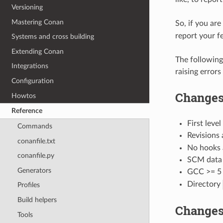
Versioning
Mastering Conan
So, if you ar
report your f
Systems and cross building
Extending Conan
The following
Integrations
raising erro
Configuration
Changes 
Howtos
Reference
First level
Commands
Revisions 
conanfile.txt
No hooks a
conanfile.py
SCM data 
Generators
GCC >= 5 
Directory
Profiles
Build helpers
Changes
Tools