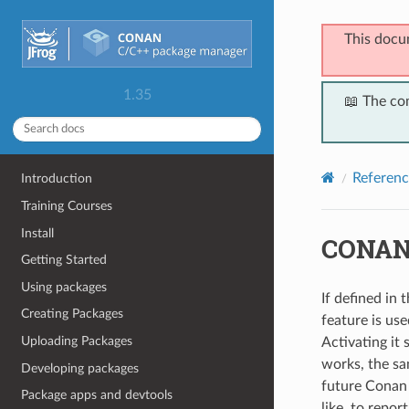
This docu
1.35
📖 The co
Referenc
Introduction
Training Courses
Install
CONAN
Getting Started
Using packages
If defined in 
Creating Packages
feature is us
Uploading Packages
Activating it 
works, the sa
Developing packages
future Conan 1
Package apps and devtools
like, to repor