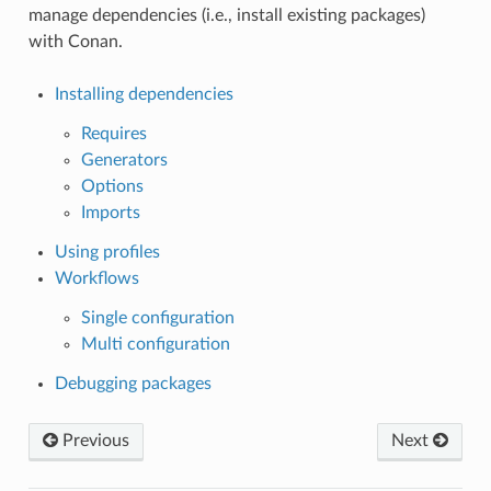
manage dependencies (i.e., install existing packages)
with Conan.
Installing dependencies
Requires
Generators
Options
Imports
Using profiles
Workflows
Single configuration
Multi configuration
Debugging packages
Previous
Next