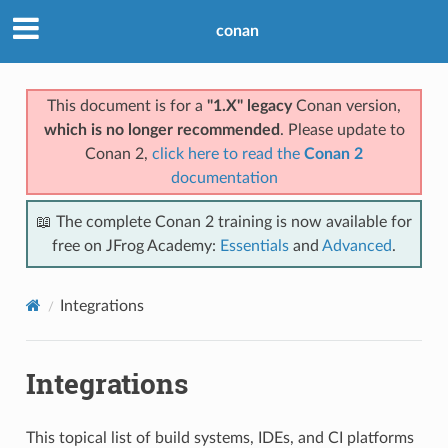
conan
This document is for a
"1.X" legacy
Conan version,
which is no longer recommended
. Please update to
Conan 2,
click here to read the
Conan 2
documentation
📖 The complete Conan 2 training is now available for
free on JFrog Academy:
Essentials
and
Advanced
.
Integrations
Integrations
This topical list of build systems, IDEs, and CI platforms