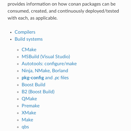
provides information on how conan packages can be
consumed, created, and continuously deployed/tested
with each, as applicable.
Compilers
Build systems
CMake
MSBuild (Visual Studio)
Autotools: configure/make
Ninja, NMake, Borland
pkg-config
and
.pc
files
Boost Build
B2 (Boost Build)
QMake
Premake
XMake
Make
qbs