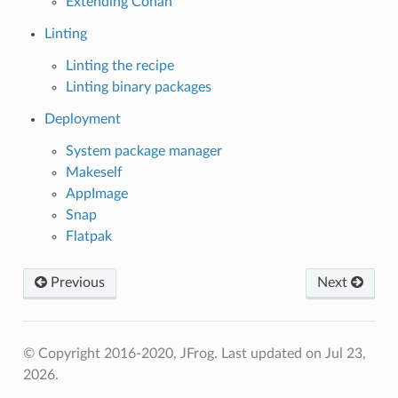
Extending Conan
Linting
Linting the recipe
Linting binary packages
Deployment
System package manager
Makeself
AppImage
Snap
Flatpak
Previous
Next
© Copyright 2016-2020, JFrog.
Last updated on Jul 23,
2026.