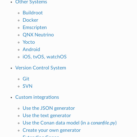
Other Systems
Buildroot
Docker
Emscripten
QNX Neutrino
Yocto
Android
iOS, tvOS, watchOS
Version Control System
Git
SVN
Custom integrations
Use the JSON generator
Use the text generator
Use the Conan data model (in a
conanfile.py
)
Create your own generator