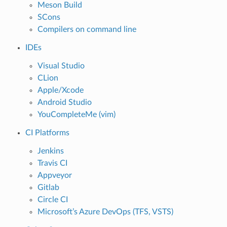
Meson Build
SCons
Compilers on command line
IDEs
Visual Studio
CLion
Apple/Xcode
Android Studio
YouCompleteMe (vim)
CI Platforms
Jenkins
Travis CI
Appveyor
Gitlab
Circle CI
Microsoft’s Azure DevOps (TFS, VSTS)