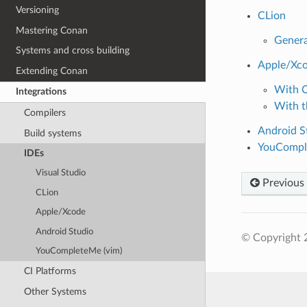
Versioning
CLion
Mastering Conan
Genera
Systems and cross building
Apple/Xc
Extending Conan
With 
Integrations
With 
Compilers
Android S
Build systems
YouCompl
IDEs
Visual Studio
Previous
CLion
Apple/Xcode
Android Studio
© Copyright 
YouCompleteMe (vim)
CI Platforms
Other Systems