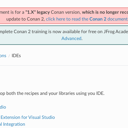
ment is for a
"1.X" legacy
Conan version,
which is no longer r
update to Conan 2,
click here to read the
Conan 2
document
mplete Conan 2 training is now available for free on JFrog Acad
Advanced
.
ions
IDEs
op both the recipes and your libraries using you IDE.
dio
Extension for Visual Studio
l Integration