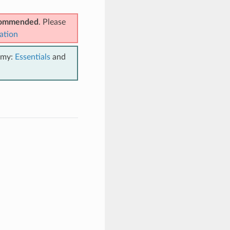
ecommended
. Please
ation
emy:
Essentials
and