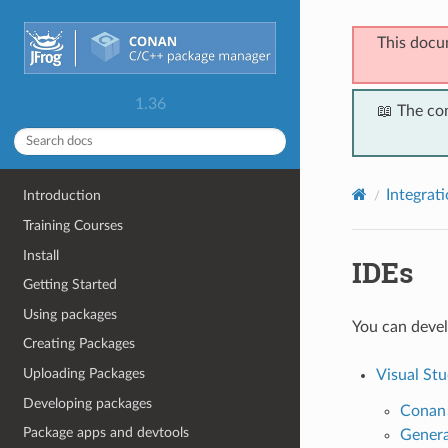
This docu
1.36
📖 The co
Integrat
Introduction
Training Courses
Install
IDEs
Getting Started
Using packages
You can devel
Creating Packages
Uploading Packages
Visual Stu
Developing packages
Conan 
Package apps and devtools
Genera