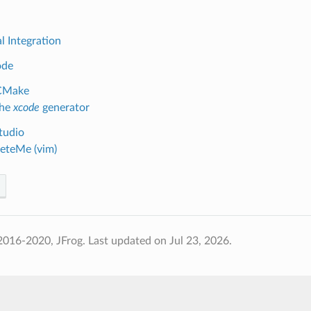
l Integration
ode
CMake
the
xcode
generator
tudio
eteMe (vim)
2016-2020, JFrog.
Last updated on Jul 23, 2026.