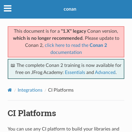
conan
This document is for a
"1.X" legacy
Conan version,
which is no longer recommended
. Please update to
Conan 2,
click here to read the
Conan 2
documentation
📖 The complete Conan 2 training is now available for
free on JFrog Academy:
Essentials
and
Advanced
.
Integrations
CI Platforms
CI Platforms
You can use any CI platform to build your libraries and