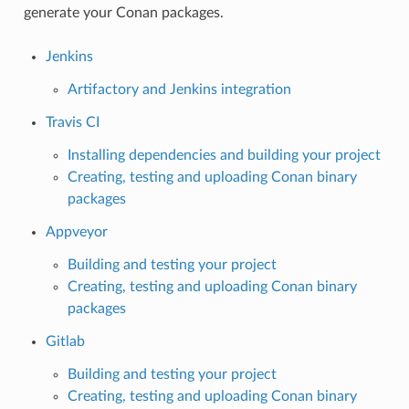
generate your Conan packages.
Jenkins
Artifactory and Jenkins integration
Travis CI
Installing dependencies and building your project
Creating, testing and uploading Conan binary
packages
Appveyor
Building and testing your project
Creating, testing and uploading Conan binary
packages
Gitlab
Building and testing your project
Creating, testing and uploading Conan binary