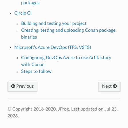
packages
Circle CI
Building and testing your project
Creating, testing and uploading Conan package
binaries
Microsoft’s Azure DevOps (TFS, VSTS)
Configuring DevOps Azure to use Artifactory
with Conan
Steps to follow
Previous
Next
© Copyright 2016-2020, JFrog.
Last updated on Jul 23,
2026.