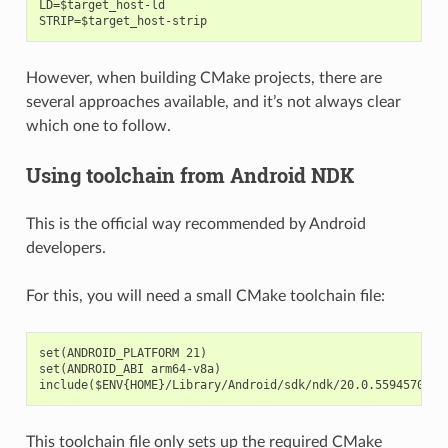
LD=$target_host-ld

However, when building CMake projects, there are
several approaches available, and it’s not always clear
which one to follow.
Using toolchain from Android NDK
This is the official way recommended by Android
developers.
For this, you will need a small CMake toolchain file:
set(ANDROID_PLATFORM 21)

set(ANDROID_ABI arm64-v8a)

This toolchain file only sets up the required CMake