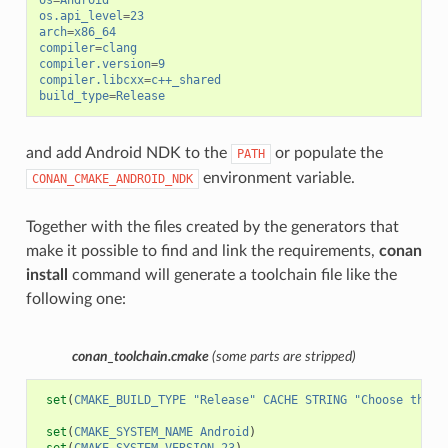
os
=
Android
os.api_level
=
23
arch
=
x86_64
compiler
=
clang
compiler.version
=
9
compiler.libcxx
=
c++_shared
build_type
=
Release
and add Android NDK to the
or populate the
PATH
environment variable.
CONAN_CMAKE_ANDROID_NDK
Together with the files created by the generators that
make it possible to find and link the requirements,
conan
install
command will generate a toolchain file like the
following one:
conan_toolchain.cmake
(some parts are stripped)
set
(
CMAKE_BUILD_TYPE
"Release"
CACHE
STRING
"Choose the t
set
(
CMAKE_SYSTEM_NAME
Android
)
set
(
CMAKE_SYSTEM_VERSION
23
)