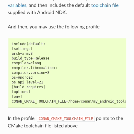
variables
, and then includes the default
toolchain file
supplied with Android NDK.
And then, you may use the following profile:
include(default)

[settings]

arch=armv8

build_type=Release

compiler=clang

compiler.libcxx=libc++

compiler.version=8

os=Android

os.api_level=21

[build_requires]

[options]

[env]

In the profile,
points to the
CONAN_CMAKE_TOOLCHAIN_FILE
CMake toolchain file listed above.