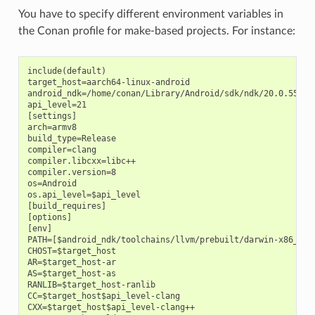
You have to specify different environment variables in
the Conan profile for make-based projects. For instance:
include(default)

target_host=aarch64-linux-android

android_ndk=/home/conan/Library/Android/sdk/ndk/20.0.559457
api_level=21

[settings]

arch=armv8

build_type=Release

compiler=clang

compiler.libcxx=libc++

compiler.version=8

os=Android

os.api_level=$api_level

[build_requires]

[options]

[env]

PATH=[$android_ndk/toolchains/llvm/prebuilt/darwin-x86_64/b
CHOST=$target_host

AR=$target_host-ar

AS=$target_host-as

RANLIB=$target_host-ranlib

CC=$target_host$api_level-clang

CXX=$target_host$api_level-clang++
