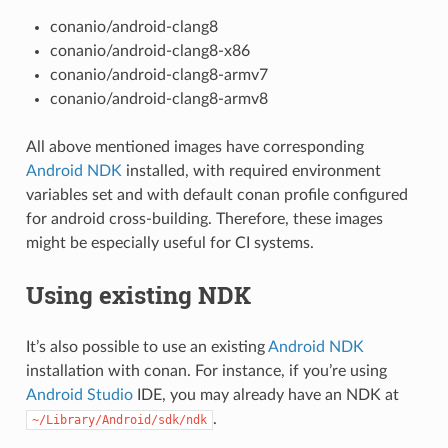
conanio/android-clang8
conanio/android-clang8-x86
conanio/android-clang8-armv7
conanio/android-clang8-armv8
All above mentioned images have corresponding
Android NDK
installed, with required environment
variables set and with default conan profile configured
for android cross-building. Therefore, these images
might be especially useful for CI systems.
Using existing NDK
It’s also possible to use an existing
Android NDK
installation with conan. For instance, if you’re using
Android Studio
IDE, you may already have an NDK at
.
~/Library/Android/sdk/ndk