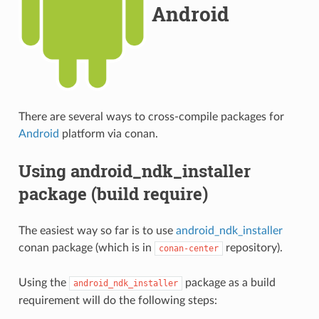
Android
There are several ways to cross-compile packages for
Android
platform via conan.
Using android_ndk_installer
package (build require)
The easiest way so far is to use
android_ndk_installer
conan package (which is in
repository).
conan-center
Using the
package as a build
android_ndk_installer
requirement will do the following steps: