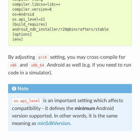
compiler.libcxx=libc++

compiler.version=8

os=Android

os.api_level=21

[build_requires]

android_ndk_installer/r20@bincrafters/stable

[options]

By adjusting
setting, you may cross-compile for
arch
and
Android as well (e.g. if you need to run
x86
x86_64
code in a simulator).
Note
is an important setting which affects
os.api_level
compatibility - it defines the
minimum
Android
version supported. In other words, it is the same
meaning as
minSdkVersion
.