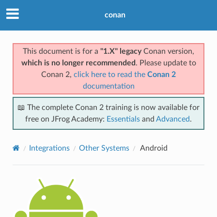
conan
This document is for a
"1.X" legacy
Conan version,
which is no longer recommended
. Please update to
Conan 2,
click here to read the
Conan 2
documentation
📖 The complete Conan 2 training is now available for
free on JFrog Academy:
Essentials
and
Advanced
.
Integrations
Other Systems
Android