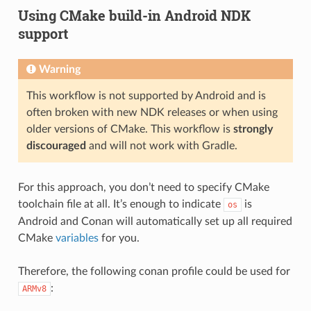
Using CMake build-in Android NDK
support
Warning
This workflow is not supported by Android and is
often broken with new NDK releases or when using
older versions of CMake. This workflow is
strongly
discouraged
and will not work with Gradle.
For this approach, you don’t need to specify CMake
toolchain file at all. It’s enough to indicate
is
os
Android and Conan will automatically set up all required
CMake
variables
for you.
Therefore, the following conan profile could be used for
:
ARMv8