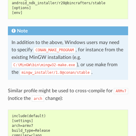
android_ndk_installer/r20@bincrafters/stable

[options]

Note
In addition to the above, Windows users may need
to specify
, for instance from the
CONAN_MAKE_PROGRAM
existing MinGW installation (e.g.
), or use make from
C:\MinGW\bin\mingw32-make.exe
the
.
mingw_installer/1.0@conan/stable
Similar profile might be used to cross-compile for
ARMv7
(notice the
change):
arch
include(default)

[settings]

arch=armv7

build_type=Release

compiler=clang
