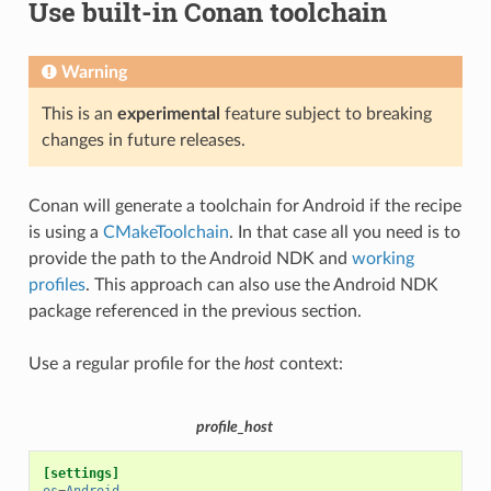
Use built-in Conan toolchain
Warning
This is an
experimental
feature subject to breaking
changes in future releases.
Conan will generate a toolchain for Android if the recipe
is using a
CMakeToolchain
. In that case all you need is to
provide the path to the Android NDK and
working
profiles
. This approach can also use the Android NDK
package referenced in the previous section.
Use a regular profile for the
host
context:
profile_host
[settings]