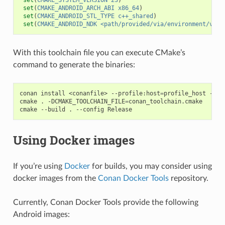
set
(
CMAKE_ANDROID_ARCH_ABI
x86_64
)
set
(
CMAKE_ANDROID_STL_TYPE
c++_shared
)
set
(
CMAKE_ANDROID_NDK
<path/provided/via/environment/vari
With this toolchain file you can execute CMake’s
command to generate the binaries:
conan
install
<conanfile>
--profile:host
=
profile_host
--pr
cmake
.
-DCMAKE_TOOLCHAIN_FILE
=
conan_toolchain.cmake

cmake
--build
.
--config
Using Docker images
If you’re using
Docker
for builds, you may consider using
docker images from the
Conan Docker Tools
repository.
Currently, Conan Docker Tools provide the following
Android images: