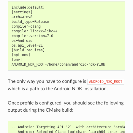
include(default)

[settings]

arch=armv8

build_type=Release

compiler=clang

compiler.libcxx=libc++

compiler.version=7.0

os=Android

os.api_level=21

[build_requires]

[options]

[env]

The only way you have to configure is
ANDROID_NDK_ROOT
which is a path to the Android NDK installation.
Once profile is configured, you should see the following
output during the CMake build:
-- Android: Targeting API '21' with architecture 'arm64', A