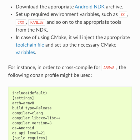
Download the appropriate
Android NDK
archive.
Set up required environment variables, such as
,
CC
,
and so on to the appropriate tools
CXX
RANLIB
from the NDK.
In case of using CMake, it will inject the appropriate
toolchain file
and set up the necessary CMake
variables
.
For instance, in order to cross-compile for
, the
ARMv8
following conan profile might be used:
include(default)

[settings]

arch=armv8

build_type=Release

compiler=clang

compiler.libcxx=libc++

compiler.version=8

os=Android

os.api_level=21

[build_requires]
