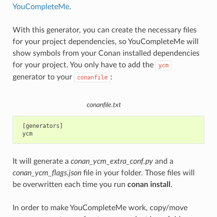
YouCompleteMe
.
With this generator, you can create the necessary files
for your project dependencies, so YouCompleteMe will
show symbols from your Conan installed dependencies
for your project. You only have to add the
ycm
generator to your
:
conanfile
conanfile.txt
 [generators]

It will generate a
conan_ycm_extra_conf.py
and a
conan_ycm_flags.json
file in your folder. Those files will
be overwritten each time you run
conan install
.
In order to make YouCompleteMe work, copy/move