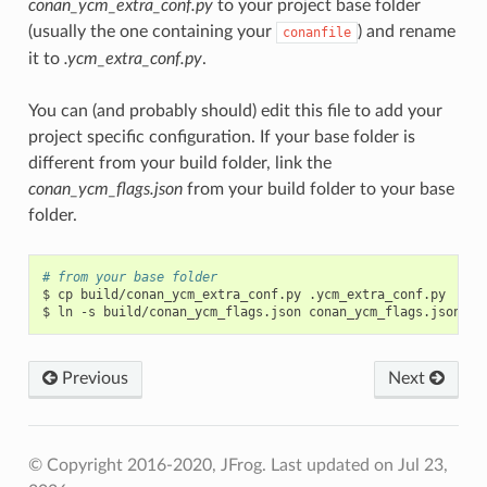
conan_ycm_extra_conf.py
to your project base folder
(usually the one containing your
) and rename
conanfile
it to
.ycm_extra_conf.py
.
You can (and probably should) edit this file to add your
project specific configuration. If your base folder is
different from your build folder, link the
conan_ycm_flags.json
from your build folder to your base
folder.
# from your base folder
$
cp
build/conan_ycm_extra_conf.py
.ycm_extra_conf.py

$
ln
-s
build/conan_ycm_flags.json
Previous
Next
© Copyright 2016-2020, JFrog.
Last updated on Jul 23,