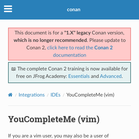
conan
This document is for a
"1.X" legacy
Conan version,
which is no longer recommended
. Please update to
Conan 2,
click here to read the
Conan 2
documentation
📖 The complete Conan 2 training is now available for
free on JFrog Academy:
Essentials
and
Advanced
.
Integrations
IDEs
YouCompleteMe (vim)
YouCompleteMe (vim)
If you are a vim user, you may also be a user of