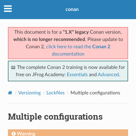
conan
This document is for a
"1.X" legacy
Conan version,
which is no longer recommended
. Please update to
Conan 2,
click here to read the
Conan 2
documentation
📖 The complete Conan 2 training is now available for
free on JFrog Academy:
Essentials
and
Advanced
.
Versioning
Lockfiles
Multiple configurations
Multiple configurations
Warning