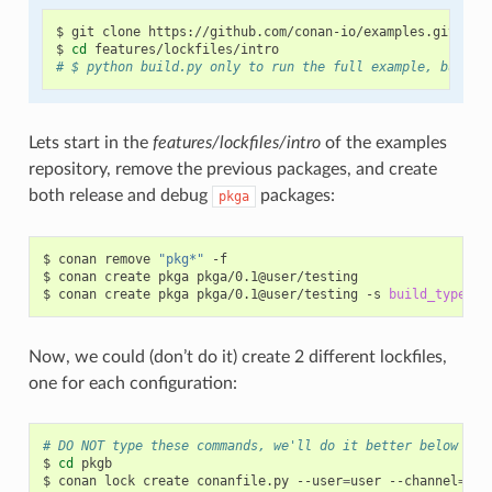
$
git
clone
https://github.com/conan-io/examples.git

$
cd
# $ python build.py only to run the full example, but be
Lets start in the
features/lockfiles/intro
of the examples
repository, remove the previous packages, and create
both release and debug
packages:
pkga
$
conan
remove
"pkg*"
-f

$
conan
create
pkga
pkga/0.1@user/testing

$
conan
create
pkga
pkga/0.1@user/testing
-s
build_type
=
Now, we could (don’t do it) create 2 different lockfiles,
one for each configuration:
# DO NOT type these commands, we'll do it better below
$
cd
pkgb

$
conan
lock
create
conanfile.py
--user
=
user
--channel
=
tes