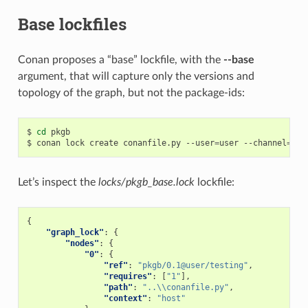
Base lockfiles
Conan proposes a “base” lockfile, with the
--base
argument, that will capture only the versions and
topology of the graph, but not the package-ids:
$
cd
pkgb

$
conan
lock
create
conanfile.py
--user
=
user
--channel
=
tes
Let’s inspect the
locks/pkgb_base.lock
lockfile:
{
"graph_lock"
:
{
"nodes"
:
{
"0"
:
{
"ref"
:
"pkgb/0.1@user/testing"
,
"requires"
:
[
"1"
],
"path"
:
"..\\conanfile.py"
,
"context"
:
"host"