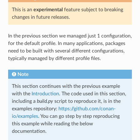
This is an
experimental
feature subject to breaking
changes in future releases.
In the previous section we managed just 1 configuration,
for the default profile. In many applications, packages
need to be built with several different configurations,
typically managed by different profile files.
Note
This section continues with the previous example
with the
Introduction
. The code used in this section,
including a
build.py
script to reproduce it, is in the
examples repository:
https://github.com/conan-
io/examples
. You can go step by step reproducing
this example while reading the below
documentation.