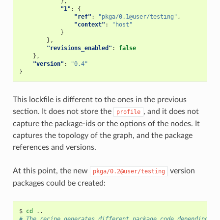
},
"1"
:
{
"ref"
:
"pkga/0.1@user/testing"
,
"context"
:
"host"
}
},
"revisions_enabled"
:
false
},
"version"
:
"0.4"
}
This lockfile is different to the ones in the previous
section. It does not store the
, and it does not
profile
capture the package-ids or the options of the nodes. It
captures the topology of the graph, and the package
references and versions.
At this point, the new
version
pkga/0.2@user/testing
packages could be created:
$
cd
# The recipe generates different package code depending on