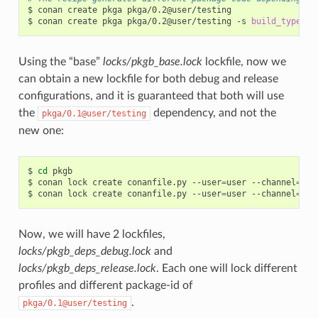
$
conan
create
pkga
pkga/0.2@user/testing

$
conan
create
pkga
pkga/0.2@user/testing
-s
build_type
=
Using the “base”
locks/pkgb_base.lock
lockfile, now we
can obtain a new lockfile for both debug and release
configurations, and it is guaranteed that both will use
the
dependency, and not the
pkga/0.1@user/testing
new one:
$
cd
pkgb

$
conan
lock
create
conanfile.py
--user
=
user
--channel
=
tes
$
conan
lock
create
conanfile.py
--user
=
user
--channel
=
tes
Now, we will have 2 lockfiles,
locks/pkgb_deps_debug.lock
and
locks/pkgb_deps_release.lock
. Each one will lock different
profiles and different package-id of
.
pkga/0.1@user/testing