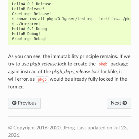
HelloA
0
.1
Release

HelloB
Release!

Greetings
Release!

$
conan
install
pkgb/0.1@user/testing
--lockfile
=
../pkgb/l
$
./bin/greet

HelloA
0
.1
Debug

HelloB
Debug!

Greetings
As you can see, the immutability principle remains. If we
try to use
pkgb_release.lock
to create the
package
pkgb
again instead of the
pkgb_deps_release.lock
lockfile, it
will error, as
would be already fully locked in the
pkgb
former.
Previous
Next
© Copyright 2016-2020, JFrog.
Last updated on Jul 23,
2026.