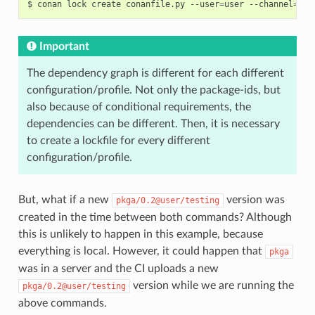
$
conan
lock
create
conanfile.py
--user
=
user
--channel
=
tes
Important
The dependency graph is different for each different
configuration/profile. Not only the package-ids, but
also because of conditional requirements, the
dependencies can be different. Then, it is necessary
to create a lockfile for every different
configuration/profile.
But, what if a new
version was
pkga/0.2@user/testing
created in the time between both commands? Although
this is unlikely to happen in this example, because
everything is local. However, it could happen that
pkga
was in a server and the CI uploads a new
version while we are running the
pkga/0.2@user/testing
above commands.