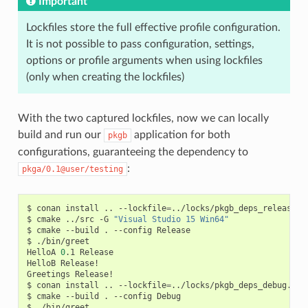
Important
Lockfiles store the full effective profile configuration.
It is not possible to pass configuration, settings,
options or profile arguments when using lockfiles
(only when creating the lockfiles)
With the two captured lockfiles, now we can locally
build and run our
application for both
pkgb
configurations, guaranteeing the dependency to
:
pkga/0.1@user/testing
$
conan
install
..
--lockfile
=
../locks/pkgb_deps_release.lo
$
cmake
../src
-G
"Visual Studio 15 Win64"
$
cmake
--build
.
--config
Release

$
./bin/greet

HelloA
0
.1
Release

HelloB
Release!

Greetings
Release!

$
conan
install
..
--lockfile
=
../locks/pkgb_deps_debug.lock
$
cmake
--build
.
--config
Debug

$
./bin/greet
