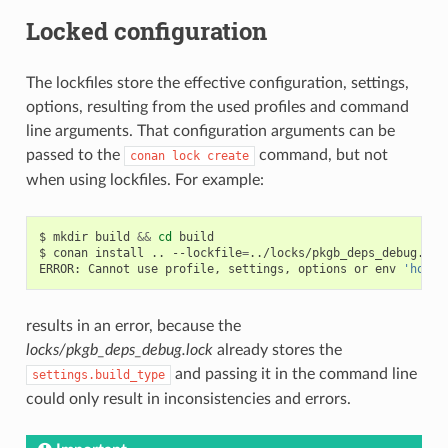
Locked configuration
The lockfiles store the effective configuration, settings,
options, resulting from the used profiles and command
line arguments. That configuration arguments can be
passed to the
command, but not
conan
lock
create
when using lockfiles. For example:
$
mkdir
build
&&
cd
build

$
conan
install
..
--lockfile
=
../locks/pkgb_deps_debug.loc
ERROR:
Cannot
use
profile,
settings,
options
or
env
'host'
results in an error, because the
locks/pkgb_deps_debug.lock
already stores the
and passing it in the command line
settings.build_type
could only result in inconsistencies and errors.