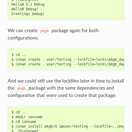
HelloA
0
.1
Debug

HelloB
Debug!

Greetings
We can create
package again for both
pkgb
configurations:
$
cd
..

$
conan
create
.
user/testing
--lockfile
=
locks/pkgb_deps_r
$
conan
create
.
user/testing
--lockfile
=
locks/pkgb_deps_d
And we could still use the lockfiles later in time to install
the
package with the same dependencies and
pkgb
configuration that were used to create that package:
$
cd
..

$
mkdir
consume

$
cd
consume

$
conan
install
pkgb/0.1@user/testing
--lockfile
=
../pkgb/l
$
./bin/greet
