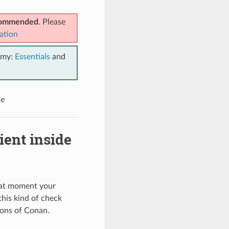
ecommended
. Please
ation
emy:
Essentials
and
le
ient inside
that moment your
his kind of check
ions of Conan.