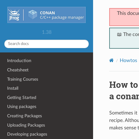
This docu
1.38
📖 The co
Howtos
Introduction
Cheatsheet
Training Courses
How to 
Install
a conan
Getting Started
Using packages
Sometimes it 
Creating Packages
recipe. Altho
Uploading Packages
makes sense t
Developing packages