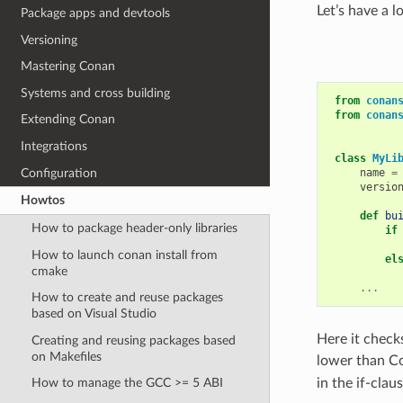
Let’s have a l
Package apps and devtools
Versioning
Mastering Conan
Systems and cross building
from
conan
from
conan
Extending Conan
Integrations
class
MyLi
Configuration
name
=
versio
Howtos
def
bu
How to package header-only libraries
if
How to launch conan install from
el
cmake
...
How to create and reuse packages
based on Visual Studio
Here it check
Creating and reusing packages based
on Makefiles
lower than Co
in the if-claus
How to manage the GCC >= 5 ABI