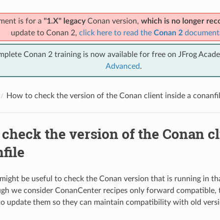
ment is for a
"1.X" legacy
Conan version,
which is no longer r
update to Conan 2,
click here to read the
Conan 2
document
mplete Conan 2 training is now available for free on JFrog Acad
Advanced
.
How to check the version of the Conan client inside a conanfi
check the version of the Conan cl
file
might be useful to check the Conan version that is running in 
ugh we consider ConanCenter recipes only forward compatible, t
o update them so they can maintain compatibility with old vers