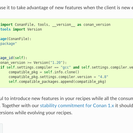
use it to take advantage of new features when the client is new
import
ConanFile
,
tools
,
__version__
as
conan_version
.tools
import
Version
kage
(
ConanFile
):
"package"
kage_id
(
self
):
conan_version
>=
Version
(
"1.20"
):
if
self
.
settings
.
compiler
==
"gcc"
and
self
.
settings
.
compiler
.
v
compatible_pkg
=
self
.
info
.
clone
()
compatible_pkg
.
settings
.
compiler
.
version
=
"4.8"
self
.
compatible_packages
.
append
(
compatible_pkg
)
ful to introduce new features in your recipes while all the consu
n. Together with our
stability commitment for Conan 1.x
it should
sions while evolving your recipes.