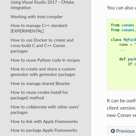
Using Visual Studio 2017 - CMake
integration
You can also 
Working with Intel compiler
from
conans
How to manage C++ standard
from
conans
[EXPERIMENTAL]
class
MyPac
How to use Docker to create and
name
=
cross-build C and C++ Conan
...
packages
def
pac
How to reuse Python code in recipes
if
How to create and share a custom
generator with generator packages
How to manage shared libraries
How to reuse cmake install for
package() method
It can be use
How to collaborate with other users’
client versio
packages
new Conan ver
How to link with Apple Frameworks
How to package Apple Frameworks
Previous