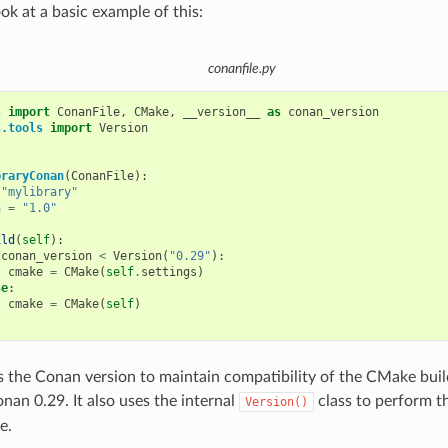
ook at a basic example of this:
conanfile.py
s
import
ConanFile
,
CMake
,
__version__
as
conan_version
s.tools
import
Version
braryConan
(
ConanFile
):
"mylibrary"
n
=
"1.0"
ild
(
self
):
conan_version
<
Version
(
"0.29"
):
cmake
=
CMake
(
self
.
settings
)
se
:
cmake
=
CMake
(
self
)
s the Conan version to maintain compatibility of the CMake buil
nan 0.29. It also uses the internal
class to perform 
Version()
e.