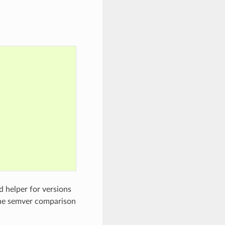
d helper for versions
the semver comparison