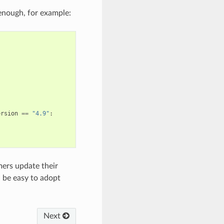
 enough, for example:
ersion
==
"4.9"
:
mers update their
 be easy to adopt
Next