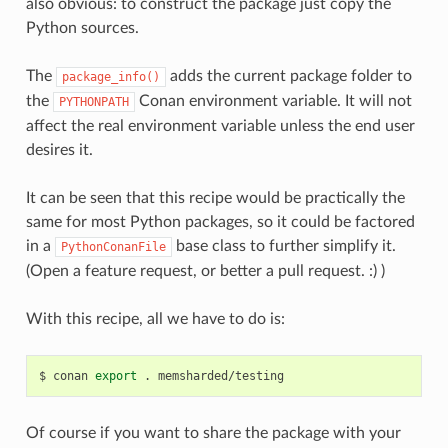
also obvious: to construct the package just copy the
Python sources.
The
adds the current package folder to
package_info()
the
Conan environment variable. It will not
PYTHONPATH
affect the real environment variable unless the end user
desires it.
It can be seen that this recipe would be practically the
same for most Python packages, so it could be factored
in a
base class to further simplify it.
PythonConanFile
(Open a feature request, or better a pull request. :) )
With this recipe, all we have to do is:
$
conan
export
.
Of course if you want to share the package with your