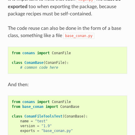
exported
too when exporting the package, because
package recipes must be self-contained.
The code reuse can also be done in the form of a base
class, something like a file
base_conan.py
from
conans
import
ConanFile
class
ConanBase
(
ConanFile
):
# common code here
And then:
from
conans
import
ConanFile
from
base_conan
import
ConanBase
class
ConanFileToolsTest
(
ConanBase
):
name
=
"test"
version
=
"1.9"
exports
=
"base_conan.py"