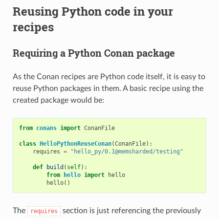
Reusing Python code in your
recipes
Requiring a Python Conan package
As the Conan recipes are Python code itself, it is easy to
reuse Python packages in them. A basic recipe using the
created package would be:
from
conans
import
ConanFile
class
HelloPythonReuseConan
(
ConanFile
):
requires
=
"hello_py/0.1@memsharded/testing"
def
build
(
self
):
from
hello
import
hello
hello
()
The
section is just referencing the previously
requires