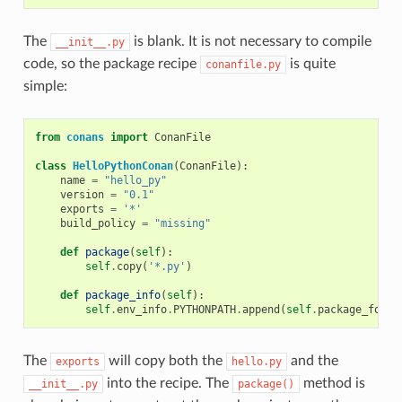
The
is blank. It is not necessary to compile
__init__.py
code, so the package recipe
is quite
conanfile.py
simple:
from
conans
import
ConanFile
class
HelloPythonConan
(
ConanFile
):
name
=
"hello_py"
version
=
"0.1"
exports
=
'*'
build_policy
=
"missing"
def
package
(
self
):
self
.
copy
(
'*.py'
)
def
package_info
(
self
):
self
.
env_info
.
PYTHONPATH
.
append
(
self
.
package_folde
The
will copy both the
and the
exports
hello.py
into the recipe. The
method is
__init__.py
package()