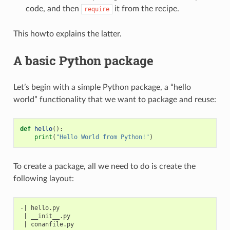
code, and then
it from the recipe.
require
This howto explains the latter.
A basic Python package
Let’s begin with a simple Python package, a “hello
world” functionality that we want to package and reuse:
def
hello
():
print
(
"Hello World from Python!"
)
To create a package, all we need to do is create the
following layout:
-| hello.py

 | __init__.py
