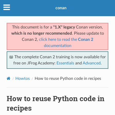
conan
This document is for a
"1.X" legacy
Conan version,
which is no longer recommended
. Please update to
Conan 2,
click here to read the
Conan 2
documentation
📖 The complete Conan 2 training is now available for
free on JFrog Academy:
Essentials
and
Advanced
.
Howtos
How to reuse Python code in recipes
How to reuse Python code in
recipes