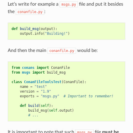
Let’s write for example a
file and put it besides
msgs.py
the
:
conanfile.py
def
build_msg
(
output
):
output
.
info
(
"Building!"
)
And then the main
would be:
conanfile.py
from
conans
import
ConanFile
from
msgs
import
build_msg
class
ConanFileToolsTest
(
ConanFile
):
name
=
"test"
version
=
"1.9"
exports
=
"msgs.py"
# Important to remember!
def
build
(
self
):
build_msg
(
self
.
output
)
# ...
It is important to note that such
file
must be
msgs.py