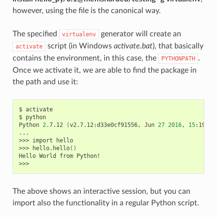
however, using the file is the canonical way.
The specified
generator will create an
virtualenv
script (in Windows
activate.bat
), that basically
activate
contains the environment, in this case, the
.
PYTHONPATH
Once we activate it, we are able to find the package in
the path and use it:
$
activate

$
python

Python
2
.7.12
(
v2.7.12:d33e0cf91556,
Jun
27
2016
,
15
:19:22
...

>>>
import
hello

>>>
hello.hello
()
Hello
World
from
Python!

The above shows an interactive session, but you can
import also the functionality in a regular Python script.