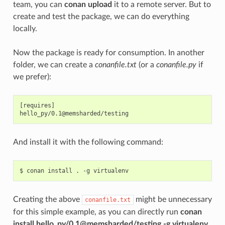
team, you can
conan upload
it to a remote server. But to
create and test the package, we can do everything
locally.
Now the package is ready for consumption. In another
folder, we can create a
conanfile.txt
(or a
conanfile.py
if
we prefer):
[requires]

And install it with the following command:
$
conan
install
.
-g
Creating the above
might be unnecessary
conanfile.txt
for this simple example, as you can directly run
conan
install hello_py/0.1@memsharded/testing -g virtualenv
,