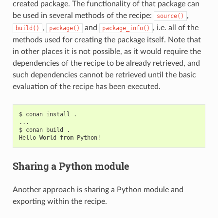
created package. The functionality of that package can
be used in several methods of the recipe:
,
source()
,
and
, i.e. all of the
build()
package()
package_info()
methods used for creating the package itself. Note that
in other places it is not possible, as it would require the
dependencies of the recipe to be already retrieved, and
such dependencies cannot be retrieved until the basic
evaluation of the recipe has been executed.
$
conan
install
.

...

$
conan
build
.

Hello
World
from
Sharing a Python module
Another approach is sharing a Python module and
exporting within the recipe.