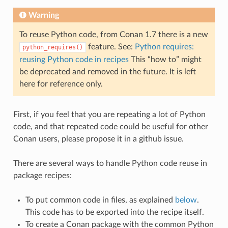
Warning
To reuse Python code, from Conan 1.7 there is a new
feature. See:
Python requires:
python_requires()
reusing Python code in recipes
This “how to” might
be deprecated and removed in the future. It is left
here for reference only.
First, if you feel that you are repeating a lot of Python
code, and that repeated code could be useful for other
Conan users, please propose it in a github issue.
There are several ways to handle Python code reuse in
package recipes:
To put common code in files, as explained
below
.
This code has to be exported into the recipe itself.
To create a Conan package with the common Python