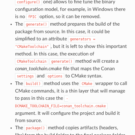
one) allows to fine tune the binary
configure()
configuration model, for example, in Windows there
is no
option, so it can be removed.
fPIC
The
method prepares the build of the
generate()
package from source. In this case, it could be
simplified to an attribute
generators
=
, but it is left to show this important
"CMakeToolchain"
method. In this case, the execution of
method will create a
CMakeToolchain
generate()
conan_toolchain.cmake
file that maps the Conan
and
to CMake syntax.
settings
options
The
method uses the
wrapper to call
build()
CMake
CMake commands, it is a thin layer that will manage
to pass in this case the
-
DCMAKE_TOOLCHAIN_FILE=conan_toolchain.cmake
argument. It will configure the project and build it
from source.
The
method copies artifacts (headers,
package()