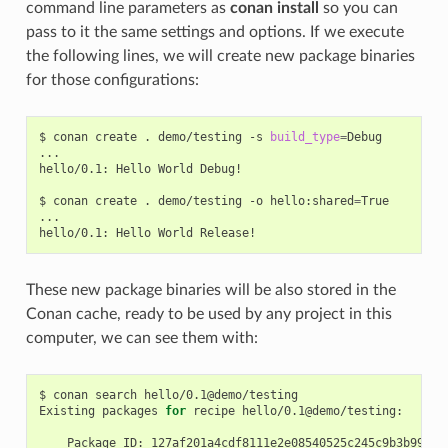
command line parameters as
conan install
so you can
pass to it the same settings and options. If we execute
the following lines, we will create new package binaries
for those configurations:
$
conan
create
.
demo/testing
-s
build_type
=
Debug

...

hello/0.1:
Hello
World
Debug!

$
conan
create
.
demo/testing
-o
hello:shared
=
True

...

hello/0.1:
Hello
World
These new package binaries will be also stored in the
Conan cache, ready to be used by any project in this
computer, we can see them with:
$
conan
search
hello/0.1@demo/testing

Existing
packages
for
recipe
hello/0.1@demo/testing:

Package_ID: