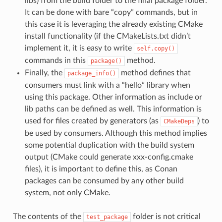
libs) from the build folder to the final package folder.
It can be done with bare “copy” commands, but in
this case it is leveraging the already existing CMake
install functionality (if the CMakeLists.txt didn’t
implement it, it is easy to write
self.copy()
commands in this
method.
package()
Finally, the
method defines that
package_info()
consumers must link with a “hello” library when
using this package. Other information as include or
lib paths can be defined as well. This information is
used for files created by generators (as
) to
CMakeDeps
be used by consumers. Although this method implies
some potential duplication with the build system
output (CMake could generate xxx-config.cmake
files), it is important to define this, as Conan
packages can be consumed by any other build
system, not only CMake.
The contents of the
folder is not critical
test_package