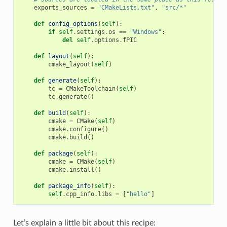
exports_sources
=
"CMakeLists.txt"
,
"src/*"
def
config_options
(
self
):
if
self
.
settings
.
os
==
"Windows"
:
del
self
.
options
.
fPIC
def
layout
(
self
):
cmake_layout
(
self
)
def
generate
(
self
):
tc
=
CMakeToolchain
(
self
)
tc
.
generate
()
def
build
(
self
):
cmake
=
CMake
(
self
)
cmake
.
configure
()
cmake
.
build
()
def
package
(
self
):
cmake
=
CMake
(
self
)
cmake
.
install
()
def
package_info
(
self
):
self
.
cpp_info
.
libs
=
[
"hello"
]
Let’s explain a little bit about this recipe: