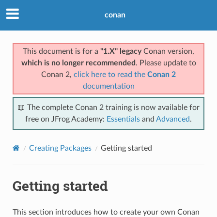
conan
This document is for a
"1.X" legacy
Conan version,
which is no longer recommended
. Please update to
Conan 2,
click here to read the
Conan 2
documentation
📖 The complete Conan 2 training is now available for
free on JFrog Academy:
Essentials
and
Advanced
.
Creating Packages
Getting started
Getting started
This section introduces how to create your own Conan