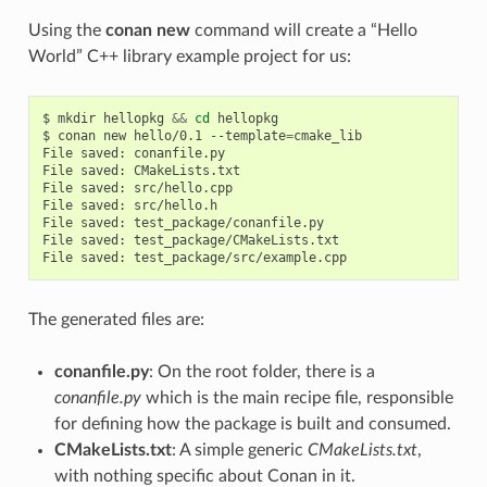
Using the
conan new
command will create a “Hello
World” C++ library example project for us:
$
mkdir
hellopkg
&&
cd
hellopkg

$
conan
new
hello/0.1
--template
=
cmake_lib

File
saved:
conanfile.py

File
saved:
CMakeLists.txt

File
saved:
src/hello.cpp

File
saved:
src/hello.h

File
saved:
test_package/conanfile.py

File
saved:
test_package/CMakeLists.txt

File
saved:
The generated files are:
conanfile.py
: On the root folder, there is a
conanfile.py
which is the main recipe file, responsible
for defining how the package is built and consumed.
CMakeLists.txt
: A simple generic
CMakeLists.txt
,
with nothing specific about Conan in it.