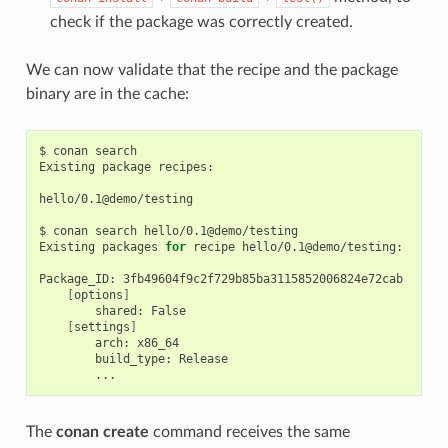
check if the package was correctly created.
We can now validate that the recipe and the package
binary are in the cache:
$
conan
search

Existing
package
recipes:

hello/0.1@demo/testing

$
conan
search
hello/0.1@demo/testing

Existing
packages
for
recipe
hello/0.1@demo/testing:

Package_ID:
[
options
]
shared:
[
settings
]
arch:
build_type:
The
conan create
command receives the same