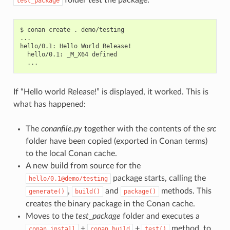
test_package
$
conan
create
.
demo/testing

...

hello/0.1:
Hello
World
hello/0.1:
_M_X64
If “Hello world Release!” is displayed, it worked. This is
what has happened:
The
conanfile.py
together with the contents of the
src
folder have been copied (exported in Conan terms)
to the local Conan cache.
A new build from source for the
package starts, calling the
hello/0.1@demo/testing
,
and
methods. This
generate()
build()
package()
creates the binary package in the Conan cache.
Moves to the
test_package
folder and executes a
+
+
method, to
conan
install
conan
build
test()