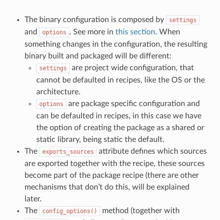
The binary configuration is composed by
settings
and
. See more in
this section
. When
options
something changes in the configuration, the resulting
binary built and packaged will be different:
are project wide configuration, that
settings
cannot be defaulted in recipes, like the OS or the
architecture.
are package specific configuration and
options
can be defaulted in recipes, in this case we have
the option of creating the package as a shared or
static library, being static the default.
The
attribute defines which sources
exports_sources
are exported together with the recipe, these sources
become part of the package recipe (there are other
mechanisms that don’t do this, will be explained
later.
The
method (together with
config_options()