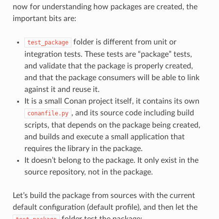
now for understanding how packages are created, the
important bits are:
folder is different from unit or
test_package
integration tests. These tests are “package” tests,
and validate that the package is properly created,
and that the package consumers will be able to link
against it and reuse it.
It is a small Conan project itself, it contains its own
, and its source code including build
conanfile.py
scripts, that depends on the package being created,
and builds and execute a small application that
requires the library in the package.
It doesn’t belong to the package. It only exist in the
source repository, not in the package.
Let’s build the package from sources with the current
default configuration (default profile), and then let the
folder test the package: