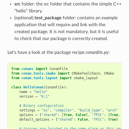
src
folder: the
src
folder that contains the simple C++
“hello” library.
(optional)
test_package
folder: contains an
example
application that will require and link with the
created package. It is not mandatory, but it is useful
to check that our package is correctly created.
Let’s have a look at the package recipe
conanfile.py
:
from
conans
import
ConanFile
from
conan.tools.cmake
import
CMakeToolchain
,
CMake
from
conan.tools.layout
import
cmake_layout
class
HelloConan
(
ConanFile
):
name
=
"hello"
version
=
"0.1"
# Binary configuration
settings
=
"os"
,
"compiler"
,
"build_type"
,
"arch"
options
=
{
"shared"
:
[
True
,
False
],
"fPIC"
:
[
True
,
Fal
default_options
=
{
"shared"
:
False
,
"fPIC"
:
True
}
# Sources are located in the same place as this recipe