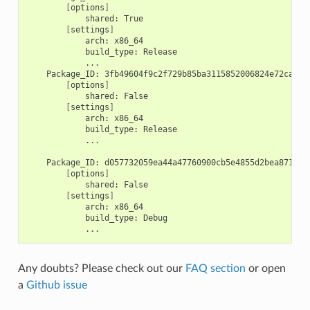
[
options
]
shared:
[
settings
]
arch:
build_type:
Package_ID:
[
options
]
shared:
[
settings
]
arch:
build_type:
...

Package_ID:
[
options
]
shared:
[
settings
]
arch:
build_type:
Any doubts? Please check out our
FAQ section
or open
a
Github issue