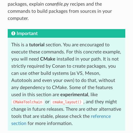
packages, explain
conanfile.py
recipes and the
commands to build packages from sources in your
computer.
Important
This is a
tutorial
section. You are encouraged to
execute these commands. For this concrete example,
you will need
CMake
installed in your path. It is not
strictly required by Conan to create packages, you
can use other build systems (as VS, Meson,
Autotools and even your own) to do that, without
any dependency to CMake. Some of the features
used in this section are
experimental
, like
or
, and they might
CMakeToolchain
cmake_layout()
change in future releases. There are other alternative
tools that are stable, please check the
reference
section
for more information.