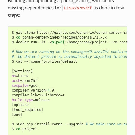
Building and uploading a package along with all its
missing dependencies for
is done in few
Linux/armv7hf
steps:
$
git
clone
https://github.com/conan-io/conan-center-index

$
cd
conan-center-index/recipes/openssl/1.x.x

$
docker
run
-it
-v
$(
pwd
)
:/home/conan/project
--rm
conanio
# Now we are running on the conangcc49-armv7hf container
# The default profile is automatically adjusted to armv7hf
$
cat
~/.conan/profiles/default

[
settings
]
os
=
arch
=
compiler
=
gcc

compiler.version
=
4
.9

compiler.libcxx
=
build_type
=
[
options
]
[
tool_requires
]
[
env
]
$
sudo
pip
install
conan
--upgrade
# We make sure we are r
$
cd
project
