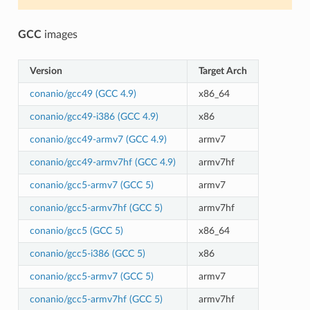
GCC
images
Version
Target Arch
conanio/gcc49 (GCC 4.9)
x86_64
conanio/gcc49-i386 (GCC 4.9)
x86
conanio/gcc49-armv7 (GCC 4.9)
armv7
conanio/gcc49-armv7hf (GCC 4.9)
armv7hf
conanio/gcc5-armv7 (GCC 5)
armv7
conanio/gcc5-armv7hf (GCC 5)
armv7hf
conanio/gcc5 (GCC 5)
x86_64
conanio/gcc5-i386 (GCC 5)
x86
conanio/gcc5-armv7 (GCC 5)
armv7
conanio/gcc5-armv7hf (GCC 5)
armv7hf