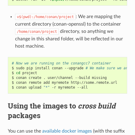
: We are mapping the
v$(pwd):/home/conan/project
current directory (conan-openssl) to the container
directory, so anything we
/home/conan/project
change in this shared folder, will be reflected in our
host machine.
# Now we are running on the conangcc7 container
$
sudo
pip
install
conan
--upgrade
# We make sure we are r
$
cd
project

$
conan
create
.
user/channel
--build
missing

$
conan
remote
add
myremote
http://some.remote.url

$
conan
upload
"*"
-r
myremote
Using the images to
cross build
packages
You can use the
available docker images
(with the suffix