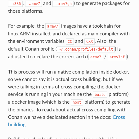
,
and
) to generate packages for
-i386
-armv7
-armv7gh
those platforms.
For example, the
images have a toolchain for
armv7
linux ARM installed, and declared as main compiler with
the environment variables
and
. Also, the
CC
CXX
default Conan profile (
) is
~/.conan/profiles/default
adjusted to declare the correct arch (
/
).
armv7
armv7hf
This process will run a native compilation inside docker,
so we cannot say it is actual cross building, but if we
were talking in terms of cross compiling: the docker
service is running in your machine (the
platform)
build
a docker image (which is the
platform) to generate
host
the binaries. To read about actual cross compiling with
Conan we have a dedicated section in the docs:
Cross
building
.