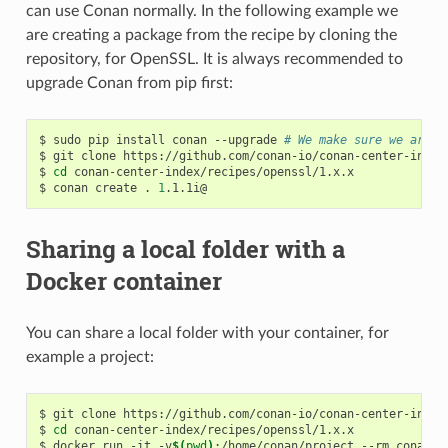
can use Conan normally. In the following example we
are creating a package from the recipe by cloning the
repository, for OpenSSL. It is always recommended to
upgrade Conan from pip first:
$
sudo
pip
install
conan
--upgrade
# We make sure we are r
$
git
clone
https://github.com/conan-io/conan-center-index

$
cd
conan-center-index/recipes/openssl/1.x.x

$
conan
create
.
1
Sharing a local folder with a
Docker container
You can share a local folder with your container, for
example a project:
$
git
clone
https://github.com/conan-io/conan-center-index

$
cd
conan-center-index/recipes/openssl/1.x.x

$
docker
run
-it
-v
$(
pwd
)
:/home/conan/project
--rm
conanio