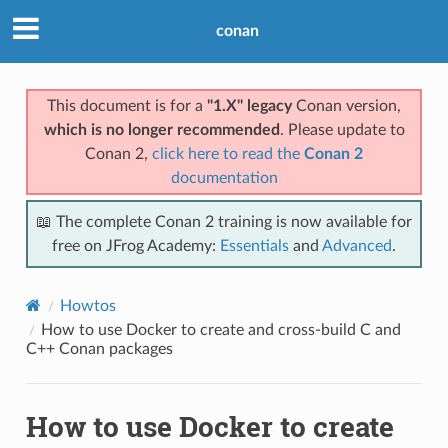
conan
This document is for a
"1.X" legacy
Conan version,
which is no longer recommended
. Please update to
Conan 2,
click here to read the
Conan 2
documentation
📖 The complete Conan 2 training is now available for
free on JFrog Academy:
Essentials
and
Advanced
.
Howtos
How to use Docker to create and cross-build C and
C++ Conan packages
How to use Docker to create