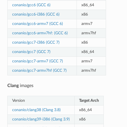
conanio/gcc6 (GCC 6)
x86_64
conanio/gcc6-i386 (GCC 6)
x86
conanio/gcc6-armv7 (GCC 6)
armv7
conanio/gcc6-armv7hf: (GCC 6)
armv7hf
conanio/gcc7-i386 (GCC 7)
x86
conanio/gcc7 (GCC 7)
x86_64
conanio/gcc7-armv7 (GCC 7)
armv7
conanio/gcc7-armv7hf (GCC 7)
armv7hf
Clang
images
Version
Target Arch
conanio/clang38 (Clang 3.8)
x86_64
conanio/clang39-i386 (Clang 3.9)
x86