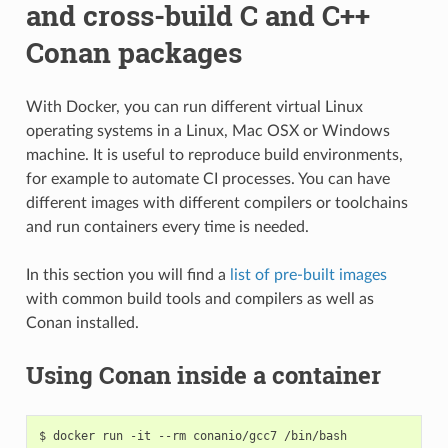
and cross-build C and C++
Conan packages
With Docker, you can run different virtual Linux
operating systems in a Linux, Mac OSX or Windows
machine. It is useful to reproduce build environments,
for example to automate CI processes. You can have
different images with different compilers or toolchains
and run containers every time is needed.
In this section you will find a
list of pre-built images
with common build tools and compilers as well as
Conan installed.
Using Conan inside a container
$
docker
run
-it
--rm
conanio/gcc7