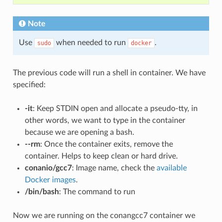
Note
Use
when needed to run
.
sudo
docker
The previous code will run a shell in container. We have
specified:
-it
: Keep STDIN open and allocate a pseudo-tty, in
other words, we want to type in the container
because we are opening a bash.
--rm
: Once the container exits, remove the
container. Helps to keep clean or hard drive.
conanio/gcc7
: Image name, check the
available
Docker images
.
/bin/bash
: The command to run
Now we are running on the conangcc7 container we