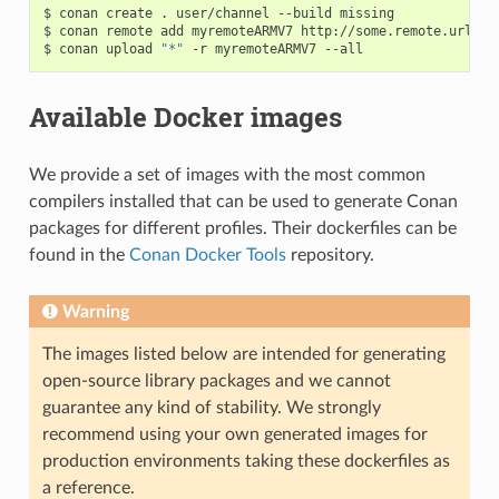
$
conan
create
.
user/channel
--build
missing

$
conan
remote
add
myremoteARMV7
http://some.remote.url

$
conan
upload
"*"
-r
myremoteARMV7
Available Docker images
We provide a set of images with the most common
compilers installed that can be used to generate Conan
packages for different profiles. Their dockerfiles can be
found in the
Conan Docker Tools
repository.
Warning
The images listed below are intended for generating
open-source library packages and we cannot
guarantee any kind of stability. We strongly
recommend using your own generated images for
production environments taking these dockerfiles as
a reference.