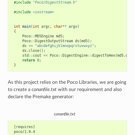
#include
"Poco/DigestStream.h"
#include
<iostream>
int
main
(
int
argc
,
char
**
argv
)
{
Poco
::
MD5Engine
md5
;
Poco
::
DigestOutputStream
ds
(
md5
);
ds
<<
"abcdefghijklmnopqrstuvwxyz"
;
ds
.
close
();
std
::
cout
<<
Poco
::
DigestEngine
::
digestToHex
(
md5
.
dige
return
0
;
}
As this project relies on the Poco Libraries, we are going
to create a
conanfile.txt
with our requirement and also
declare the Premake generator:
conanfile.txt
 [requires]

 poco/1.9.4
