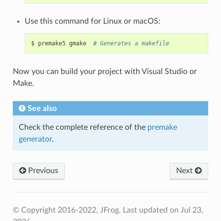
Use this command for Linux or macOS:
$
premake5
gmake
# Generates a makefile
Now you can build your project with Visual Studio or
Make.
See also
Check the complete reference of the
premake
generator
.
Previous
Next
© Copyright 2016-2022, JFrog.
Last updated on Jul 23,