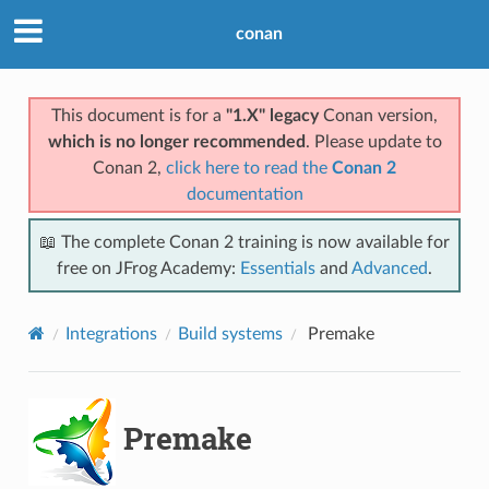
conan
This document is for a
"1.X" legacy
Conan version,
which is no longer recommended
. Please update to
Conan 2,
click here to read the
Conan 2
documentation
📖 The complete Conan 2 training is now available for
free on JFrog Academy:
Essentials
and
Advanced
.
Integrations
Build systems
Premake
Premake