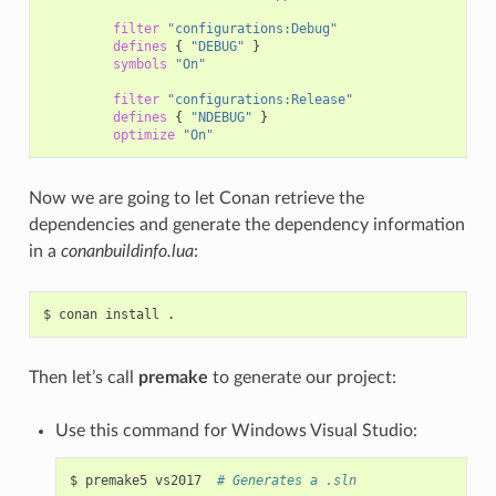
filter
"configurations:Debug"
defines
{
"DEBUG"
}
symbols
"On"
filter
"configurations:Release"
defines
{
"NDEBUG"
}
optimize
"On"
Now we are going to let Conan retrieve the
dependencies and generate the dependency information
in a
conanbuildinfo.lua
:
$
conan
install
Then let’s call
premake
to generate our project:
Use this command for Windows Visual Studio:
$
premake5
vs2017
# Generates a .sln