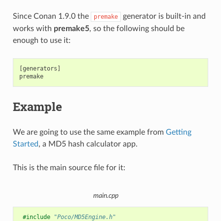
Since Conan 1.9.0 the
generator is built-in and
premake
works with
premake5
, so the following should be
enough to use it:
[generators]

Example
We are going to use the same example from
Getting
Started
, a MD5 hash calculator app.
This is the main source file for it:
main.cpp
#include
"Poco/MD5Engine.h"