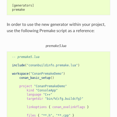
 [generators]

In order to use the new generator within your project,
use the following Premake script as a reference:
premake5.lua
-- premake5.lua
include
(
"conanbuildinfo.premake.lua"
)
workspace
(
"ConanPremakeDemo"
)
conan_basic_setup
()
project
"ConanPremakeDemo"
kind
"ConsoleApp"
language
"C++"
targetdir
"bin/%{cfg.buildcfg}"
linkoptions
{
conan_exelinkflags
}
files
{
"**.h"
,
"**.cpp"
}