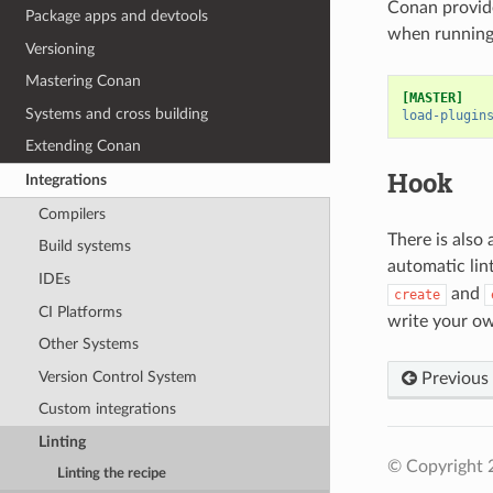
Conan provide
Package apps and devtools
when running 
Versioning
Mastering Conan
[MASTER]
Systems and cross building
load-plugin
Extending Conan
Hook
Integrations
Compilers
There is also 
Build systems
automatic lin
IDEs
and
create
CI Platforms
write your ow
Other Systems
Version Control System
Previous
Custom integrations
Linting
© Copyright 
Linting the recipe