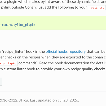
s a plugin which makes pylint aware of these dynamic fields and 
pylint outside Conan, just add the following to your
.pylintrc
s
=
conans.pylint_plugin
a “recipe_linter” hook in the
official hooks repository
that can be 
ter checks on the recipes when they are exported to the conan c
commands). Read the hook documentation for details
export-pkg
n custom linter hook to provide your own recipe quality checks
2016-2022, JFrog.
Last updated on Jul 23, 2026.