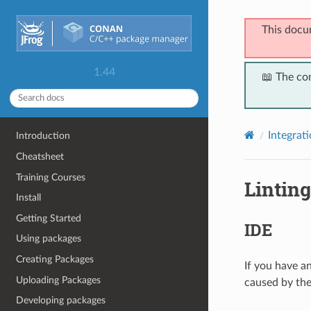
This docu
1.44
📖 The co
Integrat
Introduction
Cheatsheet
Training Courses
Linting
Install
Getting Started
IDE
Using packages
Creating Packages
If you have a
Uploading Packages
caused by the
Developing packages