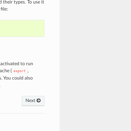
their types. To use it
file:
activated to run
ache (
,
export
. You could also
.
Next