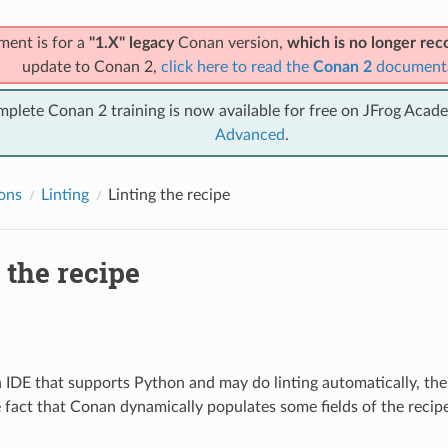
ment is for a
"1.X" legacy
Conan version,
which is no longer r
update to Conan 2,
click here to read the
Conan 2
document
mplete Conan 2 training is now available for free on JFrog Acad
Advanced
.
ions
Linting
Linting the recipe
 the recipe
n IDE that supports Python and may do linting automatically, the
 fact that Conan dynamically populates some fields of the recip