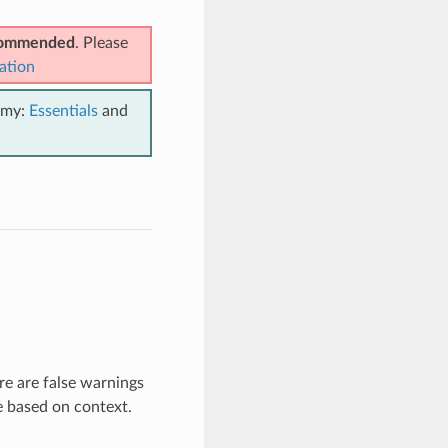
ecommended
. Please
ation
emy:
Essentials
and
re are false warnings
e based on context.