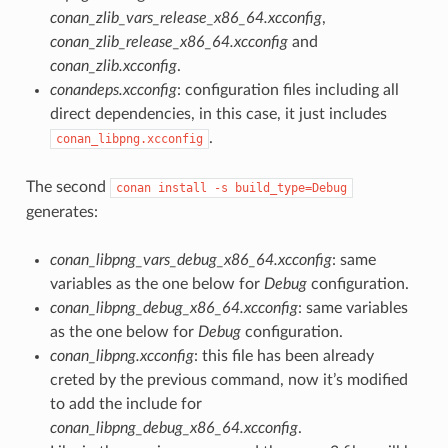
conan_zlib_vars_release_x86_64.xcconfig
,
conan_zlib_release_x86_64.xcconfig
and
conan_zlib.xcconfig
.
conandeps.xcconfig
: configuration files including all
direct dependencies, in this case, it just includes
.
conan_libpng.xcconfig
The second
conan
install
-s
build_type=Debug
generates:
conan_libpng_vars_debug_x86_64.xcconfig
: same
variables as the one below for
Debug
configuration.
conan_libpng_debug_x86_64.xcconfig
: same variables
as the one below for
Debug
configuration.
conan_libpng.xcconfig
: this file has been already
creted by the previous command, now it’s modified
to add the include for
conan_libpng_debug_x86_64.xcconfig
.