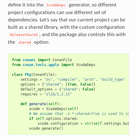
define it into the
generator, so different
XcodeDeps
project configurations can use different set of
dependencies. Let’s say that our current project can be
built as a shared library, with the custom configuration
, and the package also controls this with
ReleaseShared
the
option:
shared
from
conans
import
ConanFile
from
conan.tools.apple
import
XcodeDeps
class
Pkg
(
ConanFile
):
settings
=
"os"
,
"compiler"
,
"arch"
,
"build_type"
options
=
{
"shared"
:
[
True
,
False
]}
default_options
=
{
"shared"
:
False
}
requires
=
"zlib/1.2.11"
def
generate
(
self
):
xcode
=
XcodeDeps
(
self
)
# We assume that -o *:shared=True is used to insta
if
self
.
options
.
shared
:
xcode
.
configuration
=
str
(
self
.
settings
.
build_
xcode
.
generate
()