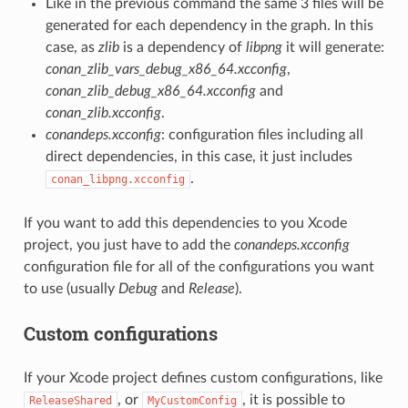
Like in the previous command the same 3 files will be
generated for each dependency in the graph. In this
case, as
zlib
is a dependency of
libpng
it will generate:
conan_zlib_vars_debug_x86_64.xcconfig
,
conan_zlib_debug_x86_64.xcconfig
and
conan_zlib.xcconfig
.
conandeps.xcconfig
: configuration files including all
direct dependencies, in this case, it just includes
.
conan_libpng.xcconfig
If you want to add this dependencies to you Xcode
project, you just have to add the
conandeps.xcconfig
configuration file for all of the configurations you want
to use (usually
Debug
and
Release
).
Custom configurations
If your Xcode project defines custom configurations, like
, or
, it is possible to
ReleaseShared
MyCustomConfig