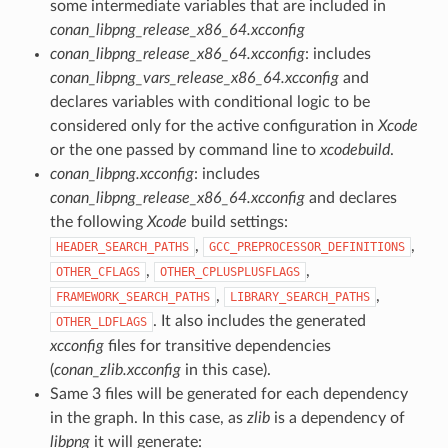
some intermediate variables that are included in
conan_libpng_release_x86_64.xcconfig
conan_libpng_release_x86_64.xcconfig
: includes
conan_libpng_vars_release_x86_64.xcconfig
and
declares variables with conditional logic to be
considered only for the active configuration in
Xcode
or the one passed by command line to
xcodebuild
.
conan_libpng.xcconfig
: includes
conan_libpng_release_x86_64.xcconfig
and declares
the following
Xcode
build settings:
,
,
HEADER_SEARCH_PATHS
GCC_PREPROCESSOR_DEFINITIONS
,
,
OTHER_CFLAGS
OTHER_CPLUSPLUSFLAGS
,
,
FRAMEWORK_SEARCH_PATHS
LIBRARY_SEARCH_PATHS
. It also includes the generated
OTHER_LDFLAGS
xcconfig
files for transitive dependencies
(
conan_zlib.xcconfig
in this case).
Same 3 files will be generated for each dependency
in the graph. In this case, as
zlib
is a dependency of
libpng
it will generate: