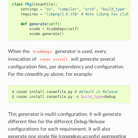
class
Pkg
(
ConanFile
):
settings
=
"os"
,
"compiler"
,
"arch"
,
"build_type"
requires
=
"libpng/1.6.37@"
# Note libpng has zlib as 
def
generate
(
self
):
xcode
=
XcodeDeps
(
self
)
xcode
.
generate
()
When the
generator is used, every
XcodeDeps
invocation of
will generate several
conan
install
configuration files, per dependency and configuration.
For the
conanfile.py
above, for example:
$
conan
install
conanfile.py
# default is Release
$
conan
install
conanfile.py
-s
build_type
=
This generator is multi-configuration. It will generate
different files for the different
Debug/Release
configurations for each requirement. It will also
generate one single file (
conandeps.xcconfig
) aggregating