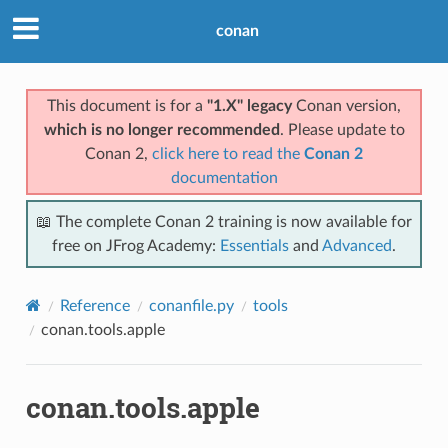
conan
This document is for a
"1.X" legacy
Conan version,
which is no longer recommended
. Please update to
Conan 2,
click here to read the
Conan 2
documentation
📖 The complete Conan 2 training is now available for
free on JFrog Academy:
Essentials
and
Advanced
.
Reference
conanfile.py
tools
conan.tools.apple
conan.tools.apple