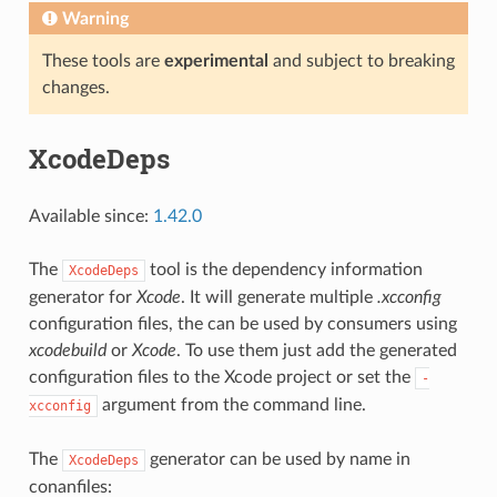
Warning
These tools are
experimental
and subject to breaking
changes.
XcodeDeps
Available since:
1.42.0
The
tool is the dependency information
XcodeDeps
generator for
Xcode
. It will generate multiple
.xcconfig
configuration files, the can be used by consumers using
xcodebuild
or
Xcode
. To use them just add the generated
configuration files to the Xcode project or set the
-
argument from the command line.
xcconfig
The
generator can be used by name in
XcodeDeps
conanfiles: