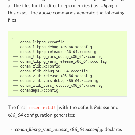
all the files for the direct dependencies (just
libpng
in
this case). The above commands generate the following
files:
.

├──
conan_libpng.xcconfig

├──
conan_libpng_debug_x86_64.xcconfig

├──
conan_libpng_release_x86_64.xcconfig

├──
conan_libpng_vars_debug_x86_64.xcconfig

├──
conan_libpng_vars_release_x86_64.xcconfig

├──
conan_zlib.xcconfig

├──
conan_zlib_debug_x86_64.xcconfig

├──
conan_zlib_release_x86_64.xcconfig

├──
conan_zlib_vars_debug_x86_64.xcconfig

├──
conan_zlib_vars_release_x86_64.xcconfig

└──
The first
with the default
Release
and
conan
install
x86_64
configuration generates:
conan_libpng_vars_release_x86_64.xcconfig
: declares