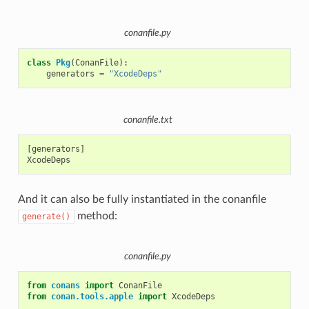
conanfile.py
class
Pkg
(
ConanFile
):
generators
=
"XcodeDeps"
conanfile.txt
[generators]

And it can also be fully instantiated in the conanfile
method:
generate()
conanfile.py
from
conans
import
ConanFile
from
conan.tools.apple
import
XcodeDeps