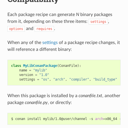
Each package recipe can generate
N
binary packages
from it, depending on these three items:
,
settings
and
.
options
requires
When any of the
settings
of a package recipe changes, it
will reference a different binary:
class
MyLibConanPackage
(
ConanFile
):
name
=
"mylib"
version
=
"1.0"
settings
=
"os"
,
"arch"
,
"compiler"
,
"build_type"
When this package is installed by a
conanfile.txt
, another
package
conanfile.py
, or directly:
$
conan
install
mylib/1.0@user/channel
-s
arch
=
x86_64
-s