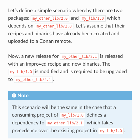
Let’s define a simple scenario whereby there are two
packages:
and
which
my_other_lib/2.0
my_lib/1.0
depends on
. Let’s assume that their
my_other_lib/2.0
recipes and binaries have already been created and
uploaded to a Conan remote.
Now, a new release for
is released
my_other_lib/2.1
with an improved recipe and new binaries. The
is modified and is required to be upgraded
my_lib/1.0
to
.
my_other_lib/2.1
Note
This scenario will be the same in the case that a
consuming project of
defines a
my_lib/1.0
dependency to
, which takes
my_other_lib/2.1
precedence over the existing project in
.
my_lib/1.0