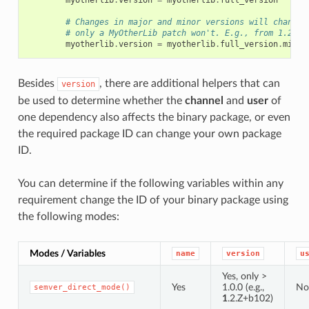
myotherlib
.
version
=
myotherlib
.
full_version
# Changes in major and minor versions will change 
# only a MyOtherLib patch won't. E.g., from 1.2.3 
myotherlib
.
version
=
myotherlib
.
full_version
.
minor
Besides
, there are additional helpers that can
version
be used to determine whether the
channel
and
user
of
one dependency also affects the binary package, or even
the required package ID can change your own package
ID.
You can determine if the following variables within any
requirement change the ID of your binary package using
the following modes:
Modes / Variables
name
version
u
Yes, only >
Yes
1.0.0 (e.g.,
No
semver_direct_mode()
1
.2.Z+b102)