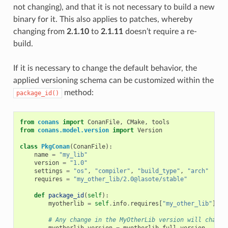
not changing), and that it is not necessary to build a new
binary for it. This also applies to patches, whereby
changing from
2.1.10
to
2.1.11
doesn’t require a re-
build.
If it is necessary to change the default behavior, the
applied versioning schema can be customized within the
method:
package_id()
from
conans
import
ConanFile
,
CMake
,
tools
from
conans.model.version
import
Version
class
PkgConan
(
ConanFile
):
name
=
"my_lib"
version
=
"1.0"
settings
=
"os"
,
"compiler"
,
"build_type"
,
"arch"
requires
=
"my_other_lib/2.0@lasote/stable"
def
package_id
(
self
):
myotherlib
=
self
.
info
.
requires
[
"my_other_lib"
]
# Any change in the MyOtherLib version will change