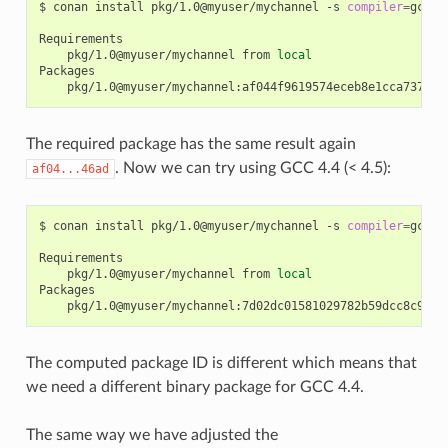
$
conan
install
pkg/1.0@myuser/mychannel
-s
compiler
=
gcc
-
pkg/1.0@myuser/mychannel
from
local
The required package has the same result again
. Now we can try using GCC 4.4 (< 4.5):
af04...46ad
$
conan
install
pkg/1.0@myuser/mychannel
-s
compiler
=
gcc
-
pkg/1.0@myuser/mychannel
from
local
The computed package ID is different which means that
we need a different binary package for GCC 4.4.
The same way we have adjusted the