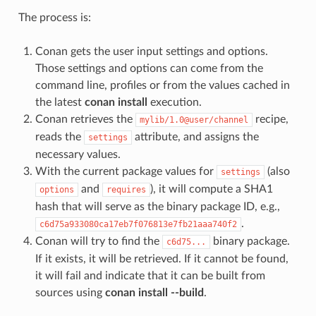
The process is:
Conan gets the user input settings and options.
Those settings and options can come from the
command line, profiles or from the values cached in
the latest
conan install
execution.
Conan retrieves the
recipe,
mylib/1.0@user/channel
reads the
attribute, and assigns the
settings
necessary values.
With the current package values for
(also
settings
and
), it will compute a SHA1
options
requires
hash that will serve as the binary package ID, e.g.,
.
c6d75a933080ca17eb7f076813e7fb21aaa740f2
Conan will try to find the
binary package.
c6d75...
If it exists, it will be retrieved. If it cannot be found,
it will fail and indicate that it can be built from
sources using
conan install --build
.