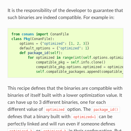
It is the responsibility of the developer to guarantee that
such binaries are indeed compatible. For example in:
from
conans
import
ConanFile
class
Pkg
(
ConanFile
):
options
=
{
"optimized"
:
[
1
,
2
,
3
]}
default_options
=
{
"optimized"
:
1
}
def
package_id
(
self
):
for
optimized
in
range
(
int
(
self
.
options
.
optimized
)
compatible_pkg
=
self
.
info
.
clone
()
compatible_pkg
.
options
.
optimized
=
optimized
self
.
compatible_packages
.
append
(
compatible_pkg
This recipe defines that the binaries are compatible with
binaries of itself built with a lower optimization value. It
can have up to 3 different binaries, one for each
different value of
option. The
optimized
package_id()
defines that a binary built with
can be
optimized=1
perfectly linked and will run even if someone defines
, or
in their configuration. But