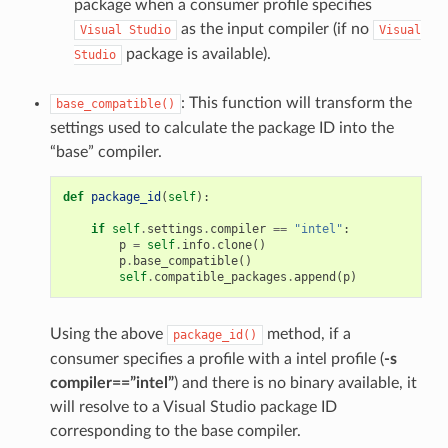
package when a consumer profile specifies
as the input compiler (if no
Visual
Studio
Visual
package is available).
Studio
: This function will transform the
base_compatible()
settings used to calculate the package ID into the
“base” compiler.
def
package_id
(
self
):
if
self
.
settings
.
compiler
==
"intel"
:
p
=
self
.
info
.
clone
()
p
.
base_compatible
()
self
.
compatible_packages
.
append
(
p
)
Using the above
method, if a
package_id()
consumer specifies a profile with a intel profile (
-s
compiler==”intel”
) and there is no binary available, it
will resolve to a Visual Studio package ID
corresponding to the base compiler.