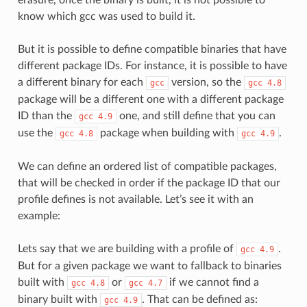
know which gcc was used to build it.
But it is possible to define compatible binaries that have
different package IDs. For instance, it is possible to have
a different binary for each
version, so the
gcc
gcc
4.8
package will be a different one with a different package
ID than the
one, and still define that you can
gcc
4.9
use the
package when building with
.
gcc
4.8
gcc
4.9
We can define an ordered list of compatible packages,
that will be checked in order if the package ID that our
profile defines is not available. Let’s see it with an
example:
Lets say that we are building with a profile of
.
gcc
4.9
But for a given package we want to fallback to binaries
built with
or
if we cannot find a
gcc
4.8
gcc
4.7
binary built with
. That can be defined as:
gcc
4.9