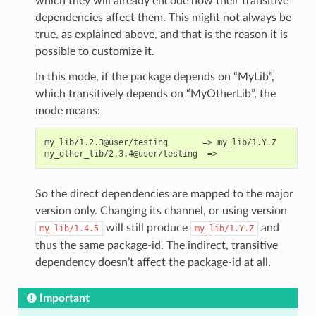
which they will already encode how their transitive
dependencies affect them. This might not always be
true, as explained above, and that is the reason it is
possible to customize it.
In this mode, if the package depends on “MyLib”,
which transitively depends on “MyOtherLib”, the
mode means:
my_lib/1.2.3@user/testing       => my_lib/1.Y.Z

So the direct dependencies are mapped to the major
version only. Changing its channel, or using version
will still produce
and
my_lib/1.4.5
my_lib/1.Y.Z
thus the same package-id. The indirect, transitive
dependency doesn’t affect the package-id at all.
Important