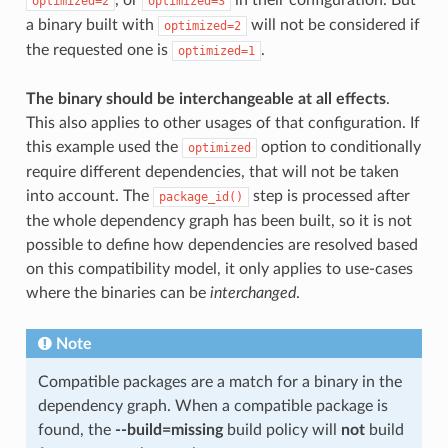
optimized=2
optimized=3
a binary built with
will not be considered if
optimized=2
the requested one is
.
optimized=1
The binary should be interchangeable at all effects
.
This also applies to other usages of that configuration. If
this example used the
option to conditionally
optimized
require different dependencies, that will not be taken
into account. The
step is processed after
package_id()
the whole dependency graph has been built, so it is not
possible to define how dependencies are resolved based
on this compatibility model, it only applies to use-cases
where the binaries can be
interchanged
.
Note
Compatible packages are a match for a binary in the
dependency graph. When a compatible package is
found, the
--build=missing
build policy will
not
build