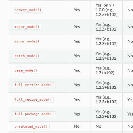
Yes, only >
Yes
1.0.0 (e.g.,
No
semver_mode()
1
.2.Z+b102)
Yes (e.g.,
Yes
No
major_mode()
1
.2.Z+b102)
Yes (e.g.,
Yes
No
minor_mode()
1.2
.Z+b102)
Yes (e.g.,
Yes
No
patch_mode()
1.2.3
+b102)
Yes (e.g.,
Yes
No
base_mode()
1.7
+b102)
Yes (e.g.,
Yes
No
full_version_mode()
1.2.3+b102
)
Yes (e.g.,
Yes
Ye
full_recipe_mode()
1.2.3+b102
)
Yes (e.g.,
Yes
Ye
full_package_mode()
1.2.3+b102
)
No
No
No
unrelated_mode()