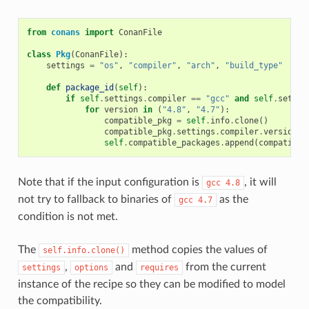
from
conans
import
ConanFile
class
Pkg
(
ConanFile
):
settings
=
"os"
,
"compiler"
,
"arch"
,
"build_type"
def
package_id
(
self
):
if
self
.
settings
.
compiler
==
"gcc"
and
self
.
settin
for
version
in
(
"4.8"
,
"4.7"
):
compatible_pkg
=
self
.
info
.
clone
()
compatible_pkg
.
settings
.
compiler
.
version
=
self
.
compatible_packages
.
append
(
compatible
Note that if the input configuration is
, it will
gcc
4.8
not try to fallback to binaries of
as the
gcc
4.7
condition is not met.
The
method copies the values of
self.info.clone()
,
and
from the current
settings
options
requires
instance of the recipe so they can be modified to model
the compatibility.