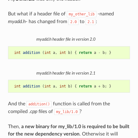
But what if a header file of
-named
my_other_lib
myadd.h
- has changed from
to
:
2.0
2.1
myadd.h
header file in version 2.0
int
addition
(
int
a
,
int
b
)
{
return
a
-
b
;
}
myadd.h
header file in version 2.1
int
addition
(
int
a
,
int
b
)
{
return
a
+
b
;
}
And the
function is called from the
addition()
compiled
.cpp
files of
?
my_lib/1.0
Then,
a new binary for my_lib/1.0 is required to be built
for the new dependency version
. Otherwise it will