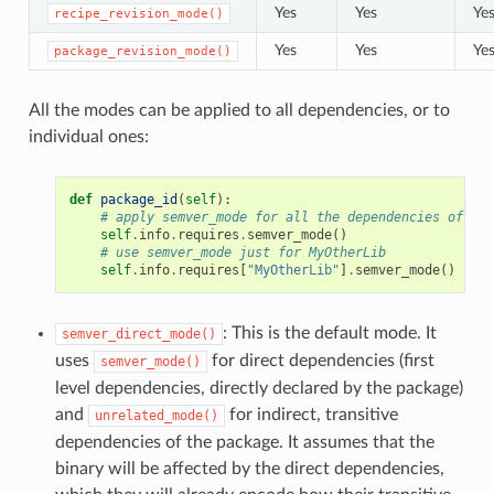
Yes
Yes
Ye
recipe_revision_mode()
Yes
Yes
Ye
package_revision_mode()
All the modes can be applied to all dependencies, or to
individual ones:
def
package_id
(
self
):
# apply semver_mode for all the dependencies of the
self
.
info
.
requires
.
semver_mode
()
# use semver_mode just for MyOtherLib
self
.
info
.
requires
[
"MyOtherLib"
]
.
semver_mode
()
: This is the default mode. It
semver_direct_mode()
uses
for direct dependencies (first
semver_mode()
level dependencies, directly declared by the package)
and
for indirect, transitive
unrelated_mode()
dependencies of the package. It assumes that the
binary will be affected by the direct dependencies,