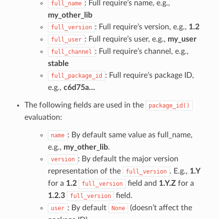
: Full require’s name, e.g.,
full_name
my_other_lib
: Full require’s version, e.g.,
1.2
full_version
: Full require’s user, e.g.,
my_user
full_user
: Full require’s channel, e.g.,
full_channel
stable
: Full require’s package ID,
full_package_id
e.g.,
c6d75a…
The following fields are used in the
package_id()
evaluation:
: By default same value as full_name,
name
e.g.,
my_other_lib
.
: By default the major version
version
representation of the
. E.g.,
1.Y
full_version
for a
1.2
field and
1.Y.Z
for a
full_version
1.2.3
field.
full_version
: By default
(doesn’t affect the
user
None