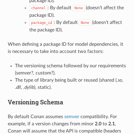
package ID).
: By default
(doesn’t affect the
channel
None
package ID).
: By default
(doesn’t affect
package_id
None
the package ID).
When defining a package ID for model dependencies, it
is necessary to take into account two factors:
The versioning schema followed by our requirements
(semver?, custom?).
The type of library being built or reused (shared (
.so
,
.dll
,
.dylib
), static).
Versioning Schema
By default Conan assumes
semver
compatibility. For
example, if a version changes from minor
2.0
to
2.1
,
Conan will assume that the API is compatible (headers