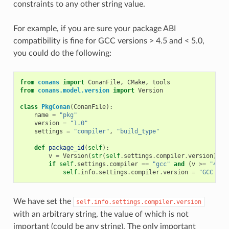
constraints to any other string value.
For example, if you are sure your package ABI
compatibility is fine for GCC versions > 4.5 and < 5.0,
you could do the following:
from
conans
import
ConanFile
,
CMake
,
tools
from
conans.model.version
import
Version
class
PkgConan
(
ConanFile
):
name
=
"pkg"
version
=
"1.0"
settings
=
"compiler"
,
"build_type"
def
package_id
(
self
):
v
=
Version
(
str
(
self
.
settings
.
compiler
.
version
))
if
self
.
settings
.
compiler
==
"gcc"
and
(
v
>=
"4.5"
self
.
info
.
settings
.
compiler
.
version
=
"GCC ver
We have set the
self.info.settings.compiler.version
with an arbitrary string, the value of which is not
important (could be any string). The only important