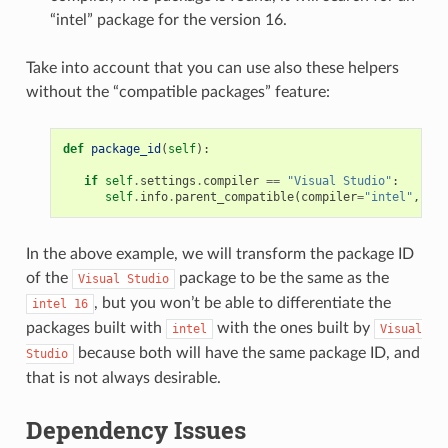
“intel” package for the version 16.
Take into account that you can use also these helpers
without the “compatible packages” feature:
def
package_id
(
self
):
if
self
.
settings
.
compiler
==
"Visual Studio"
:
self
.
info
.
parent_compatible
(
compiler
=
"intel"
,
ver
In the above example, we will transform the package ID
of the
package to be the same as the
Visual
Studio
, but you won’t be able to differentiate the
intel
16
packages built with
with the ones built by
intel
Visual
because both will have the same package ID, and
Studio
that is not always desirable.
Dependency Issues