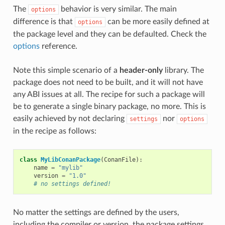
The
behavior is very similar. The main
options
difference is that
can be more easily defined at
options
the package level and they can be defaulted. Check the
options
reference.
Note this simple scenario of a
header-only
library. The
package does not need to be built, and it will not have
any ABI issues at all. The recipe for such a package will
be to generate a single binary package, no more. This is
easily achieved by not declaring
nor
settings
options
in the recipe as follows:
class
MyLibConanPackage
(
ConanFile
):
name
=
"mylib"
version
=
"1.0"
# no settings defined!
No matter the settings are defined by the users,
including the compiler or version, the package settings