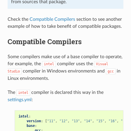
from sources that package.
Check the
Compatible Compilers
section to see another
example of how to take benefit of compatible packages.
Compatible Compilers
Some compilers make use of a base compiler to operate,
for example, the
compiler uses the
intel
Visual
compiler in Windows environments and
in
Studio
gcc
Linux environments.
The
compiler is declared this way in the
intel
settings.yml
:
intel
:
version
:
[
"11"
,
"12"
,
"13"
,
"14"
,
"15"
,
"16"
,
"17"
,
base
:
gcc
: