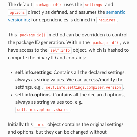
The default
uses the
and
package_id()
settings
directly as defined, and assumes the
semantic
options
versioning
for dependencies is defined in
.
requires
This
method can be overridden to control
package_id()
the package ID generation. Within the
, we
package_id()
have access to the
object, which is hashed to
self.info
compute the binary ID and contains:
self.info.settings
: Contains all the declared settings,
always as string values. We can access/modify the
settings, e.g.,
.
self.info.settings.compiler.version
self.info.options
: Contains all the declared options,
always as string values too, e.g.,
.
self.info.options.shared
Initially this
object contains the original settings
info
and options, but they can be changed without