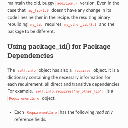
maintain the old, buggy
version. Even in the
addition()
case that
doesn’t have any change in its
my_lib/1.0
code lines neither in the recipe, the resulting binary
rebuilding
requires
and the
my_lib
my_other_lib/2.1
package to be different.
Using package_id() for Package
Dependencies
The
object has also a
object. It is a
self.info
requires
dictionary containing the necessary information for
each requirement, all direct and transitive dependencies.
For example,
is a
self.info.requires["my_other_lib"]
object.
RequirementInfo
Each
has the following
read only
RequirementInfo
reference fields: