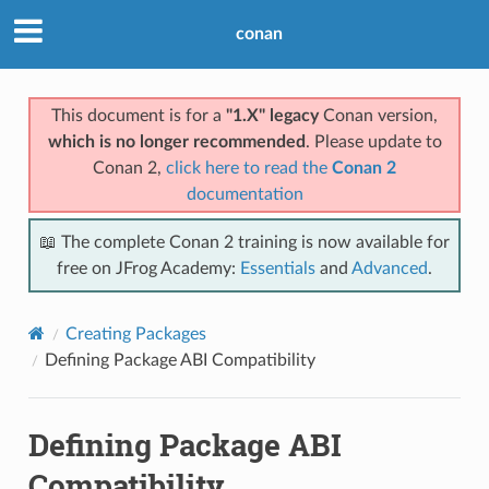
conan
This document is for a
"1.X" legacy
Conan version,
which is no longer recommended
. Please update to
Conan 2,
click here to read the
Conan 2
documentation
📖 The complete Conan 2 training is now available for
free on JFrog Academy:
Essentials
and
Advanced
.
Creating Packages
Defining Package ABI Compatibility
Defining Package ABI
Compatibility