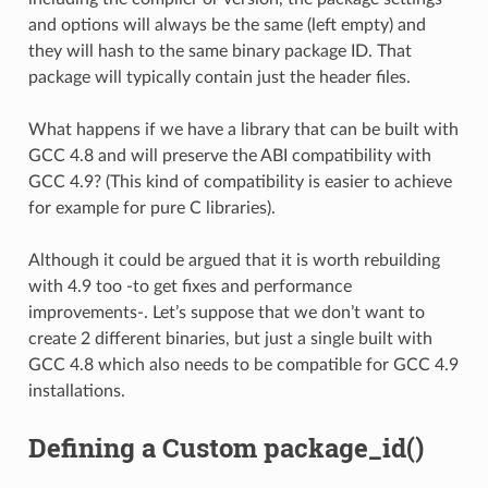
and options will always be the same (left empty) and
they will hash to the same binary package ID. That
package will typically contain just the header files.
What happens if we have a library that can be built with
GCC 4.8 and will preserve the ABI compatibility with
GCC 4.9? (This kind of compatibility is easier to achieve
for example for pure C libraries).
Although it could be argued that it is worth rebuilding
with 4.9 too -to get fixes and performance
improvements-. Let’s suppose that we don’t want to
create 2 different binaries, but just a single built with
GCC 4.8 which also needs to be compatible for GCC 4.9
installations.
Defining a Custom package_id()