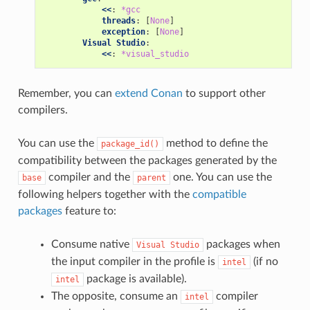
<<
:
*gcc
threads
:
[
None
]
exception
:
[
None
]
Visual Studio
:
<<
:
*visual_studio
Remember, you can
extend Conan
to support other
compilers.
You can use the
method to define the
package_id()
compatibility between the packages generated by the
compiler and the
one. You can use the
base
parent
following helpers together with the
compatible
packages
feature to:
Consume native
packages when
Visual
Studio
the input compiler in the profile is
(if no
intel
package is available).
intel
The opposite, consume an
compiler
intel