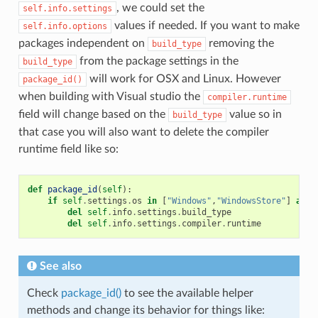
, we could set the
self.info.settings
values if needed. If you want to make
self.info.options
packages independent on
removing the
build_type
from the package settings in the
build_type
will work for OSX and Linux. However
package_id()
when building with Visual studio the
compiler.runtime
field will change based on the
value so in
build_type
that case you will also want to delete the compiler
runtime field like so:
def
package_id
(
self
):
if
self
.
settings
.
os
in
[
"Windows"
,
"WindowsStore"
]
and
del
self
.
info
.
settings
.
build_type
del
self
.
info
.
settings
.
compiler
.
runtime
See also
Check
package_id()
to see the available helper
methods and change its behavior for things like: