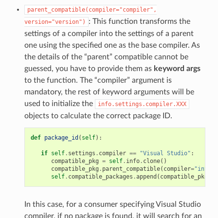
parent_compatible(compiler="compiler",
: This function transforms the
version="version")
settings of a compiler into the settings of a parent
one using the specified one as the base compiler. As
the details of the “parent” compatible cannot be
guessed, you have to provide them as
keyword args
to the function. The “compiler” argument is
mandatory, the rest of keyword arguments will be
used to initialize the
info.settings.compiler.XXX
objects to calculate the correct package ID.
def
package_id
(
self
):
if
self
.
settings
.
compiler
==
"Visual Studio"
:
compatible_pkg
=
self
.
info
.
clone
()
compatible_pkg
.
parent_compatible
(
compiler
=
"intel"
self
.
compatible_packages
.
append
(
compatible_pkg
)
In this case, for a consumer specifying Visual Studio
compiler, if no package is found, it will search for an