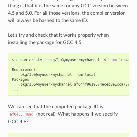
thing is that it is the same for any GCC version between
4.5 and 5.0. For all those versions, the compiler version
will always be hashed to the same ID.
Let’s try and check that it works properly when
installing the package for GCC 4.5:
$
conan
create
.
pkg/1.0@myuser/mychannel
-s
compiler
=
gcc
pkg/1.0@myuser/mychannel
from
local
pkg/1.0@myuser/mychannel:af044f9619574eceb8e1cca737a64b
We can see that the computed package ID is
(not real). What happens if we specify
af04...46ad
GCC 4.6?