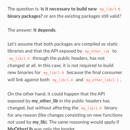
The question is:
Is it necessary to build new
my_lib/1.0
binary packages?
or are the existing packages still valid?
The answer:
It depends
.
Let’s assume that both packages are compiled as static
libraries and that the API exposed by
to
my_other_lib
through the public headers, has not
my_lib/1.0
changed at all. In this case, it is not required to build
new binaries for
because the final consumer
my_lib/1.0
will link against both
and
.
my_lib/1.0
my_other_lib/2.1
On the other hand, it could happen that the API
exposed by
my_other_lib
in the public headers has
changed, but without affecting the
binary
my_lib/1.0
for any reason (like changes consisting on new functions
not used by
my_lib
). The same reasoning would apply if
MyOtherLib
was only the header.