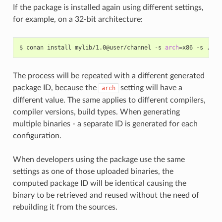
If the package is installed again using different settings,
for example, on a 32-bit architecture:
$
conan
install
mylib/1.0@user/channel
-s
arch
=
x86
-s
The process will be repeated with a different generated
package ID, because the
setting will have a
arch
different value. The same applies to different compilers,
compiler versions, build types. When generating
multiple binaries - a separate ID is generated for each
configuration.
When developers using the package use the same
settings as one of those uploaded binaries, the
computed package ID will be identical causing the
binary to be retrieved and reused without the need of
rebuilding it from the sources.