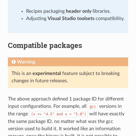
Recipes packaging
header only
libraries.
Adjusting
Visual Studio toolsets
compatibility.
Compatible packages
Warning
This is an
experimental
feature subject to breaking
changes in future releases.
The above approach defined 1 package ID for different
input configurations. For example, all
versions in
gcc
the range
will have exactly
(v
>=
"4.5"
and
v
<
"5.0")
the same package ID, no matter what was the gcc
version used to build it. It worked like an information
erasure, once the binary is built, it is not possible to