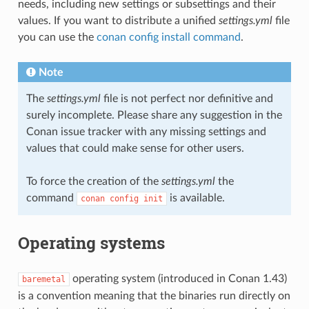
needs, including new settings or subsettings and their
values. If you want to distribute a unified
settings.yml
file
you can use the
conan config install command
.
Note
The
settings.yml
file is not perfect nor definitive and
surely incomplete. Please share any suggestion in the
Conan issue tracker with any missing settings and
values that could make sense for other users.
To force the creation of the
settings.yml
the
command
is available.
conan
config
init
Operating systems
operating system (introduced in Conan 1.43)
baremetal
is a convention meaning that the binaries run directly on