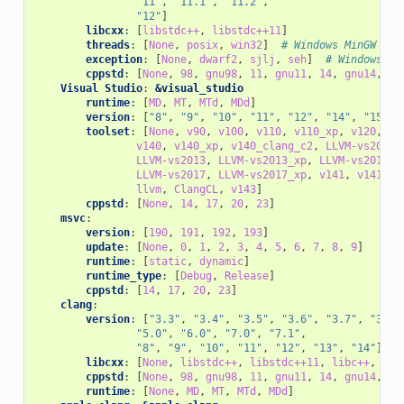
"11"
,
"11.1"
,
"11.2"
,
"12"
]
libcxx
:
[
libstdc++
,
libstdc++11
]
threads
:
[
None
,
posix
,
win32
]
# Windows MinGW
exception
:
[
None
,
dwarf2
,
sjlj
,
seh
]
# Windows Mi
cppstd
:
[
None
,
98
,
gnu98
,
11
,
gnu11
,
14
,
gnu14
,
17
Visual Studio
:
&visual_studio
runtime
:
[
MD
,
MT
,
MTd
,
MDd
]
version
:
[
"8"
,
"9"
,
"10"
,
"11"
,
"12"
,
"14"
,
"15"
,
toolset
:
[
None
,
v90
,
v100
,
v110
,
v110_xp
,
v120
,
v1
v140
,
v140_xp
,
v140_clang_c2
,
LLVM-vs2012
,
LLVM-vs2013
,
LLVM-vs2013_xp
,
LLVM-vs2014
,
LLVM-vs2017
,
LLVM-vs2017_xp
,
v141
,
v141_xp
llvm
,
ClangCL
,
v143
]
cppstd
:
[
None
,
14
,
17
,
20
,
23
]
msvc
:
version
:
[
190
,
191
,
192
,
193
]
update
:
[
None
,
0
,
1
,
2
,
3
,
4
,
5
,
6
,
7
,
8
,
9
]
runtime
:
[
static
,
dynamic
]
runtime_type
:
[
Debug
,
Release
]
cppstd
:
[
14
,
17
,
20
,
23
]
clang
:
version
:
[
"3.3"
,
"3.4"
,
"3.5"
,
"3.6"
,
"3.7"
,
"3.8"
"5.0"
,
"6.0"
,
"7.0"
,
"7.1"
,
"8"
,
"9"
,
"10"
,
"11"
,
"12"
,
"13"
,
"14"
]
libcxx
:
[
None
,
libstdc++
,
libstdc++11
,
libc++
,
c++
cppstd
:
[
None
,
98
,
gnu98
,
11
,
gnu11
,
14
,
gnu14
,
17
runtime
:
[
None
,
MD
,
MT
,
MTd
,
MDd
]