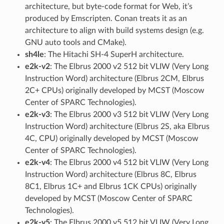
architecture, but byte-code format for Web, it’s
produced by Emscripten. Conan treats it as an
architecture to align with build systems design (e.g.
GNU auto tools and CMake).
sh4le
: The Hitachi SH-4 SuperH architecture.
e2k-v2
: The Elbrus 2000 v2 512 bit VLIW (Very Long
Instruction Word) architecture (Elbrus 2CM, Elbrus
2C+ CPUs) originally developed by MCST (Moscow
Center of SPARC Technologies).
e2k-v3
: The Elbrus 2000 v3 512 bit VLIW (Very Long
Instruction Word) architecture (Elbrus 2S, aka Elbrus
4C, CPU) originally developed by MCST (Moscow
Center of SPARC Technologies).
e2k-v4
: The Elbrus 2000 v4 512 bit VLIW (Very Long
Instruction Word) architecture (Elbrus 8C, Elbrus
8C1, Elbrus 1C+ and Elbrus 1CK CPUs) originally
developed by MCST (Moscow Center of SPARC
Technologies).
e2k-v5
: The Elbrus 2000 v5 512 bit VLIW (Very Long