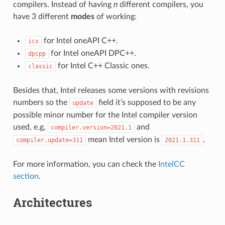
compilers. Instead of having
n
different compilers, you
have 3 different
modes
of working:
for Intel oneAPI C++.
icx
for Intel oneAPI DPC++.
dpcpp
for Intel C++ Classic ones.
classic
Besides that, Intel releases some versions with revisions
numbers so the
field it’s supposed to be any
update
possible minor number for the Intel compiler version
used, e.g,
and
compiler.version=2021.1
mean Intel version is
.
compiler.update=311
2021.1.311
For more information, you can check the
IntelCC
section
.
Architectures