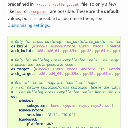
predefined in
file, so only a few
~/.conan/settings.yml
like
or
are possible. These are the
default
os
compiler
values, but it is possible to customize them, see
Customizing settings
.
# Only for cross building, 'os_build/arch_build' is the sy
os_build
:
[
Windows
,
WindowsStore
,
Linux
,
Macos
,
FreeBSD
,
S
arch_build
:
[
x86
,
x86_64
,
ppc32be
,
ppc32
,
ppc64le
,
ppc64
,
# Only for building cross compilation tools, 'os_target/ar
# which the tools generate code
os_target
:
[
Windows
,
Linux
,
Macos
,
Android
,
iOS
,
watchOS
,
arch_target
:
[
x86
,
x86_64
,
ppc32be
,
ppc32
,
ppc64le
,
ppc64
,
# Rest of the settings are "host" settings:
# - For native building/cross building: Where the library/
# - For building cross compilation tools: Where the cross 
os
:
Windows
:
subsystem
:
[
None
,
cygwin
,
msys
,
msys2
,
wsl
]
WindowsStore
:
version
:
[
"8.1"
,
"10.0"
]
WindowsCE
:
platform
:
ANY