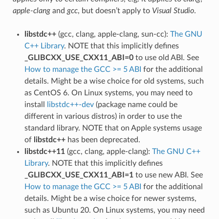
apple-clang
and
gcc
, but doesn’t apply to
Visual Studio
.
libstdc++
(gcc, clang, apple-clang, sun-cc):
The GNU
C++ Library
. NOTE that this implicitly defines
_GLIBCXX_USE_CXX11_ABI=0
to use old ABI. See
How to manage the GCC >= 5 ABI
for the additional
details. Might be a wise choice for old systems, such
as CentOS 6. On Linux systems, you may need to
install
libstdc++-dev
(package name could be
different in various distros) in order to use the
standard library. NOTE that on Apple systems usage
of
libstdc++
has been deprecated.
libstdc++11
(gcc, clang, apple-clang):
The GNU C++
Library
. NOTE that this implicitly defines
_GLIBCXX_USE_CXX11_ABI=1
to use new ABI. See
How to manage the GCC >= 5 ABI
for the additional
details. Might be a wise choice for newer systems,
such as Ubuntu 20. On Linux systems, you may need