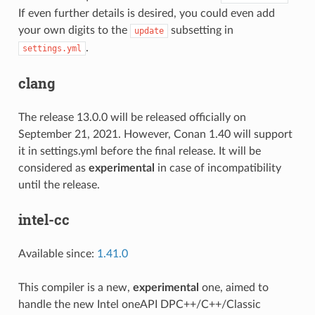
If even further details is desired, you could even add
your own digits to the
subsetting in
update
.
settings.yml
clang
The release 13.0.0 will be released officially on
September 21, 2021. However, Conan 1.40 will support
it in settings.yml before the final release. It will be
considered as
experimental
in case of incompatibility
until the release.
intel-cc
Available since:
1.41.0
This compiler is a new,
experimental
one, aimed to
handle the new Intel oneAPI DPC++/C++/Classic