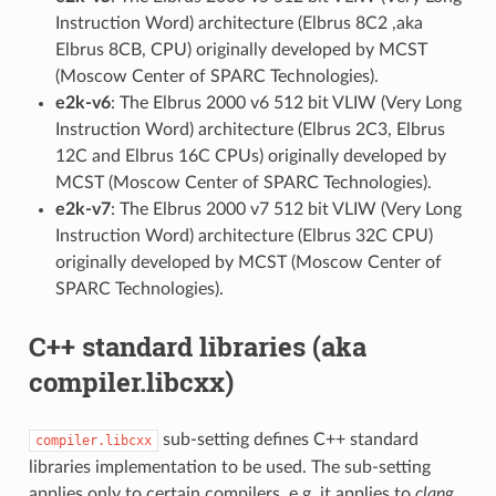
Instruction Word) architecture (Elbrus 8C2 ,aka
Elbrus 8CB, CPU) originally developed by MCST
(Moscow Center of SPARC Technologies).
e2k-v6
: The Elbrus 2000 v6 512 bit VLIW (Very Long
Instruction Word) architecture (Elbrus 2C3, Elbrus
12C and Elbrus 16C CPUs) originally developed by
MCST (Moscow Center of SPARC Technologies).
e2k-v7
: The Elbrus 2000 v7 512 bit VLIW (Very Long
Instruction Word) architecture (Elbrus 32C CPU)
originally developed by MCST (Moscow Center of
SPARC Technologies).
C++ standard libraries (aka
compiler.libcxx)
sub-setting defines C++ standard
compiler.libcxx
libraries implementation to be used. The sub-setting
applies only to certain compilers, e.g. it applies to
clang
,