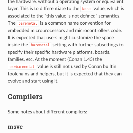
the hardware, without a operating system or equivalent
layer. This is to differentiate to the
value, which is
None
associated to the “this value is not defined” semantics.
The
is a common name convention for
baremetal
embedded microprocessors and microcontrollers code.
It is expected that users might customize the space
inside the
setting with further subsettings to
baremetal
specify their specific hardware platforms, boards,
families, etc. At the moment (Conan 1.43) the
value is still not used by Conan builtin
os=baremetal
toolchains and helpers, but it is expected that they can
evolve and start using it.
Compilers
Some notes about different compilers:
msvc