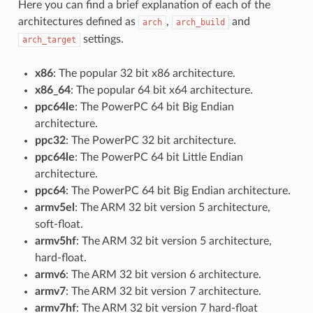
Here you can find a brief explanation of each of the
architectures defined as
,
and
arch
arch_build
settings.
arch_target
x86
: The popular 32 bit x86 architecture.
x86_64
: The popular 64 bit x64 architecture.
ppc64le
: The PowerPC 64 bit Big Endian
architecture.
ppc32
: The PowerPC 32 bit architecture.
ppc64le
: The PowerPC 64 bit Little Endian
architecture.
ppc64
: The PowerPC 64 bit Big Endian architecture.
armv5el
: The ARM 32 bit version 5 architecture,
soft-float.
armv5hf
: The ARM 32 bit version 5 architecture,
hard-float.
armv6
: The ARM 32 bit version 6 architecture.
armv7
: The ARM 32 bit version 7 architecture.
armv7hf
: The ARM 32 bit version 7 hard-float