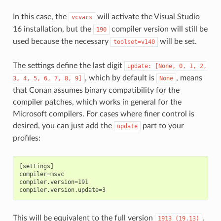
In this case, the
will activate the Visual Studio
vcvars
16 installation, but the
compiler version will still be
190
used because the necessary
will be set.
toolset=v140
The settings define the last digit
update:
[None,
0,
1,
2,
, which by default is
, means
3,
4,
5,
6,
7,
8,
9]
None
that Conan assumes binary compatibility for the
compiler patches, which works in general for the
Microsoft compilers. For cases where finer control is
desired, you can just add the
part to your
update
profiles:
[settings]

compiler=msvc

compiler.version=191

This will be equivalent to the full version
.
1913
(19.13)