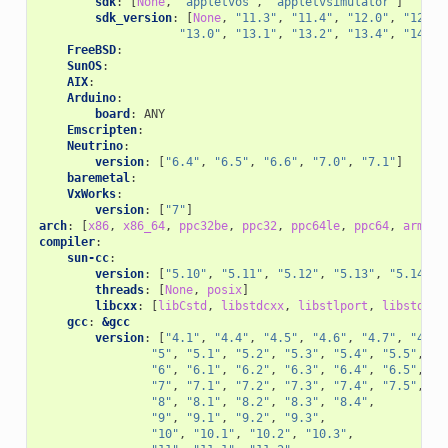
sdk
:
[
None
,
"appletvos"
,
"appletvsimulator"
]
sdk_version
:
[
None
,
"11.3"
,
"11.4"
,
"12.0"
,
"12.1"
"13.0"
,
"13.1"
,
"13.2"
,
"13.4"
,
"14.0"
FreeBSD
:
SunOS
:
AIX
:
Arduino
:
board
:
ANY
Emscripten
:
Neutrino
:
version
:
[
"6.4"
,
"6.5"
,
"6.6"
,
"7.0"
,
"7.1"
]
baremetal
:
VxWorks
:
version
:
[
"7"
]
arch
:
[
x86
,
x86_64
,
ppc32be
,
ppc32
,
ppc64le
,
ppc64
,
armv4
,
compiler
:
sun-cc
:
version
:
[
"5.10"
,
"5.11"
,
"5.12"
,
"5.13"
,
"5.14"
,
threads
:
[
None
,
posix
]
libcxx
:
[
libCstd
,
libstdcxx
,
libstlport
,
libstdc++
gcc
:
&gcc
version
:
[
"4.1"
,
"4.4"
,
"4.5"
,
"4.6"
,
"4.7"
,
"4.8"
"5"
,
"5.1"
,
"5.2"
,
"5.3"
,
"5.4"
,
"5.5"
,
"6"
,
"6.1"
,
"6.2"
,
"6.3"
,
"6.4"
,
"6.5"
,
"7"
,
"7.1"
,
"7.2"
,
"7.3"
,
"7.4"
,
"7.5"
,
"8"
,
"8.1"
,
"8.2"
,
"8.3"
,
"8.4"
,
"9"
,
"9.1"
,
"9.2"
,
"9.3"
,
"10"
,
"10.1"
,
"10.2"
,
"10.3"
,