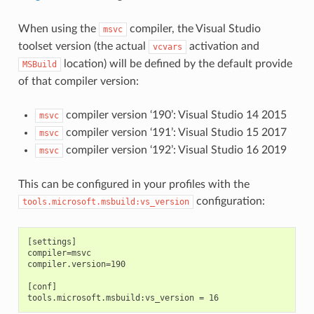
When using the
compiler, the Visual Studio
msvc
toolset version (the actual
activation and
vcvars
location) will be defined by the default provide
MSBuild
of that compiler version:
compiler version ‘190’: Visual Studio 14 2015
msvc
compiler version ‘191’: Visual Studio 15 2017
msvc
compiler version ‘192’: Visual Studio 16 2019
msvc
This can be configured in your profiles with the
configuration:
tools.microsoft.msbuild:vs_version
[settings]

compiler=msvc

compiler.version=190

[conf]
