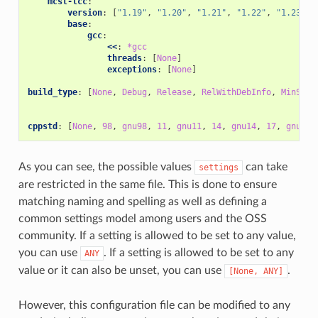
mcst-lcc
:
version
:
[
"1.19"
,
"1.20"
,
"1.21"
,
"1.22"
,
"1.23"
,
base
:
gcc
:
<<
:
*gcc
threads
:
[
None
]
exceptions
:
[
None
]
build_type
:
[
None
,
Debug
,
Release
,
RelWithDebInfo
,
MinSize
cppstd
:
[
None
,
98
,
gnu98
,
11
,
gnu11
,
14
,
gnu14
,
17
,
gnu17
,
As you can see, the possible values
can take
settings
are restricted in the same file. This is done to ensure
matching naming and spelling as well as defining a
common settings model among users and the OSS
community. If a setting is allowed to be set to any value,
you can use
. If a setting is allowed to be set to any
ANY
value or it can also be unset, you can use
.
[None,
ANY]
However, this configuration file can be modified to any