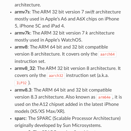
architecture.
armv7s
: The ARM 32 bit version 7
swift
architecture
mostly used in Apple’s A6 and A6X chips on iPhone
5, iPhone 5C and iPad 4.
armv7k
: The ARM 32 bit version 7
k
architecture
mostly used in Apple’s WatchOS.
armv8
: The ARM 64 bit and 32 bit compatible
version 8 architecture. It covers only the
aarch64
instruction set.
armv8_32
: The ARM 32 bit version 8 architecture. It
covers only the
instruction set (a.k.a.
aarch32
).
ILP32
armv8.3
: The ARM 64 bit and 32 bit compatible
version 8.3 architecture. Also known as
, it is
arm64e
used on the A12 chipset added in the latest iPhone
models (XS/XS Max/XR).
sparc
: The SPARC (Scalable Processor Architecture)
originally developed by Sun Microsystems.