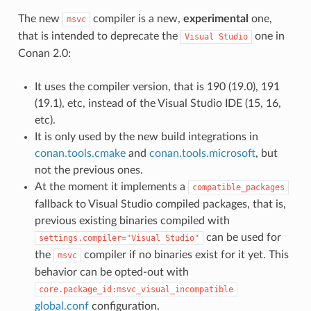
The new
compiler is a new,
experimental
one,
msvc
that is intended to deprecate the
one in
Visual
Studio
Conan 2.0:
It uses the compiler version, that is 190 (19.0), 191
(19.1), etc, instead of the Visual Studio IDE (15, 16,
etc).
It is only used by the new build integrations in
conan.tools.cmake
and
conan.tools.microsoft
, but
not the previous ones.
At the moment it implements a
compatible_packages
fallback to Visual Studio compiled packages, that is,
previous existing binaries compiled with
can be used for
settings.compiler="Visual
Studio"
the
compiler if no binaries exist for it yet. This
msvc
behavior can be opted-out with
core.package_id:msvc_visual_incompatible
global.conf
configuration.