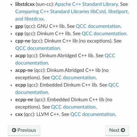
libstdcxx
(sun-cc):
Apache C++ Standard Library
. See
Comparing C++ Standard Libraries libCstd, libstlport,
and libstdcxx
.
gpp
(qcc): GNU C++ lib. See
QCC documentation
.
cpp
(qcc): Dinkum C++ lib. See
QCC documentation
.
cpp-ne
(qcc): Dinkum C++ lib (no exceptions). See
QCC documentation
.
acpp
(qcc): Dinkum Abridged C++ lib. See
QCC
documentation
.
acpp-ne
(qcc): Dinkum Abridged C++ lib (no
exceptions). See
QCC documentation
.
ecpp
(qcc): Embedded Dinkum C++ lib. See
QCC
documentation
.
ecpp-ne
(qcc): Embedded Dinkum C++ lib (no
exceptions). See
QCC documentation
.
cxx
(qcc): LLVM C++. See
QCC documentation
.
Previous
Next