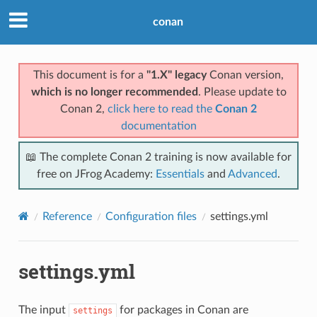
conan
This document is for a
"1.X" legacy
Conan version,
which is no longer recommended
. Please update to
Conan 2,
click here to read the
Conan 2
documentation
📖 The complete Conan 2 training is now available for
free on JFrog Academy:
Essentials
and
Advanced
.
Reference
Configuration files
settings.yml
settings.yml
The input
for packages in Conan are
settings