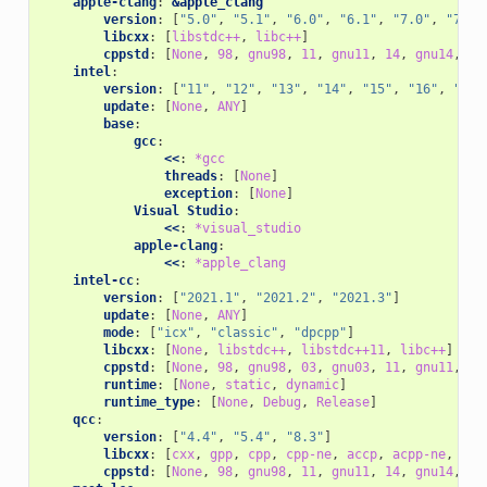
apple-clang
:
&apple_clang
version
:
[
"5.0"
,
"5.1"
,
"6.0"
,
"6.1"
,
"7.0"
,
"7.3"
libcxx
:
[
libstdc++
,
libc++
]
cppstd
:
[
None
,
98
,
gnu98
,
11
,
gnu11
,
14
,
gnu14
,
17
intel
:
version
:
[
"11"
,
"12"
,
"13"
,
"14"
,
"15"
,
"16"
,
"17"
update
:
[
None
,
ANY
]
base
:
gcc
:
<<
:
*gcc
threads
:
[
None
]
exception
:
[
None
]
Visual Studio
:
<<
:
*visual_studio
apple-clang
:
<<
:
*apple_clang
intel-cc
:
version
:
[
"2021.1"
,
"2021.2"
,
"2021.3"
]
update
:
[
None
,
ANY
]
mode
:
[
"icx"
,
"classic"
,
"dpcpp"
]
libcxx
:
[
None
,
libstdc++
,
libstdc++11
,
libc++
]
cppstd
:
[
None
,
98
,
gnu98
,
03
,
gnu03
,
11
,
gnu11
,
14
runtime
:
[
None
,
static
,
dynamic
]
runtime_type
:
[
None
,
Debug
,
Release
]
qcc
:
version
:
[
"4.4"
,
"5.4"
,
"8.3"
]
libcxx
:
[
cxx
,
gpp
,
cpp
,
cpp-ne
,
accp
,
acpp-ne
,
ecp
cppstd
:
[
None
,
98
,
gnu98
,
11
,
gnu11
,
14
,
gnu14
,
17