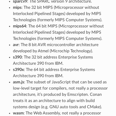
sparcv9
: The SPARC version 9 architecture.
mips
: The 32 bit MIPS (Microprocessor without
Interlocked Pipelined Stages) developed by MIPS
Technologies (formerly MIPS Computer Systems).
mips64
: The 64 bit MIPS (Microprocessor without
Interlocked Pipelined Stages) developed by MIPS
Technologies (formerly MIPS Computer Systems).
avr
: The 8 bit AVR microcontroller architecture
developed by Atmel (Microchip Technology).
s390
: The 32 bit address Enterprise Systems
Architecture 390 from IBM.
s390x
: The 64 bit address Enterprise Systems
Architecture 390 from IBM.
asm.js
: The subset of JavaScript that can be used as
low-level target for compilers, not really a processor
architecture, it’s produced by Emscripten. Conan
treats it as an architecture to align with build
systems design (e.g. GNU auto tools and CMake).
wasm
: The Web Assembly, not really a processor