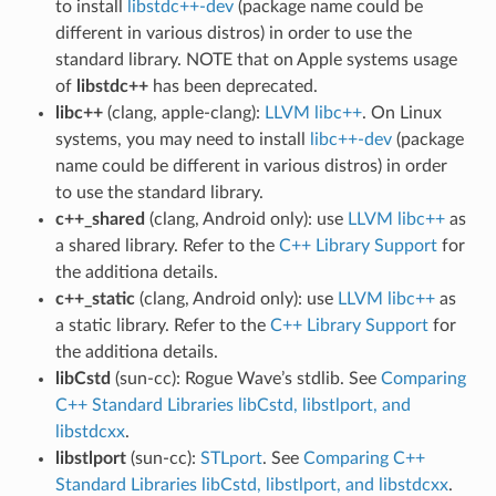
to install
libstdc++-dev
(package name could be
different in various distros) in order to use the
standard library. NOTE that on Apple systems usage
of
libstdc++
has been deprecated.
libc++
(clang, apple-clang):
LLVM libc++
. On Linux
systems, you may need to install
libc++-dev
(package
name could be different in various distros) in order
to use the standard library.
c++_shared
(clang, Android only): use
LLVM libc++
as
a shared library. Refer to the
C++ Library Support
for
the additiona details.
c++_static
(clang, Android only): use
LLVM libc++
as
a static library. Refer to the
C++ Library Support
for
the additiona details.
libCstd
(sun-cc): Rogue Wave’s stdlib. See
Comparing
C++ Standard Libraries libCstd, libstlport, and
libstdcxx
.
libstlport
(sun-cc):
STLport
. See
Comparing C++
Standard Libraries libCstd, libstlport, and libstdcxx
.