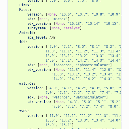
version
:
[
"5.0"
,
"6.0"
,
"7.0"
,
"8.0"
]
Linux
:
Macos
:
version
:
[
None
,
"10.6"
,
"10.7"
,
"10.8"
,
"10.9"
,
"1
sdk
:
[
None
,
"macosx"
]
sdk_version
:
[
None
,
"10.13"
,
"10.14"
,
"10.15"
,
"11
subsystem
:
[
None
,
catalyst
]
Android
:
api_level
:
ANY
iOS
:
version
:
[
"7.0"
,
"7.1"
,
"8.0"
,
"8.1"
,
"8.2"
,
"8.3"
"11.0"
,
"11.1"
,
"11.2"
,
"11.3"
,
"11.4"
,
"1
"13.0"
,
"13.1"
,
"13.2"
,
"13.3"
,
"13.4"
,
"1
"14.0"
,
"14.1"
,
"14.2"
,
"14.3"
,
"14.4"
,
"1
sdk
:
[
None
,
"iphoneos"
,
"iphonesimulator"
]
sdk_version
:
[
None
,
"11.3"
,
"11.4"
,
"12.0"
,
"12.1"
"13.0"
,
"13.1"
,
"13.2"
,
"13.4"
,
"13.5"
"14.0"
,
"14.1"
,
"14.2"
,
"14.3"
,
"14.4"
watchOS
:
version
:
[
"4.0"
,
"4.1"
,
"4.2"
,
"4.3"
,
"5.0"
,
"5.1"
"7.0"
,
"7.1"
,
"7.2"
,
"7.3"
,
"7.4"
,
"7.5"
,
sdk
:
[
None
,
"watchos"
,
"watchsimulator"
]
sdk_version
:
[
None
,
"4.3"
,
"5.0"
,
"5.1"
,
"5.2"
,
"5
"7.0"
,
"7.1"
,
"7.2"
,
"7.4"
,
"8.0"
,
"8.
tvOS
:
version
:
[
"11.0"
,
"11.1"
,
"11.2"
,
"11.3"
,
"11.4"
,
"13.0"
,
"13.2"
,
"13.3"
,
"13.4"
,
"14.0"
,
"1
"15.0"
,
"15.1"
]