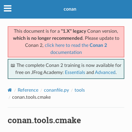
conan
This document is for a
"1.X" legacy
Conan version,
which is no longer recommended
. Please update to
Conan 2,
click here to read the
Conan 2
documentation
📖 The complete Conan 2 training is now available for
free on JFrog Academy:
Essentials
and
Advanced
.
Reference
conanfile.py
tools
conan.tools.cmake
conan.tools.cmake