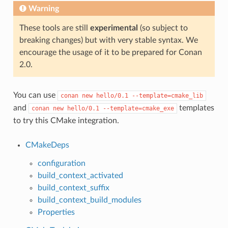
Warning
These tools are still
experimental
(so subject to
breaking changes) but with very stable syntax. We
encourage the usage of it to be prepared for Conan
2.0.
You can use
conan
new
hello/0.1
--template=cmake_lib
and
templates
conan
new
hello/0.1
--template=cmake_exe
to try this CMake integration.
CMakeDeps
configuration
build_context_activated
build_context_suffix
build_context_build_modules
Properties