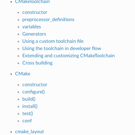
CMakeToolchain
constructor
preprocessor_definitions
variables
Generators
Using a custom toolchain file
Using the toolchain in developer flow
Extending and customizing CMakeToolchain
Cross building
CMake
constructor
configure()
build()
install()
test()
conf
cmake_layout