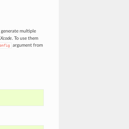
ll generate multiple
r
Xcode
. To use them
argument from
onfig