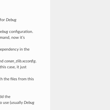
 for
Debug
ebug
configuration.
mmand, now it’s
dependency in the
nd
conan_zlib.xcconfig
.
his case, it just
h the files from this
dd the
to use (usually
Debug