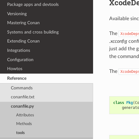
XcodeD
Package apps and devtools
Versioning
Available sin
Mastering Conan
Systems and cross building
The
XcodeDep
.xcconfig
confi
Extending Conan
just add the 
Integrations
the command 
Configuration
Howtos
The
XcodeDep
Reference
Commands
conanfile.txt
class
Pkg
(
C
conanfile.py
generat
Attributes
Methods
tools