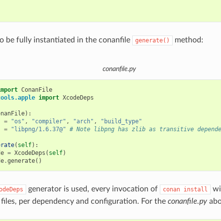


o be fully instantiated in the conanfile
method:
generate()
conanfile.py
import
ConanFile
tools.apple
import
XcodeDeps
onanFile
):
s
=
"os"
,
"compiler"
,
"arch"
,
"build_type"
s
=
"libpng/1.6.37@"
# Note libpng has zlib as transitive depend
erate
(
self
):
de
=
XcodeDeps
(
self
)
de
.
generate
()
generator is used, every invocation of
wil
odeDeps
conan
install
 files, per dependency and configuration. For the
conanfile.py
abo