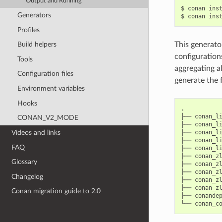
Output and Running
$
conan
ins
Generators
$
conan
ins
Profiles
Build helpers
This generator
configurations
Tools
aggregating al
Configuration files
generate the f
Environment variables
Hooks
.

├──
conan_li
CONAN_V2_MODE
├──
conan_li
Videos and links
├──
conan_li
├──
conan_li
FAQ
├──
conan_li
├──
conan_zl
Glossary
├──
conan_zl
├──
conan_zl
Changelog
├──
conan_zl
├──
conan_zl
Conan migration guide to 2.0
├──
conandep
└──