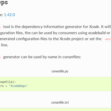
eps
ce:
1.42.0
tool is the dependency information generator for
Xcode
. It wi
s
guration files, the can be used by consumers using
xcodebuild
o
generated configuration files to the Xcode project or set the
-xcc
line.
generator can be used by name in conanfiles:
s
conanfile.py
onanFile
):
ors
=
"XcodeDeps"
conanfile.txt