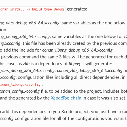
generates:
conan
install
-s
build_type=Debug
png_vars_debug_x86_64.xcconfig
: same variables as the one below
ion.
png_debug_x86_64.xcconfig
: same variables as the one below for
D
ng.xcconfig
: this file has been already creted by the previous co
o add the include for
conan_libpng_debug_x86_64.xcconfig
.
e previous command the same 3 files will be generated for each 
this case, as
zlib
is a dependency of
libpng
it will generate:
_vars_debug_x86_64.xcconfig
,
conan_zlib_debug_x86_64.xcconfig
a
xcconfig
: configuration files including all direct dependencies, in t
.
conan_libpng.xcconfig
conan_config.xcconfig
file, to be added to the project. Includes bot
 and the generated by the
XcodeToolchain
in case it was also set.
o add this dependencies to you Xcode project, you just have to a
cconfig
configuration file for all of the configurations you want 