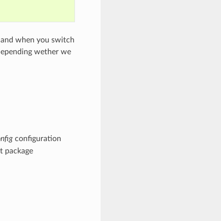
n, and when you switch
s depending wether we
nfig
configuration
nt package