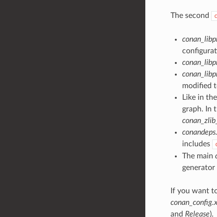
The second
conan_lib
configurat
conan_lib
conan_libp
modified t
Like in th
graph. In 
conan_zlib
conandeps.
includes
The main
generator
If you want t
conan_config.x
and
Release
).