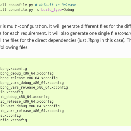
tall
conanfile.py
# default is Release
tall
conanfile.py
-s
build_type
=
 is multi-configuration. It will generate different files for the di
 for each requirement. It will also generate one single file (
conan
l the files for the direct dependencies (just
libpng
in this case).
ollowing files:
bpng.xcconfig

bpng_debug_x86_64.xcconfig

bpng_release_x86_64.xcconfig

bpng_vars_debug_x86_64.xcconfig

bpng_vars_release_x86_64.xcconfig

ib.xcconfig

ib_debug_x86_64.xcconfig

ib_release_x86_64.xcconfig

ib_vars_debug_x86_64.xcconfig

ib_vars_release_x86_64.xcconfig

s.xcconfig
