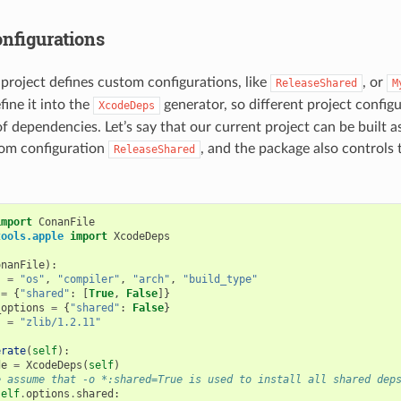
nfigurations
 project defines custom configurations, like
, or
ReleaseShared
M
fine it into the
generator, so different project config
XcodeDeps
of dependencies. Let’s say that our current project can be built as
tom configuration
, and the package also controls 
ReleaseShared
import
ConanFile
tools.apple
import
XcodeDeps
onanFile
):
s
=
"os"
,
"compiler"
,
"arch"
,
"build_type"
=
{
"shared"
:
[
True
,
False
]}
_options
=
{
"shared"
:
False
}
s
=
"zlib/1.2.11"
erate
(
self
):
de
=
XcodeDeps
(
self
)
e assume that -o *:shared=True is used to install all shared dep
self
.
options
.
shared
: