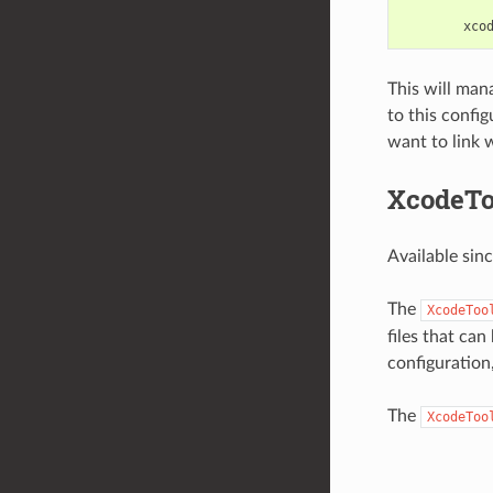
xco
This will ma
to this confi
want to link w
XcodeTo
Available sin
The
XcodeToo
files that ca
configuration
The
XcodeToo