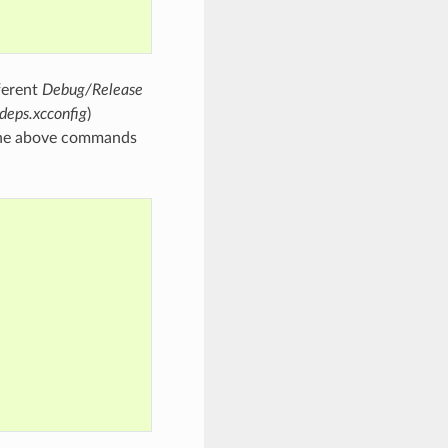
fferent
Debug/Release
deps.xcconfig
)
 The above commands