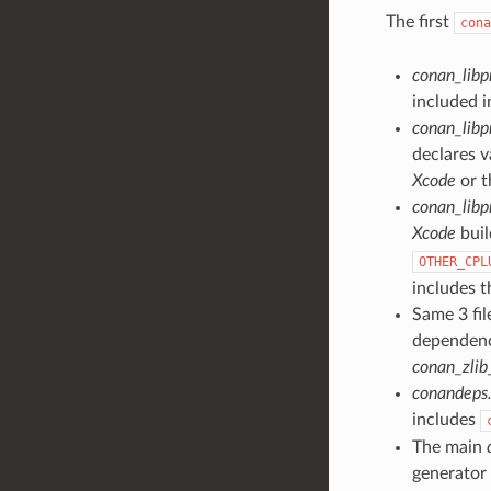
The first
cona
conan_libp
included 
conan_libp
declares v
Xcode
or t
conan_libp
Xcode
buil
OTHER_CPL
includes 
Same 3 fil
dependen
conan_zlib
conandeps.
includes
The main
generator