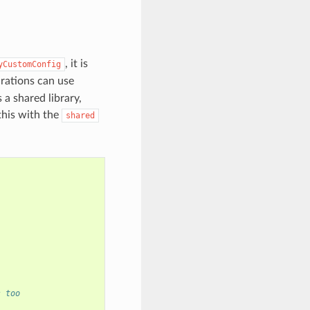
, it is
yCustomConfig
urations can use
 a shared library,
this with the
shared
s too