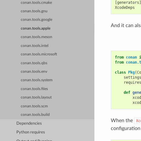
[generators]
conan.tools.cmake
conan.tools.gnu
conan.tools.google
And it can als
conan.tools.apple
conan.tools.meson
conan.tools.intel
conan.tools.microsoft
from
conan
from
conan.
conan.tools.qbs
conan.tools.env
class
Pkg
(
C
setting
conan.tools.system
require
conan.tools.files
def
gen
xco
conan.tools.layout
xco
conan.tools.scm
conan.tools.build
When the
Xc
Dependencies
configuration
Python requires