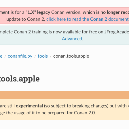
ment is for a
"1.X" legacy
Conan version,
which is no longer r
update to Conan 2,
click here to read the
Conan 2
document
mplete Conan 2 training is now available for free on JFrog Acad
Advanced
.
e
conanfile.py
tools
conan.tools.apple
tools.apple
are still
experimental
(so subject to breaking changes) but with 
e the usage of it to be prepared for Conan 2.0.