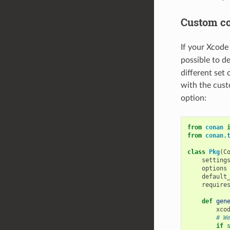
Custom co
If your Xcode
possible to de
different set 
with the cus
option:
from
conan
from
conan.
class
Pkg
(
C
setting
options
default
require
def
gen
xco
# W
if