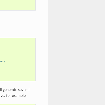
ency
l generate several
ve, for example: