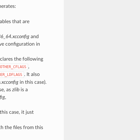
nerates:
ables that are
86_64.xcconfig
and
ve configuration in
lares the following
,
OTHER_CFLAGS
. It also
HER_LDFLAGS
.xcconfig
in this case).
se, as
zlib
is a
fig
,
his case, it just
h the files from this