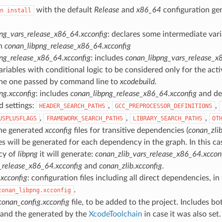
with the default
Release
and
x86_64
configuration ge
n
install
ng_vars_release_x86_64.xcconfig
: declares some intermediate vari
in
conan_libpng_release_x86_64.xcconfig
ng_release_x86_64.xcconfig
: includes
conan_libpng_vars_release_x
ariables with conditional logic to be considered only for the acti
he one passed by command line to
xcodebuild
.
ng.xcconfig
: includes
conan_libpng_release_x86_64.xcconfig
and dec
d settings:
,
,
HEADER_SEARCH_PATHS
GCC_PREPROCESSOR_DEFINITIONS
,
,
,
USPLUSFLAGS
FRAMEWORK_SEARCH_PATHS
LIBRARY_SEARCH_PATHS
OT
the generated
xcconfig
files for transitive dependencies (
conan_zlib
es will be generated for each dependency in the graph. In this ca
cy of
libpng
it will generate:
conan_zlib_vars_release_x86_64.xccon
_release_x86_64.xcconfig
and
conan_zlib.xcconfig
.
xcconfig
: configuration files including all direct dependencies, in t
.
conan_libpng.xcconfig
conan_config.xcconfig
file, to be added to the project. Includes bot
 and the generated by the
XcodeToolchain
in case it was also set.