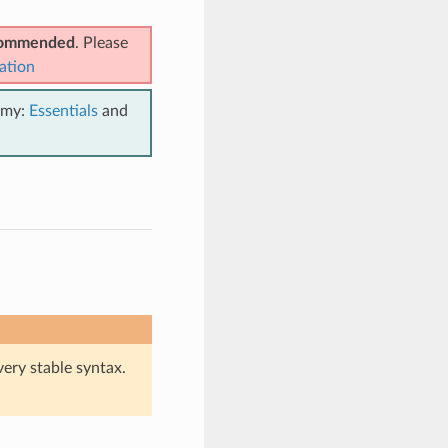
ecommended
. Please
ation
emy:
Essentials
and
very stable syntax.