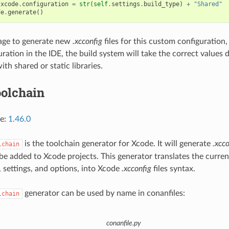
xcode
.
configuration
=
str
(
self
.
settings
.
build_type
)
+
"Shared"
de
.
generate
()
nage to generate new
.xcconfig
files for this custom configuratio
guration in the IDE, the build system will take the correct value
ith shared or static libraries.
olchain
ce:
1.46.0
is the toolchain generator for Xcode. It will generate
.xcco
lchain
n be added to Xcode projects. This generator translates the curre
, settings, and options, into Xcode
.xcconfig
files syntax.
generator can be used by name in conanfiles:
lchain
conanfile.py