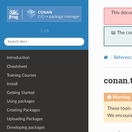
This docu
1.46
📖 The co
Referenc
Introduction
Cheatsheet
Training Courses
conan.
Install
Getting Started
Warning
Using packages
These tools 
Creating Packages
We encourag
Uploading Packages
Developing packages