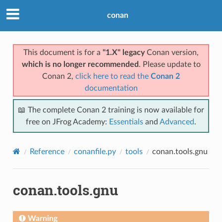
conan
This document is for a
"1.X" legacy
Conan version,
which is no longer recommended
. Please update to
Conan 2,
click here to read the
Conan 2
documentation
📖 The complete Conan 2 training is now available for
free on JFrog Academy:
Essentials
and
Advanced
.
Reference
conanfile.py
tools
conan.tools.gnu
conan.tools.gnu
Warning