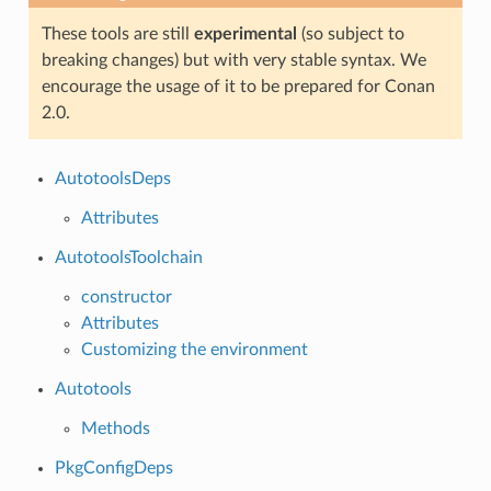
These tools are still
experimental
(so subject to
breaking changes) but with very stable syntax. We
encourage the usage of it to be prepared for Conan
2.0.
AutotoolsDeps
Attributes
AutotoolsToolchain
constructor
Attributes
Customizing the environment
Autotools
Methods
PkgConfigDeps