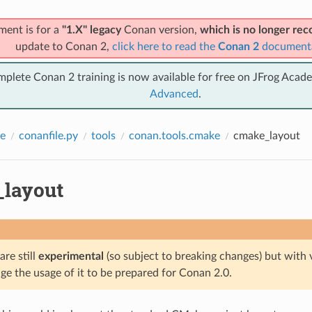
ment is for a
"1.X" legacy
Conan version,
which is no longer r
update to Conan 2,
click here to read the
Conan 2
document
mplete Conan 2 training is now available for free on JFrog Acad
Advanced
.
e
conanfile.py
tools
conan.tools.cmake
cmake_layout
layout
are still
experimental
(so subject to breaking changes) but with 
e the usage of it to be prepared for Conan 2.0.