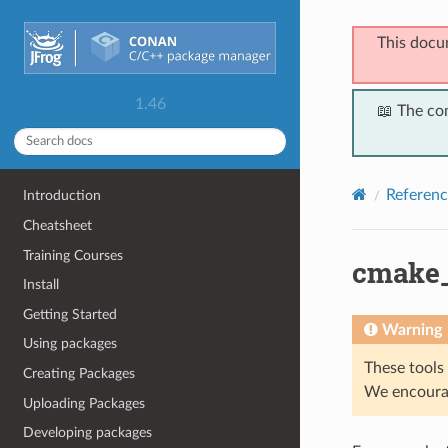
This docu
1.46
📖 The co
Referenc
Introduction
Cheatsheet
Training Courses
cmake_
Install
Getting Started
Warning
Using packages
These tools 
Creating Packages
We encourag
Uploading Packages
Developing packages