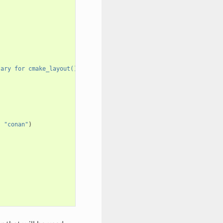
sary for cmake_layout()"
)
,
"conan"
)