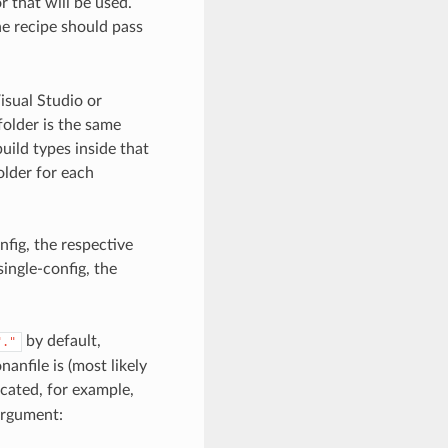
r that will be used.
the recipe should pass
Visual Studio or
 folder is the same
uild types inside that
older for each
nfig, the respective
single-config, the
by default,
"."
anfile is (most likely
ocated, for example,
rgument: