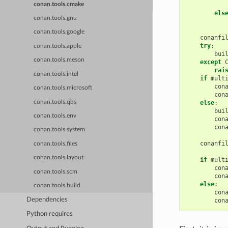
conan.tools.cmake
els
conan.tools.gnu
conan.tools.google
conanfi
try
:
conan.tools.apple
bui
conan.tools.meson
except
rai
conan.tools.intel
if
mult
con
conan.tools.microsoft
con
conan.tools.qbs
else
:
bui
conan.tools.env
con
con
conan.tools.system
conanfi
conan.tools.files
conan.tools.layout
if
mult
con
conan.tools.scm
con
else
:
conan.tools.build
con
Dependencies
con
Python requires