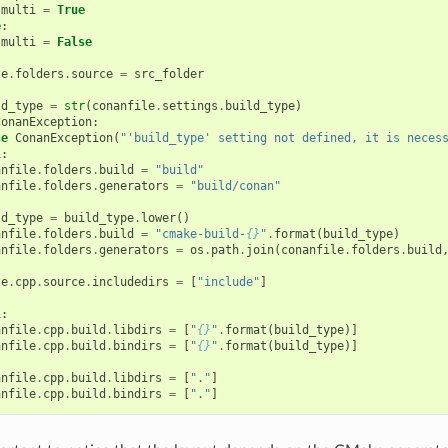
multi
=
True
e
:
multi
=
False
le
.
folders
.
source
=
src_folder
ld_type
=
str
(
conanfile
.
settings
.
build_type
)
ConanException
:
se
ConanException
(
"'build_type' setting not defined, it is neces
i
:
anfile
.
folders
.
build
=
"build"
anfile
.
folders
.
generators
=
"build/conan"
ld_type
=
build_type
.
lower
()
anfile
.
folders
.
build
=
"cmake-build-
{}
"
.
format
(
build_type
)
anfile
.
folders
.
generators
=
os
.
path
.
join
(
conanfile
.
folders
.
build
le
.
cpp
.
source
.
includedirs
=
[
"include"
]
i
:
anfile
.
cpp
.
build
.
libdirs
=
[
"
{}
"
.
format
(
build_type
)]
anfile
.
cpp
.
build
.
bindirs
=
[
"
{}
"
.
format
(
build_type
)]
anfile
.
cpp
.
build
.
libdirs
=
[
"."
]
anfile
.
cpp
.
build
.
bindirs
=
[
"."
]