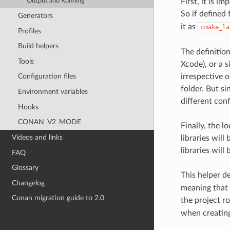
Output and Running
First, it is 
So if defined
Generators
it as
cmake_la
Profiles
Build helpers
The definition
Tools
Xcode), or a s
irrespective o
Configuration files
folder. But si
Environment variables
different conf
Hooks
CONAN_V2_MODE
Finally, the l
Videos and links
libraries will
libraries will 
FAQ
Glossary
This helper de
Changelog
meaning that 
Conan migration guide to 2.0
the project ro
when creating