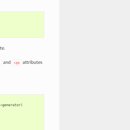
te.
and
attributes
s
cpp
t
=
generator
)