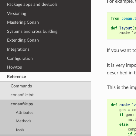
For example, 
Package apps and devtools
Versioning
from
conan.
Mastering Conan
def
layout
(
Systems and cross building
cmake_l
Extending Conan
Integrations
If you want to
Configuration
It is very imp
Howtos
described in t
Reference
Commands
This is the i
conanfile.txt
conanfile.py
def
cmake_l
gen
=
c
Attributes
if
gen
:
mul
Methods
else
:
com
tools
if