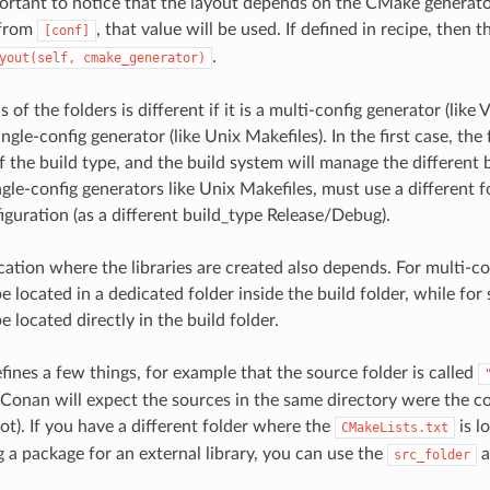
important to notice that the layout depends on the CMake generato
 from
, that value will be used. If defined in recipe, then 
[conf]
.
yout(self,
cmake_generator)
s of the folders is different if it is a multi-config generator (like 
ingle-config generator (like Unix Makefiles). In the first case, the
f the build type, and the build system will manage the different b
ngle-config generators like Unix Makefiles, must use a different f
iguration (as a different build_type Release/Debug).
ocation where the libraries are created also depends. For multi-co
 be located in a dedicated folder inside the build folder, while for 
be located directly in the build folder.
fines a few things, for example that the source folder is called
Conan will expect the sources in the same directory were the con
ot). If you have a different folder where the
is l
CMakeLists.txt
 a package for an external library, you can use the
a
src_folder