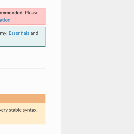
ecommended
. Please
ation
emy:
Essentials
and
very stable syntax.