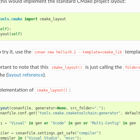
this would implement the standard CMake project layout:
tools.cmake
import
cmake_layout
self
):
ayout
(
self
)
 try it, use the
templa
conan
new
hello/0.1
--template=cmake_lib
ortant to note that this
is just calling the
cmake_layout()
folder
he (
layout reference
).
mplementation of
:
cmake_layout()
ayout
(
conanfile
,
generator
=
None
,
src_folder
=
"."
):
onanfile
.
conf
.
get
(
"tools.cmake.cmaketoolchain:generator"
,
defaul
ti
=
"Visual"
in
gen
or
"Xcode"
in
gen
or
"Multi-Config"
in
gen
piler
=
conanfile
.
settings
.
get_safe
(
"compiler"
)
compiler
in
(
"Visual Studio"
,
"msvc"
):