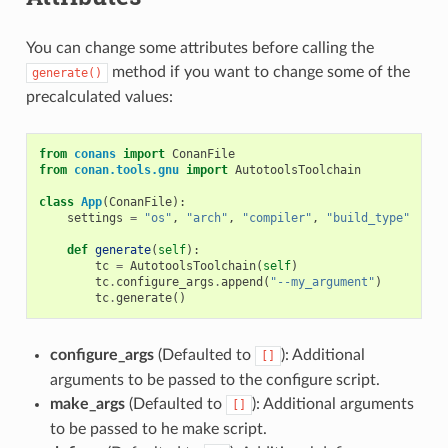
You can change some attributes before calling the
method if you want to change some of the
generate()
precalculated values:
from
conans
import
ConanFile
from
conan.tools.gnu
import
AutotoolsToolchain
class
App
(
ConanFile
):
settings
=
"os"
,
"arch"
,
"compiler"
,
"build_type"
def
generate
(
self
):
tc
=
AutotoolsToolchain
(
self
)
tc
.
configure_args
.
append
(
"--my_argument"
)
tc
.
generate
()
configure_args
(Defaulted to
): Additional
[]
arguments to be passed to the configure script.
make_args
(Defaulted to
): Additional arguments
[]
to be passed to he make script.