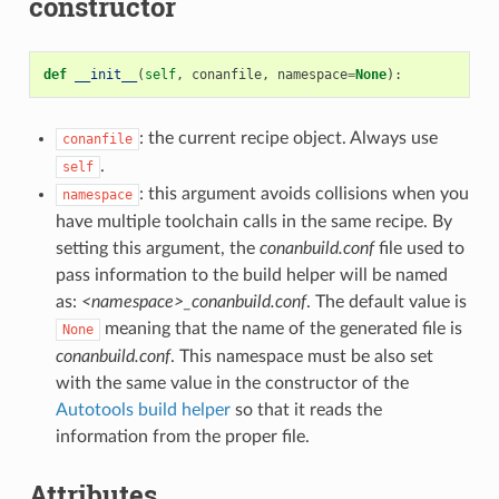
constructor
def
__init__
(
self
,
conanfile
,
namespace
=
None
):
: the current recipe object. Always use
conanfile
.
self
: this argument avoids collisions when you
namespace
have multiple toolchain calls in the same recipe. By
setting this argument, the
conanbuild.conf
file used to
pass information to the build helper will be named
as:
<namespace>_conanbuild.conf
. The default value is
meaning that the name of the generated file is
None
conanbuild.conf
. This namespace must be also set
with the same value in the constructor of the
Autotools build helper
so that it reads the
information from the proper file.
Attributes