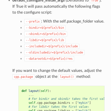
default_configure_install_args
(Defaulted to
):
True
If True it will pass automatically the following flags
to the configure script:
: With the self.package_folder value.
--prefix
--bindir=${prefix}/bin
--sbindir=${prefix}/bin
--libdir=${prefix}/lib
--includedir=${prefix}/include
--oldincludedir=${prefix}/include
--datarootdir=${prefix}/res
If you want to change the default values, adjust the
object at the
method:
cpp.package
layout()
def
layout
(
self
):
...
# For bindir and sbindir takes the first value:
self
.
cpp
.
package
.
bindirs
=
[
"mybin"
]
# For libdir takes the first value:
self
.
cpp
.
package
.
libdirs
=
[
"mylib"
]