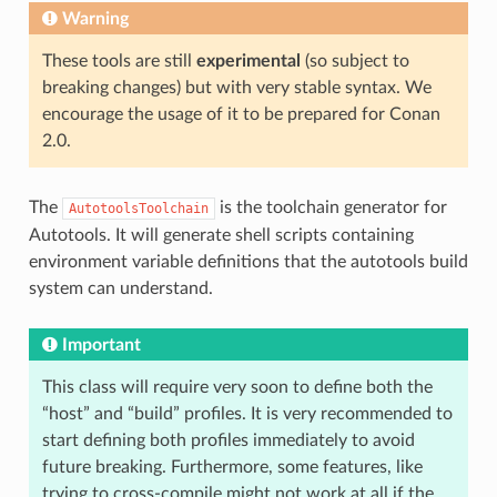
Warning
These tools are still
experimental
(so subject to
breaking changes) but with very stable syntax. We
encourage the usage of it to be prepared for Conan
2.0.
The
is the toolchain generator for
AutotoolsToolchain
Autotools. It will generate shell scripts containing
environment variable definitions that the autotools build
system can understand.
Important
This class will require very soon to define both the
“host” and “build” profiles. It is very recommended to
start defining both profiles immediately to avoid
future breaking. Furthermore, some features, like
trying to cross-compile might not work at all if the