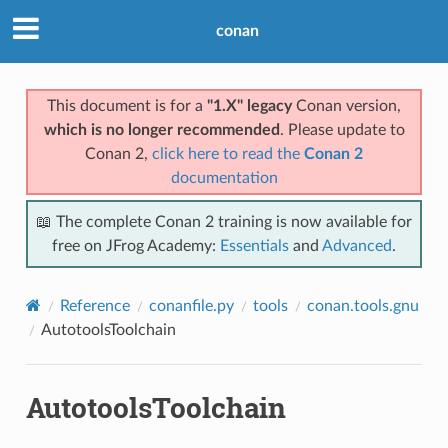
conan
This document is for a
"1.X" legacy
Conan version,
which is no longer recommended
. Please update to
Conan 2,
click here to read the
Conan 2
documentation
📖 The complete Conan 2 training is now available for
free on JFrog Academy:
Essentials
and
Advanced
.
Reference
conanfile.py
tools
conan.tools.gnu
AutotoolsToolchain
AutotoolsToolchain