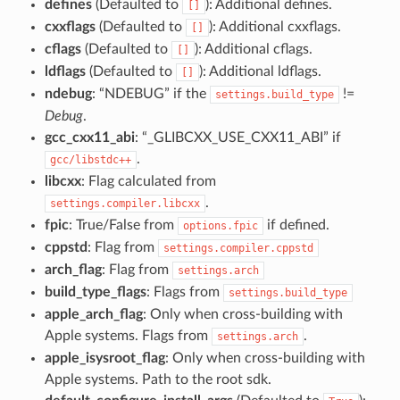
defines
(Defaulted to
): Additional defines.
[]
cxxflags
(Defaulted to
): Additional cxxflags.
[]
cflags
(Defaulted to
): Additional cflags.
[]
ldflags
(Defaulted to
): Additional ldflags.
[]
ndebug
: “NDEBUG” if the
!=
settings.build_type
Debug
.
gcc_cxx11_abi
: “_GLIBCXX_USE_CXX11_ABI” if
.
gcc/libstdc++
libcxx
: Flag calculated from
.
settings.compiler.libcxx
fpic
: True/False from
if defined.
options.fpic
cppstd
: Flag from
settings.compiler.cppstd
arch_flag
: Flag from
settings.arch
build_type_flags
: Flags from
settings.build_type
apple_arch_flag
: Only when cross-building with
Apple systems. Flags from
.
settings.arch
apple_isysroot_flag
: Only when cross-building with
Apple systems. Path to the root sdk.