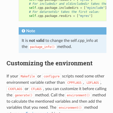
# For includedir and oldincludedir takes the fi
self
.
cpp
.
package
.
includedirs
=
[
"myinclude"
]
# For datarootdir takes the first value:
self
.
cpp
.
package
.
resdirs
=
[
"myres"
]
Note
It is
not valid
to change the self.cpp_info at
the
method.
package_info()
Customizing the environment
If your
or
scripts need some other
Makefile
configure
environment variable rather than
,
,
CPPFLAGS
LDFLAGS
or
, you can customize it before calling
CXXFLAGS
CFLAGS
the
method. Call the
method
generate()
environment()
to calculate the mentioned variables and then add the
variables that you need. The
method
environment()