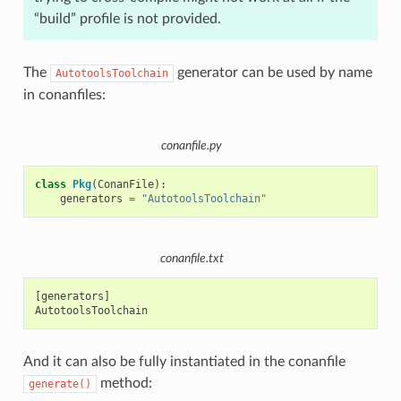
“build” profile is not provided.
The
generator can be used by name
AutotoolsToolchain
in conanfiles:
conanfile.py
class
Pkg
(
ConanFile
):
generators
=
"AutotoolsToolchain"
conanfile.txt
[generators]

And it can also be fully instantiated in the conanfile
method:
generate()