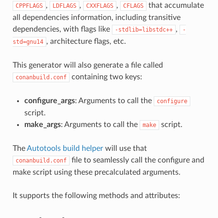
,
,
,
that accumulate
CPPFLAGS
LDFLAGS
CXXFLAGS
CFLAGS
all dependencies information, including transitive
dependencies, with flags like
,
-stdlib=libstdc++
-
, architecture flags, etc.
std=gnu14
This generator will also generate a file called
containing two keys:
conanbuild.conf
configure_args
: Arguments to call the
configure
script.
make_args
: Arguments to call the
script.
make
The
Autotools build helper
will use that
file to seamlessly call the configure and
conanbuild.conf
make script using these precalculated arguments.
It supports the following methods and attributes: