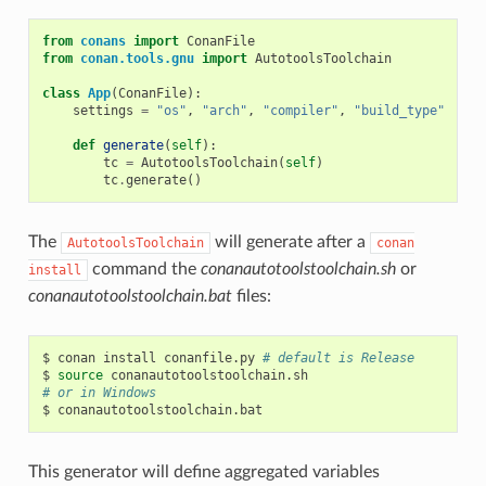
from
conans
import
ConanFile
from
conan.tools.gnu
import
AutotoolsToolchain
class
App
(
ConanFile
):
settings
=
"os"
,
"arch"
,
"compiler"
,
"build_type"
def
generate
(
self
):
tc
=
AutotoolsToolchain
(
self
)
tc
.
generate
()
The
will generate after a
AutotoolsToolchain
conan
command the
conanautotoolstoolchain.sh
or
install
conanautotoolstoolchain.bat
files:
$
conan
install
conanfile.py
# default is Release
$
source
# or in Windows
$
This generator will define aggregated variables