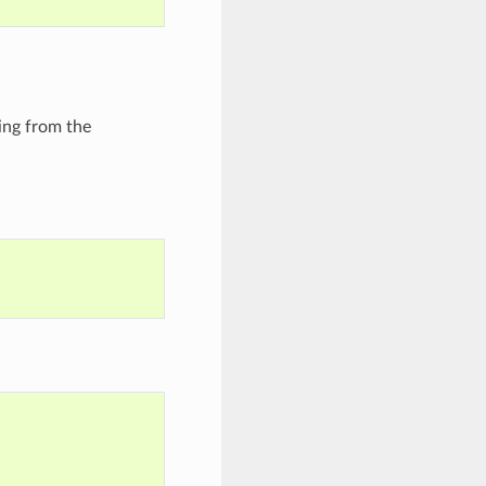
ming from the