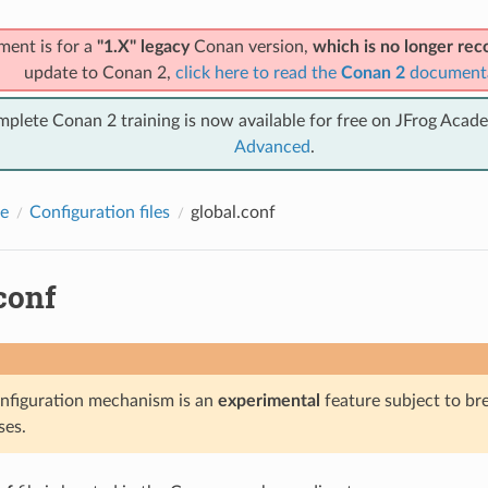
ment is for a
"1.X" legacy
Conan version,
which is no longer r
update to Conan 2,
click here to read the
Conan 2
document
mplete Conan 2 training is now available for free on JFrog Acad
Advanced
.
e
Configuration files
global.conf
conf
nfiguration mechanism is an
experimental
feature subject to br
ses.