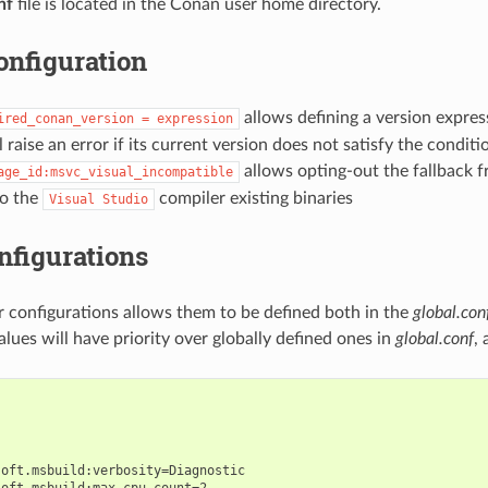
nf
file is located in the Conan user home directory.
onfiguration
allows defining a version expres
ired_conan_version
=
expression
 raise an error if its current version does not satisfy the conditi
allows opting-out the fallback
age_id:msvc_visual_incompatible
to the
compiler existing binaries
Visual
Studio
nfigurations
r configurations allows them to be defined both in the
global.con
 values will have priority over globally defined ones in
global.conf
,
oft.msbuild:verbosity=Diagnostic

oft.msbuild:max_cpu_count=2
