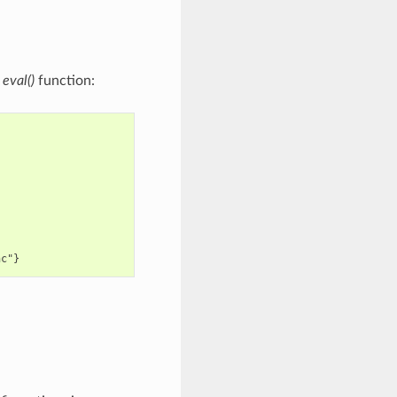
n
eval()
function: