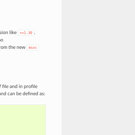
sion like
.
>=1.30
on
 from the new
msvc
f
file and in profile
 and can be defined as: