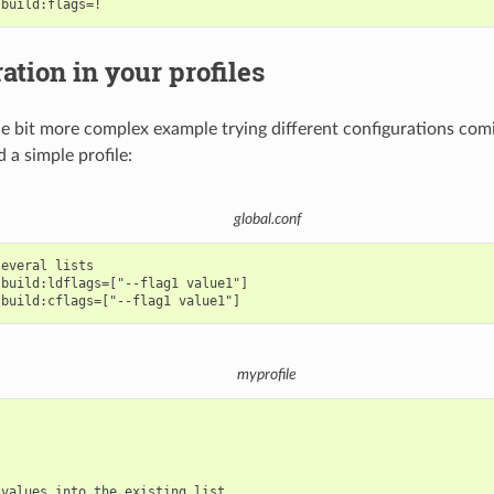
ation in your profiles
ittle bit more complex example trying different configurations co
 a simple profile:
global.conf
everal lists

build:ldflags=["--flag1 value1"]

myprofile
values into the existing list
