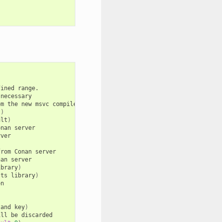
fined
range.

necessary

om
the
new
msvc
compiler
to
the
Visual
Studio
compiler
existing
b
t
)
ult
)
onan
server

ver

from
Conan
server

nan
server

ibrary
)
sts
library
)
n

(
and
key
)
ill
be
discarded
