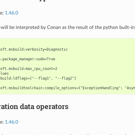
ce:
1.46.0
 will be interpreted by Conan as the result of the python built-i
oft.msbuild:verbosity=Diagnostic

.package_manager:sudo=True

oft.msbuild:max_cpu_count=2

lues

build:ldflags=["--flag1", "--flag2"]



ation data operators
ce:
1.46.0