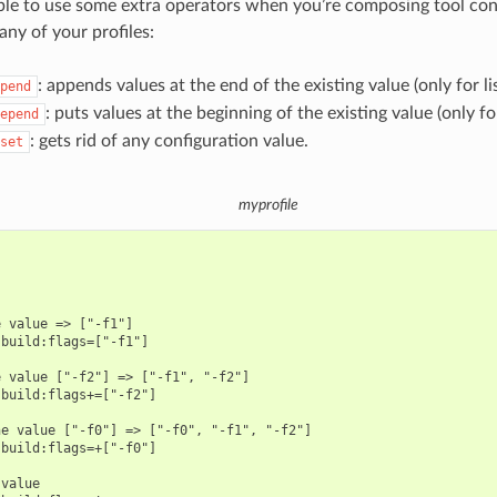
sible to use some extra operators when you’re composing tool con
any of your profiles:
: appends values at the end of the existing value (only for lis
pend
: puts values at the beginning of the existing value (only for 
epend
: gets rid of any configuration value.
set
myprofile
 value => ["-f1"]

build:flags=["-f1"]

 value ["-f2"] => ["-f1", "-f2"]

build:flags+=["-f2"]

e value ["-f0"] => ["-f0", "-f1", "-f2"]

build:flags=+["-f0"]

value
