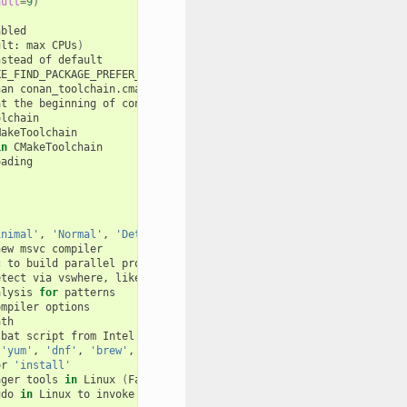
ault
=
9
)
bled

ult:
max
CPUs
)
nstead
of
default

E_FIND_PACKAGE_PREFER_CONFIG

han
conan_toolchain.cmake
one

at
the
beginning
of
conan_toolchain.cmake

lchain

akeToolchain

in
CMakeToolchain

ading

inimal'
,
'Normal'
,
'Detailed'
,
'Diagnostic'
new
msvc
compiler

c
to
build
parallel
projects

etect
via
vswhere,
like
C:/Program
Files
(
x86
)
/Microsoft
Visual
alysis
for
patterns

ompiler
options

th

|
bat
script
from
Intel
oneAPI

'yum'
,
'dnf'
,
'brew'
,
'pacman'
,
'choco'
,
'zypper'
,
'pkg'
or
'pk
or
'install'
ager
tools
in
Linux
(
False
by
default
)
udo
in
Linux
to
invoke
the
system
package
manager
(
False
by
defa