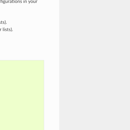
figurations in your
ts).
lists).