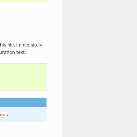
is file, immediately
uration text.
.
orm