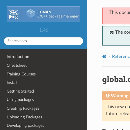
This docu
1.46
📖 The co
Referenc
Introduction
Cheatsheet
Training Courses
global.
Install
Getting Started
Warning
Using packages
This new co
Creating Packages
future relea
Uploading Packages
Developing packages