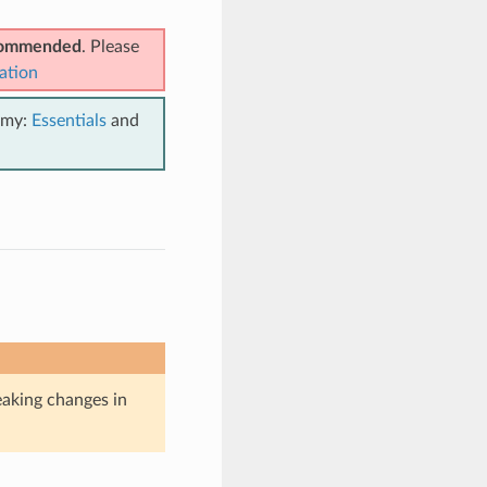
ecommended
. Please
ation
emy:
Essentials
and
eaking changes in