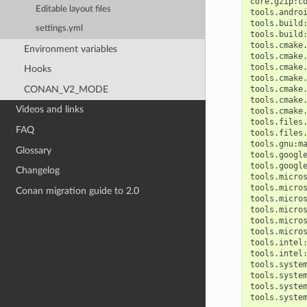
core.gzip:c
Editable layout files
tools.andro
tools.build
settings.yml
tools.build
tools.cmake
Environment variables
tools.cmake
tools.cmake
Hooks
tools.cmake
CONAN_V2_MODE
tools.cmake
tools.cmake
Videos and links
tools.cmake
tools.files
FAQ
tools.files
tools.gnu:m
Glossary
tools.googl
tools.googl
Changelog
tools.micro
tools.micro
Conan migration guide to 2.0
tools.micro
tools.micro
tools.micro
tools.micro
tools.intel
tools.intel
tools.syste
tools.syste
tools.syste
tools.syste