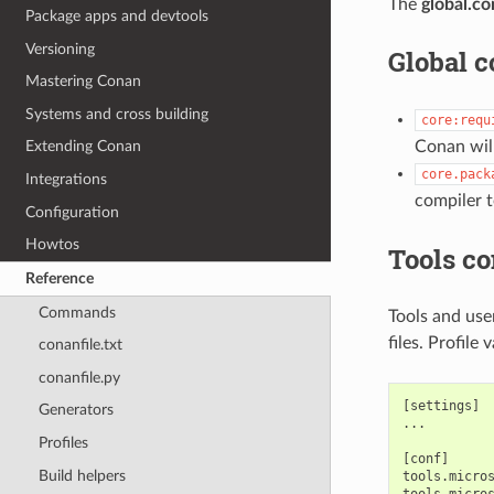
The
global.co
Package apps and devtools
Versioning
Global c
Mastering Conan
Systems and cross building
core:requ
Conan will
Extending Conan
core.pack
Integrations
compiler 
Configuration
Howtos
Tools co
Reference
Commands
Tools and use
files. Profile
conanfile.txt
conanfile.py
[settings]

Generators
...

Profiles
[conf]

Build helpers
tools.micros
tools.micros