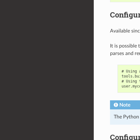
Configur
Available sin
It is possible
parses and re
# Using 
tools.bu
# Using 
user.myc
Note
The Python 
Configur