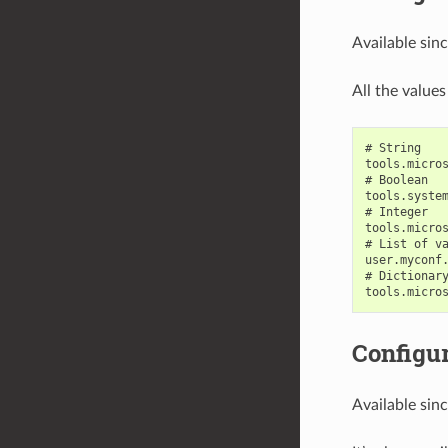
Available sin
All the values
# String

tools.micros
# Boolean

tools.system
# Integer

tools.micros
# List of va
user.myconf.
# Dictionary
Configur
Available sin