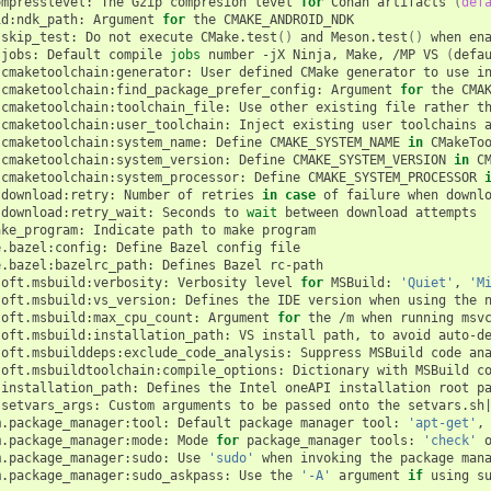
ompresslevel:
The
Gzip
compresion
level
for
Conan
artifacts
(
def
id:ndk_path:
Argument
for
the
CMAKE_ANDROID_NDK

:skip_test:
Do
not
execute
CMake.test
()
and
Meson.test
()
when
ena
:jobs:
Default
compile
jobs
number
-jX
Ninja,
Make,
/MP
VS
(
defa
.cmaketoolchain:generator:
User
defined
CMake
generator
to
use
i
.cmaketoolchain:find_package_prefer_config:
Argument
for
the
CMAK
.cmaketoolchain:toolchain_file:
Use
other
existing
file
rather
t
.cmaketoolchain:user_toolchain:
Inject
existing
user
toolchains
.cmaketoolchain:system_name:
Define
CMAKE_SYSTEM_NAME
in
CMakeToo
.cmaketoolchain:system_version:
Define
CMAKE_SYSTEM_VERSION
in
CM
.cmaketoolchain:system_processor:
Define
CMAKE_SYSTEM_PROCESSOR
.download:retry:
Number
of
retries
in
case
of
failure
when
downlo
.download:retry_wait:
Seconds
to
wait
between
download
attempts

ake_program:
Indicate
path
to
make
program

e.bazel:config:
Define
Bazel
config
file

e.bazel:bazelrc_path:
Defines
Bazel
rc-path

soft.msbuild:verbosity:
Verbosity
level
for
MSBuild:
'Quiet'
,
'M
soft.msbuild:vs_version:
Defines
the
IDE
version
when
using
the
soft.msbuild:max_cpu_count:
Argument
for
the
/m
when
running
msv
soft.msbuild:installation_path:
VS
install
path,
to
avoid
auto-d
soft.msbuilddeps:exclude_code_analysis:
Suppress
MSBuild
code
an
soft.msbuildtoolchain:compile_options:
Dictionary
with
MSBuild
c
:installation_path:
Defines
the
Intel
oneAPI
installation
root
pa
:setvars_args:
Custom
arguments
to
be
passed
onto
the
setvars.sh
m.package_manager:tool:
Default
package
manager
tool:
'apt-get'
,
m.package_manager:mode:
Mode
for
package_manager
tools:
'check'
m.package_manager:sudo:
Use
'sudo'
when
invoking
the
package
man
m.package_manager:sudo_askpass:
Use
the
'-A'
argument
if
using
s