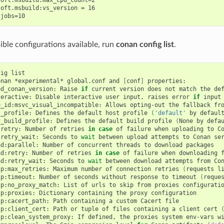
oft.msbuild:vs_version = 16

ssible configurations available, run
conan config list
.
fig
list

onan
*experimental*
global.conf
and
[
conf
]
properties:

ed_conan_version:
Raise
if
current
version
does
not
match
the
de
teractive:
Disable
interactive
user
input,
raises
error
if
input
e_id:msvc_visual_incompatible:
Allows
opting-out
the
fallback
fr
t_profile:
Defines
the
default
host
profile
(
'default'
by
defaul
t_build_profile:
Defines
the
default
build
profile
(
None
by
defa
:retry:
Number
of
retries
in
case
of
failure
when
uploading
to
C
:retry_wait:
Seconds
to
wait
between
upload
attempts
to
Conan
ser
ad:parallel:
Number
of
concurrent
threads
to
download
packages

ad:retry:
Number
of
retries
in
case
of
failure
when
downloading
ad:retry_wait:
Seconds
to
wait
between
download
attempts
from
Co
tp:max_retries:
Maximum
number
of
connection
retries
(
requests
l
tp:timeout:
Number
of
seconds
without
response
to
timeout
(
reque
tp:no_proxy_match:
List
of
urls
to
skip
from
proxies
configuratio
tp:proxies:
Dictionary
containing
the
proxy
configuration

tp:cacert_path:
Path
containing
a
custom
Cacert
file

tp:client_cert:
Path
or
tuple
of
files
containing
a
client
cert
tp:clean_system_proxy:
If
defined,
the
proxies
system
env-vars
w