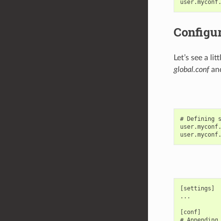
Configur
Let’s see a l
global.conf
and
# Defining s
user.myconf.
[settings]

...

[conf]

# Appending 