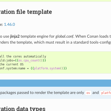
ation file template
ce:
1.46.0
 to use
jinja2
template engine for
global.conf
. When Conan loads th
nders the template, which must result in a standard tools-config
all the cores automatically
ild:jobs=
{{
os.cpu_count
()
}}
the current OS
onf.system:name = 
{{
platform.system
()
}}
packages passed to render the template are only
and
os
platf
ation data types