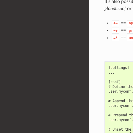
It’s also pos
global.conf
or 
==
+=
ap
==
=+
pr
==
=!
un
[settings]

...

[conf]

# Define the
user.myconf.
# Append the
user.myconf.
# Prepend th
user.myconf.
# Unset the 