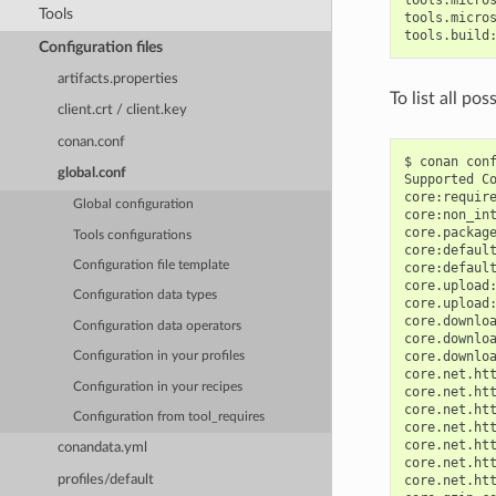
Tools
tools.micros
Configuration files
artifacts.properties
To list all po
client.crt / client.key
conan.conf
$
conan
con
global.conf
Supported
C
core:requir
Global configuration
core:non_in
core.packag
Tools configurations
core:defaul
Configuration file template
core:defaul
core.upload
Configuration data types
core.upload
core.downlo
Configuration data operators
core.downlo
core.downlo
Configuration in your profiles
core.net.ht
Configuration in your recipes
core.net.ht
core.net.ht
Configuration from tool_requires
core.net.ht
core.net.ht
conandata.yml
core.net.ht
profiles/default
core.net.ht