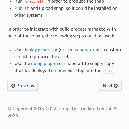
Run
in order to produce the snap
snapcraft
Publish
and upload snap, so it could be installed on
other systems.
In order to integrate with build process managed with
help of the conan, the following steps could be used:
Use
deploy generator
(or
json generator
with custom
script) to prepare the assets
Use the
dump plug-in
of snapcraft to simply copy
the files deployed on previous step into the
snap
Previous
Next
© Copyright 2016-2022, JFrog.
Last updated on Jul 23,
2026.