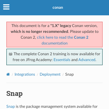
conan
This document is for a
"1.X" legacy
Conan version,
which is no longer recommended
. Please update to
Conan 2,
click here to read the
Conan 2
documentation
📖 The complete Conan 2 training is now available for
free on JFrog Academy:
Essentials
and
Advanced
.
Integrations
Deployment
Snap
Snap
Snap
is the package management system available for