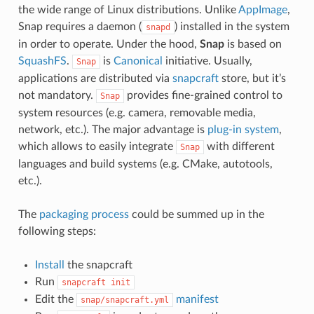
the wide range of Linux distributions. Unlike
AppImage
,
Snap requires a daemon (
) installed in the system
snapd
in order to operate. Under the hood,
Snap
is based on
SquashFS
.
is
Canonical
initiative. Usually,
Snap
applications are distributed via
snapcraft
store, but it’s
not mandatory.
provides fine-grained control to
Snap
system resources (e.g. camera, removable media,
network, etc.). The major advantage is
plug-in system
,
which allows to easily integrate
with different
Snap
languages and build systems (e.g. CMake, autotools,
etc.).
The
packaging process
could be summed up in the
following steps:
Install
the snapcraft
Run
snapcraft
init
Edit the
manifest
snap/snapcraft.yml