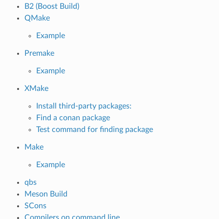
B2 (Boost Build)
QMake
Example
Premake
Example
XMake
Install third-party packages:
Find a conan package
Test command for finding package
Make
Example
qbs
Meson Build
SCons
Compilers on command line