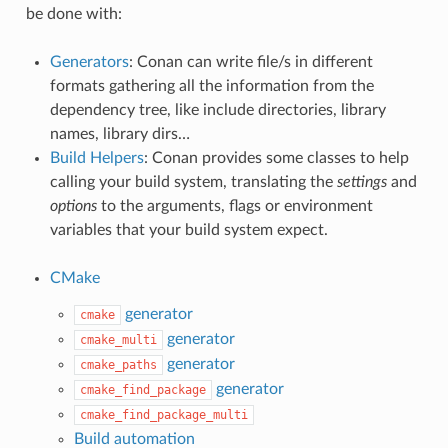
be done with:
Generators
: Conan can write file/s in different
formats gathering all the information from the
dependency tree, like include directories, library
names, library dirs…
Build Helpers
: Conan provides some classes to help
calling your build system, translating the
settings
and
options
to the arguments, flags or environment
variables that your build system expect.
CMake
generator
cmake
generator
cmake_multi
generator
cmake_paths
generator
cmake_find_package
cmake_find_package_multi
Build automation