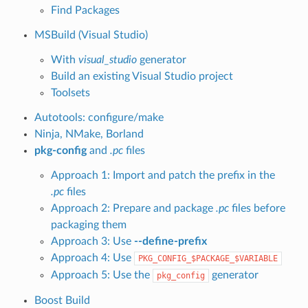
Find Packages
MSBuild (Visual Studio)
With
visual_studio
generator
Build an existing Visual Studio project
Toolsets
Autotools: configure/make
Ninja, NMake, Borland
pkg-config
and
.pc
files
Approach 1: Import and patch the prefix in the
.pc
files
Approach 2: Prepare and package
.pc
files before
packaging them
Approach 3: Use
--define-prefix
Approach 4: Use
PKG_CONFIG_$PACKAGE_$VARIABLE
Approach 5: Use the
generator
pkg_config
Boost Build