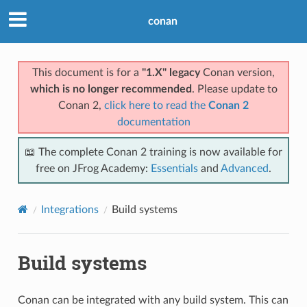
conan
This document is for a
"1.X" legacy
Conan version,
which is no longer recommended
. Please update to
Conan 2,
click here to read the
Conan 2
documentation
📖 The complete Conan 2 training is now available for
free on JFrog Academy:
Essentials
and
Advanced
.
Integrations
Build systems
Build systems
Conan can be integrated with any build system. This can