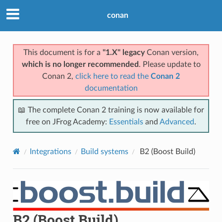
conan
This document is for a
"1.X" legacy
Conan version,
which is no longer recommended
. Please update to
Conan 2,
click here to read the
Conan 2
documentation
📖 The complete Conan 2 training is now available for
free on JFrog Academy:
Essentials
and
Advanced
.
Integrations
Build systems
B2 (Boost Build)
B2 (Boost Build)