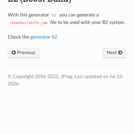
With this generator
you can generate a
b2
file to be used with your B2 system.
conanbuildinfo.jam
Check the
generator b2
Previous
Next
© Copyright 2016-2022, JFrog.
Last updated on Jul 23,
2026.