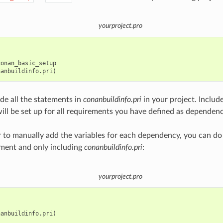
yourproject.pro
onan_basic_setup

ude all the statements in
conanbuildinfo.pri
in your project. Include
will be set up for all requirements you have defined as dependenc
er to manually add the variables for each dependency, you can do
ment and only including
conanbuildinfo.pri
:
yourproject.pro
anbuildinfo.pri)
