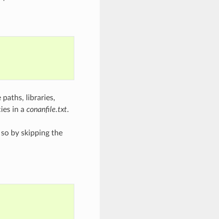
 paths, libraries,
ies in a
conanfile.txt
.
 so by skipping the