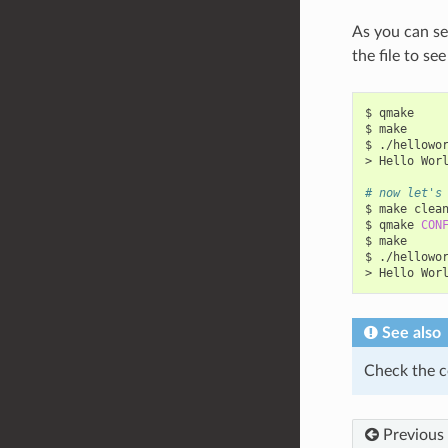
As you can se
the file to se
$
qmake

$
make

$
./hellowor
>
Hello
Wor
# now let's
$
make
clean
$
qmake
CON
$
make

$
./hellowor
>
Hello
Wor
See also
Check the c
Previous