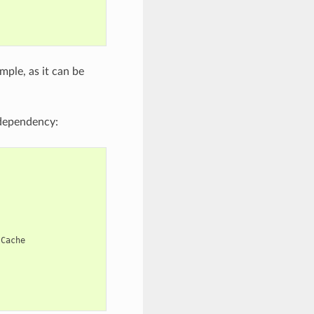
mple, as it can be
ependency:
Cache
