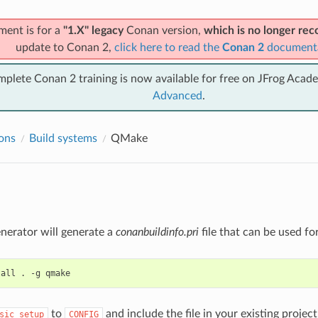
ment is for a
"1.X" legacy
Conan version,
which is no longer r
update to Conan 2,
click here to read the
Conan 2
document
mplete Conan 2 training is now available for free on JFrog Acad
Advanced
.
ions
Build systems
QMake
nerator will generate a
conanbuildinfo.pri
file that can be used fo
tall
.
-g
to
and include the file in your existing projec
sic_setup
CONFIG