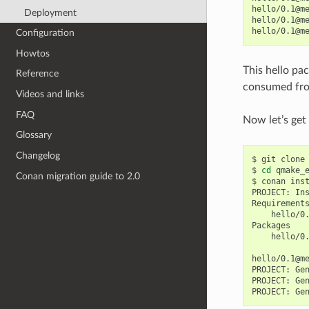
hello/0.1@m
Deployment
hello/0.1@m
hello/0.1@m
Configuration
Howtos
This hello pa
Reference
consumed fro
Videos and links
FAQ
Now let’s get
Glossary
Changelog
$
git
clone
$
cd
qmake_e
Conan migration guide to 2.0
$
conan
ins
PROJECT:
In
hello/0
hello/0
hello/0.1@m
PROJECT:
Ge
PROJECT:
Ge
PROJECT:
Ge