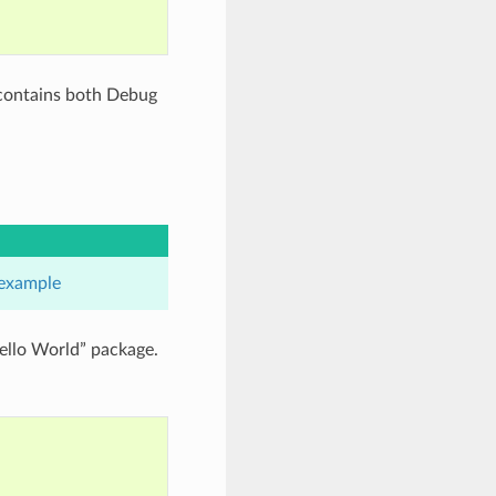
 contains both Debug
example
ello World” package.