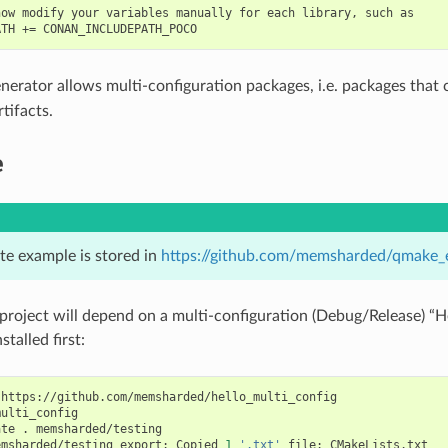
ow modify your variables manually for each library, such as

nerator allows multi-configuration packages, i.e. packages that
tifacts.
e
te example is stored in
https://github.com/memsharded/qmake_
project will depend on a multi-configuration (Debug/Release) “H
stalled first:
https://github.com/memsharded/hello_multi_config

ulti_config

ate
.
memsharded/testing

emsharded/testing
export:
Copied
1
'.txt'
file:
CMakeLists.txt
