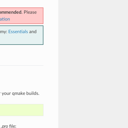
ecommended
. Please
ation
emy:
Essentials
and
r your qmake builds.
t
.pro
file: