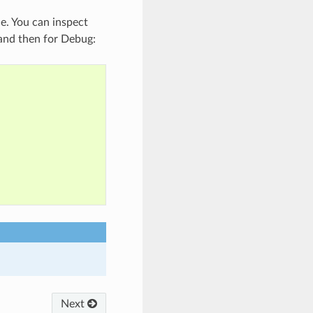
le. You can inspect
e and then for Debug:
Next