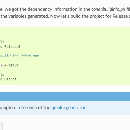
e, we got the dependency information in the
conanbuildinfo.pri
fi
e the variables generated. Now let’s build the project for Releas
ld

ld
Release!

 build the Debug one


FIG
+=
debug

ld

ld
omplete reference of the
qmake generator
.