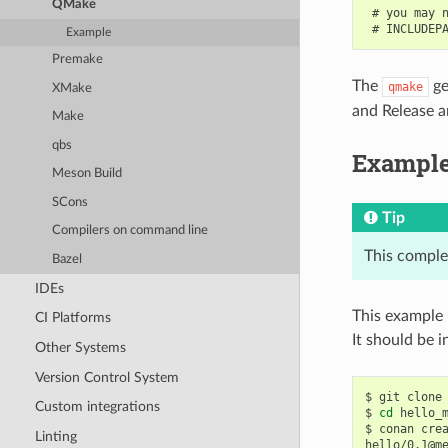
QMake
 # you may n
Example
Premake
The
ge
qmake
XMake
and Release ar
Make
qbs
Exampl
Meson Build
SCons
Tip
Compilers on command line
This comple
Bazel
IDEs
This example 
CI Platforms
It should be in
Other Systems
Version Control System
$
git
clone
Custom integrations
$
cd
hello_m
$
conan
cre
Linting
hello/0.1@m