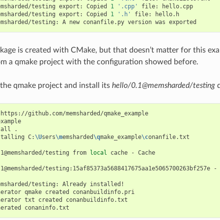
emsharded/testing
export:
Copied
1
'.cpp'
file:
hello.cpp

emsharded/testing
export:
Copied
1
'.h'
file:
hello.h

emsharded/testing:
A
new
conanfile.py
version
was
ckage is created with CMake, but that doesn’t matter for this exa
m a qmake project with the configuration showed before.
 the qmake project and install its
hello/0.1@memsharded/testing
d
https://github.com/memsharded/qmake_example

xample

tall
.

stalling
C:
\U
sers
\m
emsharded
\q
make_example
\c
onanfile.txt

.1@memsharded/testing
from
local
cache
-
Cache

.1@memsharded/testing:15af85373a5688417675aa1e5065700263bf257e
-
emsharded/testing:
Already
installed!

nerator
qmake
created
conanbuildinfo.pri

nerator
txt
created
conanbuildinfo.txt

nerated