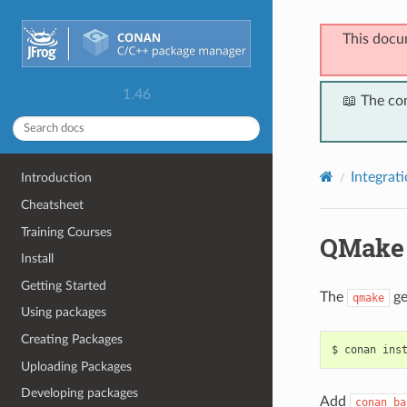
This docu
1.46
📖 The co
Integrat
Introduction
Cheatsheet
Training Courses
QMake
Install
Getting Started
The
ge
qmake
Using packages
Creating Packages
$
conan
ins
Uploading Packages
Developing packages
Add
conan_ba