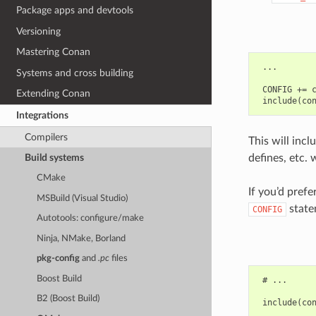
Package apps and devtools
Versioning
Mastering Conan
 ...

Systems and cross building
 CONFIG += c
Extending Conan
Integrations
Compilers
This will incl
defines, etc. 
Build systems
CMake
If you’d pref
MSBuild (Visual Studio)
state
CONFIG
Autotools: configure/make
Ninja, NMake, Borland
pkg-config
and
.pc
files
Boost Build
 # ...

B2 (Boost Build)
 include(con