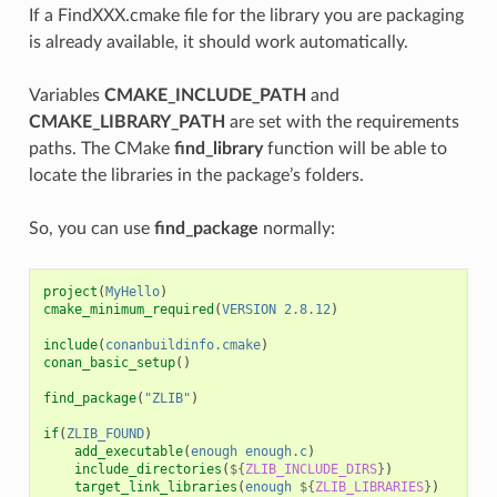
If a FindXXX.cmake file for the library you are packaging
is already available, it should work automatically.
Variables
CMAKE_INCLUDE_PATH
and
CMAKE_LIBRARY_PATH
are set with the requirements
paths. The CMake
find_library
function will be able to
locate the libraries in the package’s folders.
So, you can use
find_package
normally:
project
(
MyHello
)
cmake_minimum_required
(
VERSION
2.8.12
)
include
(
conanbuildinfo.cmake
)
conan_basic_setup
()
find_package
(
"ZLIB"
)
if
(
ZLIB_FOUND
)
add_executable
(
enough
enough.c
)
include_directories
(
${
ZLIB_INCLUDE_DIRS
}
)
target_link_libraries
(
enough
${
ZLIB_LIBRARIES
}
)