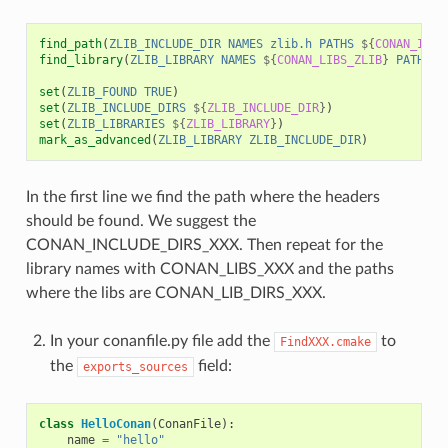
find_path
(
ZLIB_INCLUDE_DIR
NAMES
zlib.h
PATHS
${
CONAN_INCL
find_library
(
ZLIB_LIBRARY
NAMES
${
CONAN_LIBS_ZLIB
}
PATHS
$
set
(
ZLIB_FOUND
TRUE
)
set
(
ZLIB_INCLUDE_DIRS
${
ZLIB_INCLUDE_DIR
}
)
set
(
ZLIB_LIBRARIES
${
ZLIB_LIBRARY
}
)
mark_as_advanced
(
ZLIB_LIBRARY
ZLIB_INCLUDE_DIR
)
In the first line we find the path where the headers
should be found. We suggest the
CONAN_INCLUDE_DIRS_XXX. Then repeat for the
library names with CONAN_LIBS_XXX and the paths
where the libs are CONAN_LIB_DIRS_XXX.
In your conanfile.py file add the
to
FindXXX.cmake
the
field:
exports_sources
class
HelloConan
(
ConanFile
):
name
=
"hello"