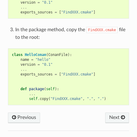
version
=
"0.1"
...
exports_sources
=
[
"FindXXX.cmake"
]
In the package method, copy the
file
FindXXX.cmake
to the root:
class
HelloConan
(
ConanFile
):
name
=
"hello"
version
=
"0.1"
...
exports_sources
=
[
"FindXXX.cmake"
]
def
package
(
self
):
...
self
.
copy
(
"FindXXX.cmake"
,
"."
,
"."
)
Previous
Next