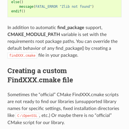
else
()
message
(
FATAL_ERROR
"Zlib not found"
)
endif
()
In addition to automatic
find_package
support,
CMAKE_MODULE_PATH
variable is set with the
requirements root package paths. You can override the
default behavior of any find_package() by creating a
file in your package.
findXXX.cmake
Creating a custom
FindXXX.cmake file
Sometimes the “official” CMake FindXXX.cmake scripts
are not ready to find our libraries (unsupported library
names for specific settings, fixed installation directories
like
, etc.) Or maybe there is no “official”
C:\OpenSSL
CMake script for our library.