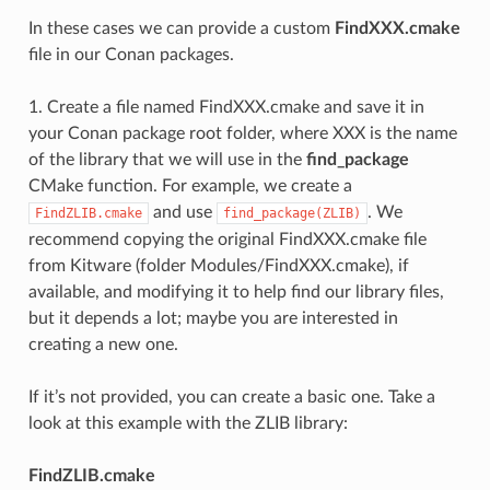
In these cases we can provide a custom
FindXXX.cmake
file in our Conan packages.
1. Create a file named FindXXX.cmake and save it in
your Conan package root folder, where XXX is the name
of the library that we will use in the
find_package
CMake function. For example, we create a
and use
. We
FindZLIB.cmake
find_package(ZLIB)
recommend copying the original FindXXX.cmake file
from Kitware (folder Modules/FindXXX.cmake), if
available, and modifying it to help find our library files,
but it depends a lot; maybe you are interested in
creating a new one.
If it’s not provided, you can create a basic one. Take a
look at this example with the ZLIB library:
FindZLIB.cmake