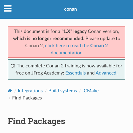
conan
This document is for a
"1.X" legacy
Conan version,
which is no longer recommended
. Please update to
Conan 2,
click here to read the
Conan 2
documentation
📖 The complete Conan 2 training is now available for
free on JFrog Academy:
Essentials
and
Advanced
.
Integrations
Build systems
CMake
Find Packages
Find Packages