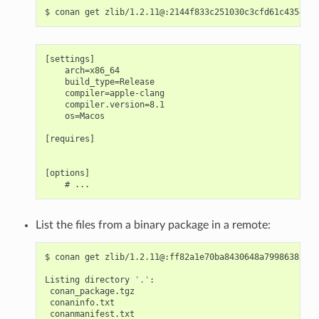
$
conan
get
[settings]

    arch=x86_64

    build_type=Release

    compiler=apple-clang

    compiler.version=8.1

    os=Macos

[requires]

[options]

List the files from a binary package in a remote:
$
conan
get
zlib/1.2.11@:ff82a1e70ba8430648a79986385b20
Listing
directory
'.'