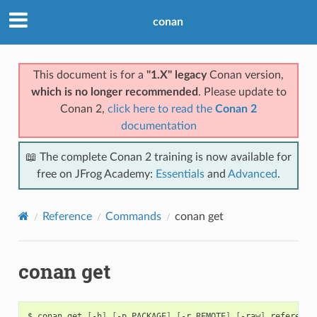
conan
This document is for a
"1.X" legacy
Conan version,
which is no longer recommended
. Please update to
Conan 2,
click here to read the
Conan 2
documentation
📖 The complete Conan 2 training is now available for
free on JFrog Academy:
Essentials
and
Advanced
.
Reference
Commands
conan get
conan get
$
conan
get
[
-h
]
[
-p
PACKAGE
]
[
-r
REMOTE
]
[
-raw
]
reference