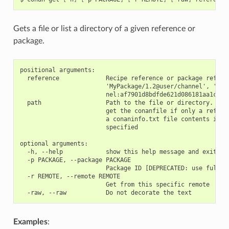
Gets a file or list a directory of a given reference or
package.
positional arguments:

  reference             Recipe reference or package referen
                        'MyPackage/1.2@user/channel', 'MyPa
                        nel:af7901d8bdfde621d086181aa1c495c
  path                  Path to the file or directory. If n
                        get the conanfile if only a referen
                        a conaninfo.txt file contents if th
                        specified

optional arguments:

  -h, --help            show this help message and exit

  -p PACKAGE, --package PACKAGE

                        Package ID [DEPRECATED: use full re
  -r REMOTE, --remote REMOTE

                        Get from this specific remote

Examples
: