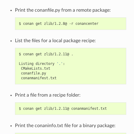
Print the conanfile.py from a remote package:
$
conan
get
zlib/1.2.8@
-r
List the files for a local package recipe:
$
conan
get
zlib/1.2.11@
.

Listing
directory
'.'
Print a file from a recipe folder:
$
conan
get
zlib/1.2.11@
Print the conaninfo.txt file for a binary package: