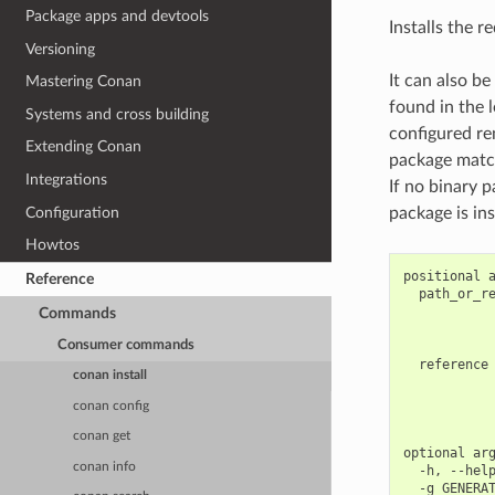
Package apps and devtools
Installs the r
Versioning
It can also be
Mastering Conan
found in the l
Systems and cross building
configured re
Extending Conan
package match
Integrations
If no binary p
Configuration
package is ins
Howtos
positional a
Reference
  path_or_re
            
Commands
            
Consumer commands
            
  reference 
conan install
            
            
conan config
            
conan get
optional arg
conan info
  -h, --help
  -g GENERAT