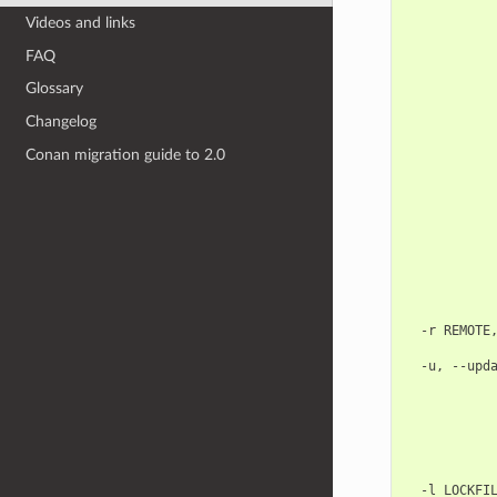
            
Videos and links
            
            
FAQ
            
            
Glossary
            
            
Changelog
            
            
Conan migration guide to 2.0
            
            
            
            
            
            
            
            
            
  -r REMOTE,
            
  -u, --upda
            
            
            
            
            
            
  -l LOCKFIL