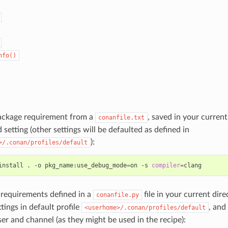
nfo()
package requirement from a
, saved in your curren
conanfile.txt
 setting (other settings will be defaulted as defined in
):
>/.conan/profiles/default
install
.
-o
pkg_name:use_debug_mode
=
on
-s
compiler
=
e requirements defined in a
file in your current dire
conanfile.py
ttings in default profile
, and
<userhome>/.conan/profiles/default
ser and channel (as they might be used in the recipe):