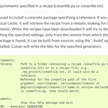
equirements specified in a recipe (conanfile.py or conanfile.txt).
 used to install a concrete package specifying a reference. If any
ocal cache, it will retrieve the recipe from a remote, looking for i
motes. When the recipes have been downloaded it will try to d
ing the specified settings, only from the remote from which the
ackage is found, it can be built from sources using the ‘–build’ 
talled, Conan will write the files for the specified generators.
rguments:

ference     Path to a folder containing a recipe (conanfile.py o
            conanfile.txt) or to a recipe file. e.g.,

            ./my_project/conanfile.txt. It could also be a

            reference

            Reference for the conanfile path of the first

            argument: user/channel, version@user/channel or

            pkg/version@user/channel(if name or version declared
            in conanfile.py, they should match)

uments:

            show this help message and exit

OR, --generator GENERATOR
