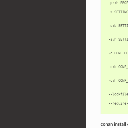
  -pr:h PROF
            
  -s SETTING
            
            
  -s:b SETTI
            
            
  -s:h SETTI
            
            
  -c CONF_HO
           
            
  -c:b CONF_
           
            
  -c:h CONF_
           
            
  --lockfile
            
  --require-
conan install