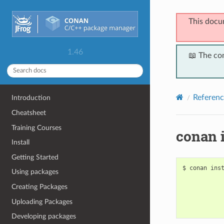
This docu
1.46
📖 The co
Referenc
Introduction
Cheatsheet
Training Courses
conan i
Install
Getting Started
$
conan
ins
Using packages
Creating Packages
Uploading Packages
Developing packages