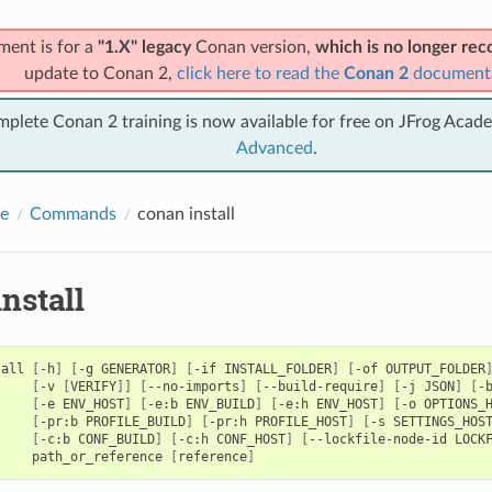
ment is for a
"1.X" legacy
Conan version,
which is no longer r
update to Conan 2,
click here to read the
Conan 2
document
mplete Conan 2 training is now available for free on JFrog Acad
Advanced
.
e
Commands
conan install
nstall
tall
[
-h
]
[
-g
GENERATOR
]
[
-if
INSTALL_FOLDER
]
[
-of
OUTPUT_FOLDER
[
-v
[
VERIFY
]]
[
--no-imports
]
[
--build-require
]
[
-j
JSON
]
[
-
[
-e
ENV_HOST
]
[
-e:b
ENV_BUILD
]
[
-e:h
ENV_HOST
]
[
-o
OPTIONS_
[
-pr:b
PROFILE_BUILD
]
[
-pr:h
PROFILE_HOST
]
[
-s
SETTINGS_HOS
[
-c:b
CONF_BUILD
]
[
-c:h
CONF_HOST
]
[
--lockfile-node-id
LOCK
path_or_reference
[
reference
]