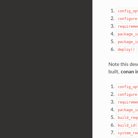
config_op
configure
requireme
package_i
package_i
deploy()
Note this desc
built,
conan in
config_op
configure
requireme
package_i
build_req
build_id(
system_re