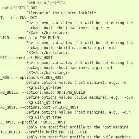
            Path to a lockfile

-out LOCKFILE_OUT

            Filename of the updated lockfile

T, --env ENV_HOST

            Environment variables that will be set during the

            package build (host machine). e.g.: -e

            CXX=/usr/bin/clang++

UILD, --env:build ENV_BUILD

            Environment variables that will be set during the

            package build (build machine). e.g.: -e:b

            CXX=/usr/bin/clang++

OST, --env:host ENV_HOST

            Environment variables that will be set during the

            package build (host machine). e.g.: -e:h

            CXX=/usr/bin/clang++

_HOST, --options OPTIONS_HOST

            Define options values (host machine), e.g.: -o

            Pkg:with_qt=true

NS_BUILD, --options:build OPTIONS_BUILD

            Define options values (build machine), e.g.: -o:b

            Pkg:with_qt=true

NS_HOST, --options:host OPTIONS_HOST

            Define options values (host machine), e.g.: -o:h

            Pkg:with_qt=true

E_HOST, --profile PROFILE_HOST

            Apply the specified profile to the host machine

ILE_BUILD, --profile:build PROFILE_BUILD

            Apply the specified profile to the build machine
