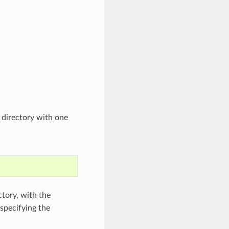
t directory with one
ctory, with the
 specifying the