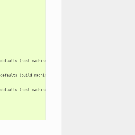
defaults (host machine). e.g.: -c

defaults (build machine). e.g.: -c:b

defaults (host machine). e.g.: -c:h
