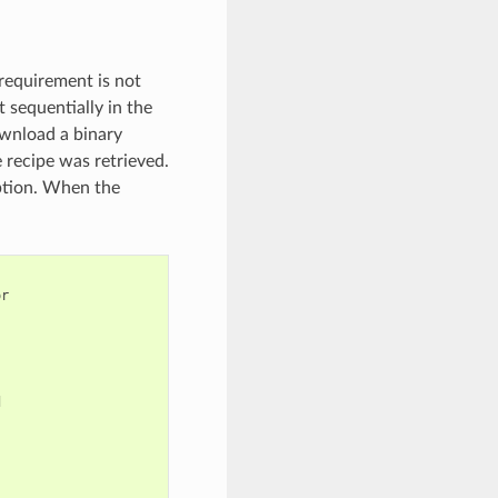
 requirement is not
t sequentially in the
ownload a binary
 recipe was retrieved.
option. When the
r


