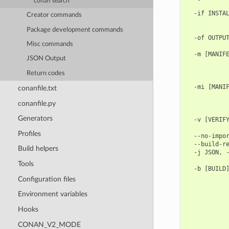
conan search
            
  -if INSTAL
Creator commands
            
            
Package development commands
  -of OUTPUT
Misc commands
            
  -m [MANIFE
JSON Output
            
            
Return codes
            
  -mi [MANIF
conanfile.txt
            
conanfile.py
            
            
Generators
  -v [VERIFY
            
Profiles
  --no-impor
  --build-re
Build helpers
  -j JSON, -
            
Tools
  -b [BUILD]
            
Configuration files
            
            
Environment variables
            
Hooks
            
            
CONAN_V2_MODE
            