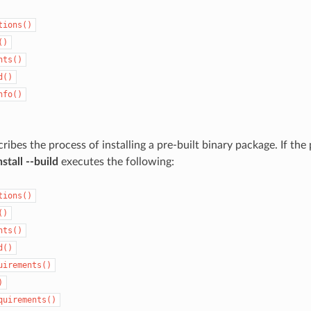
tions()
()
nts()
d()
nfo()
ribes the process of installing a pre-built binary package. If the
stall --build
executes the following:
tions()
()
nts()
d()
uirements()
)
quirements()