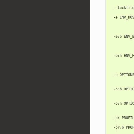
            
  --lockfile
            
  -e ENV_HOS
            
            
            
  -e:b ENV_B
            
            
            
  -e:h ENV_H
            
            
            
  -o OPTIONS
            
            
  -o:b OPTIO
            
            
  -o:h OPTIO
            
            
  -pr PROFIL
            
  -pr:b PROF
            