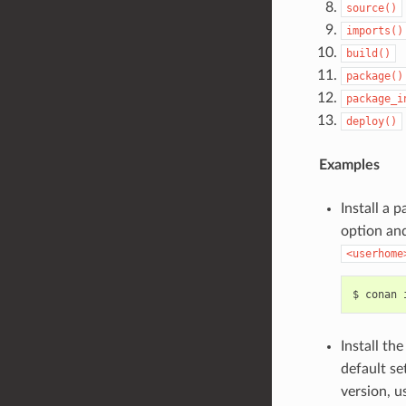
source()
imports()
build()
package()
package_i
deploy()
Examples
Install a 
option and
<userhome
$
conan
Install th
default se
version, u