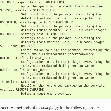
ILE_HOST, --profile:host PROFILE_HOST

            Apply the specified profile to the host machine

S_HOST, --settings SETTINGS_HOST

            Settings to build the package, overwriting the

            defaults (host machine). e.g.: -s compiler=gcc

NGS_BUILD, --settings:build SETTINGS_BUILD

            Settings to build the package, overwriting the

            defaults (build machine). e.g.: -s:b compiler=gcc

NGS_HOST, --settings:host SETTINGS_HOST

            Settings to build the package, overwriting the

            defaults (host machine). e.g.: -s:h compiler=gcc

ST, --conf CONF_HOST

             Configuration to build the package, overwriting the 
            tools.cmake.cmaketoolchain:generator=Xcode

BUILD, --conf:build CONF_BUILD

             Configuration to build the package, overwriting the 
            tools.cmake.cmaketoolchain:generator=Xcode

HOST, --conf:host CONF_HOST

             Configuration to build the package, overwriting the 
            tools.cmake.cmaketoolchain:generator=Xcode

-node-id LOCKFILE_NODE_ID

            NodeID of the referenced package in the lockfile

override REQUIRE_OVERRIDE

executes methods of a
conanfile.py
in the following order: