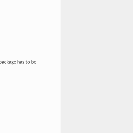
 package has to be