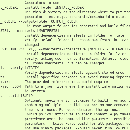
            Generators to use

L_FOLDER, --install-folder INSTALL_FOLDER

            Use this directory as the directory where to put the
            generatorfiles. e.g., conaninfo/conanbuildinfo.txt

_FOLDER, --output-folder OUTPUT_FOLDER

            The root output folder for generated and build files
STS], --manifests [MANIFESTS]

            Install dependencies manifests in folder for later

            verify. Default folder is .conan_manifests, but can 
            changed

ESTS_INTERACTIVE], --manifests-interactive [MANIFESTS_INTERACTIV
            Install dependencies manifests in folder for later

            verify, asking user for confirmation. Default folder
            is .conan_manifests, but can be changed

], --verify [VERIFY]

            Verify dependencies manifests against stored ones

ts          Install specified packages but avoid running imports
quire       The provided reference is a build-require

-json JSON  Path to a json file where the install information wi
            be written

, --build [BUILD]

            Optional, specify which packages to build from sourc
            Combining multiple '--build' options on one command

            line is allowed. For dependencies, the optional

            'build_policy' attribute in their conanfile.py takes
            precedence over the command line parameter. Possible
            parameters: --build Force build for all packages, do
            not use binary packages. --build=never Disallow buil