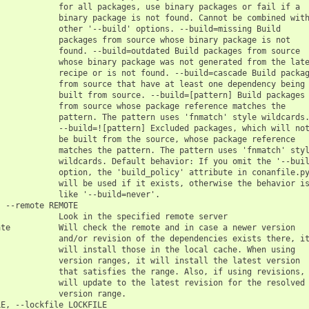
            for all packages, use binary packages or fail if a

            binary package is not found. Cannot be combined with
            other '--build' options. --build=missing Build

            packages from source whose binary package is not

            found. --build=outdated Build packages from source

            whose binary package was not generated from the late
            recipe or is not found. --build=cascade Build packag
            from source that have at least one dependency being

            built from source. --build=[pattern] Build packages

            from source whose package reference matches the

            pattern. The pattern uses 'fnmatch' style wildcards.
            --build=![pattern] Excluded packages, which will not
            be built from the source, whose package reference

            matches the pattern. The pattern uses 'fnmatch' styl
            wildcards. Default behavior: If you omit the '--buil
            option, the 'build_policy' attribute in conanfile.py
            will be used if it exists, otherwise the behavior is
            like '--build=never'.

 --remote REMOTE

            Look in the specified remote server

te          Will check the remote and in case a newer version

            and/or revision of the dependencies exists there, it
            will install those in the local cache. When using

            version ranges, it will install the latest version

            that satisfies the range. Also, if using revisions, 
            will update to the latest revision for the resolved

            version range.

E, --lockfile LOCKFILE
