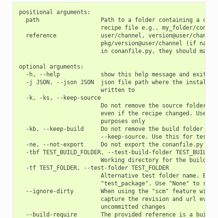
positional arguments:

  path                  Path to a folder containing a conan
                        recipe file e.g., my_folder/conanfi
  reference             user/channel, version@user/channel 
                        pkg/version@user/channel (if name o
                        in conanfile.py, they should match)
optional arguments:

  -h, --help            show this help message and exit

  -j JSON, --json JSON  json file path where the install in
                        written to

  -k, -ks, --keep-source

                        Do not remove the source folder in 
                        even if the recipe changed. Use thi
                        purposes only

  -kb, --keep-build     Do not remove the build folder in l
                        --keep-source. Use this for testing
  -ne, --not-export     Do not export the conanfile.py

  -tbf TEST_BUILD_FOLDER, --test-build-folder TEST_BUILD_FO
                        Working directory for the build of 
  -tf TEST_FOLDER, --test-folder TEST_FOLDER

                        Alternative test folder name. By de
                        "test_package". Use "None" to skip 
  --ignore-dirty        When using the "scm" feature with "
                        capture the revision and url even i
                        uncommitted changes

  --build-require       The provided reference is a build-r