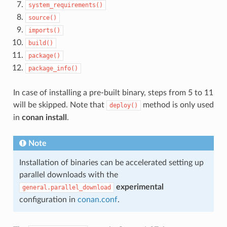
system_requirements()
source()
imports()
build()
package()
package_info()
In case of installing a pre-built binary, steps from 5 to 11
will be skipped. Note that
method is only used
deploy()
in
conan install
.
Note
Installation of binaries can be accelerated setting up
parallel downloads with the
experimental
general.parallel_download
configuration in
conan.conf
.