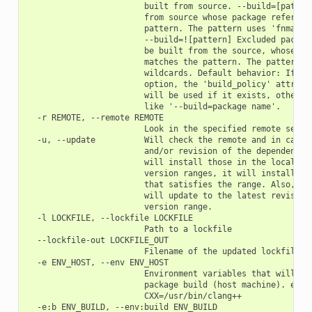
                        built from source. --build=[pattern
                        from source whose package reference
                        pattern. The pattern uses 'fnmatch'
                        --build=![pattern] Excluded package
                        be built from the source, whose pac
                        matches the pattern. The pattern us
                        wildcards. Default behavior: If you
                        option, the 'build_policy' attribut
                        will be used if it exists, otherwis
                        like '--build=package name'.

  -r REMOTE, --remote REMOTE

                        Look in the specified remote server
  -u, --update          Will check the remote and in case a
                        and/or revision of the dependencies
                        will install those in the local cac
                        version ranges, it will install the
                        that satisfies the range. Also, if 
                        will update to the latest revision 
                        version range.

  -l LOCKFILE, --lockfile LOCKFILE

                        Path to a lockfile

  --lockfile-out LOCKFILE_OUT

                        Filename of the updated lockfile

  -e ENV_HOST, --env ENV_HOST

                        Environment variables that will be 
                        package build (host machine). e.g.:
                        CXX=/usr/bin/clang++

  -e:b ENV_BUILD, --env:build ENV_BUILD
