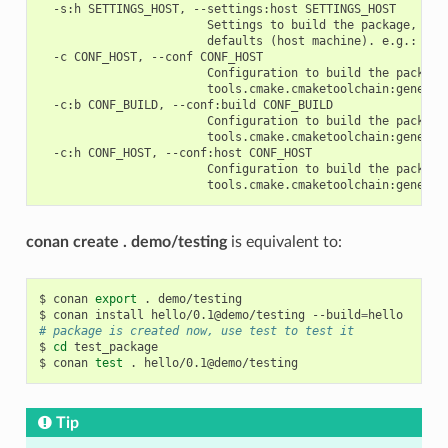
  -s:h SETTINGS_HOST, --settings:host SETTINGS_HOST

                        Settings to build the package, over
                        defaults (host machine). e.g.: -s:h
  -c CONF_HOST, --conf CONF_HOST

                        Configuration to build the package
                        tools.cmake.cmaketoolchain:generato
  -c:b CONF_BUILD, --conf:build CONF_BUILD

                        Configuration to build the package
                        tools.cmake.cmaketoolchain:generato
  -c:h CONF_HOST, --conf:host CONF_HOST

                        Configuration to build the package
conan create . demo/testing
is equivalent to:
$
conan
export
.
demo/testing

$
conan
install
hello/0.1@demo/testing
--build
=
# package is created now, use test to test it
$
cd
test_package

$
conan
test
.
Tip