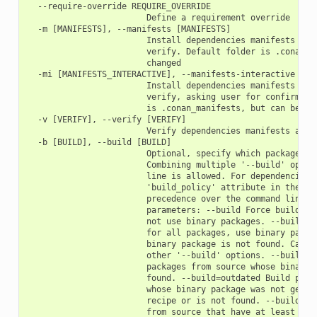
  --require-override REQUIRE_OVERRIDE

                        Define a requirement override

  -m [MANIFESTS], --manifests [MANIFESTS]

                        Install dependencies manifests in f
                        verify. Default folder is .conan_ma
                        changed

  -mi [MANIFESTS_INTERACTIVE], --manifests-interactive [MAN
                        Install dependencies manifests in f
                        verify, asking user for confirmatio
                        is .conan_manifests, but can be cha
  -v [VERIFY], --verify [VERIFY]

                        Verify dependencies manifests again
  -b [BUILD], --build [BUILD]

                        Optional, specify which packages to
                        Combining multiple '--build' option
                        line is allowed. For dependencies, 
                        'build_policy' attribute in their c
                        precedence over the command line pa
                        parameters: --build Force build for
                        not use binary packages. --build=ne
                        for all packages, use binary packag
                        binary package is not found. Cannot
                        other '--build' options. --build=mi
                        packages from source whose binary p
                        found. --build=outdated Build packa
                        whose binary package was not genera
                        recipe or is not found. --build=cas
                        from source that have at least one 