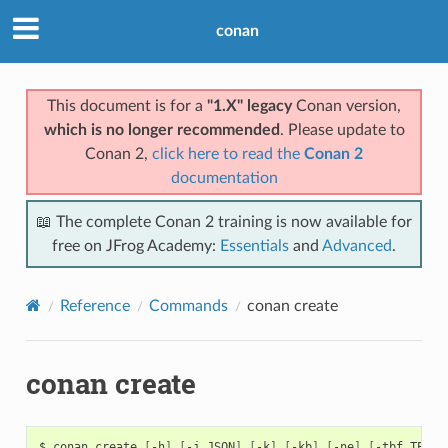
conan
This document is for a
"1.X" legacy
Conan version,
which is no longer recommended
. Please update to
Conan 2,
click here to read the
Conan 2
documentation
📖 The complete Conan 2 training is now available for
free on JFrog Academy:
Essentials
and
Advanced
.
Reference
Commands
conan create
conan create
$
conan
create
[
-h
]
[
-j
JSON
]
[
-k
]
[
-kb
]
[
-ne
]
[
-tbf
TEST_