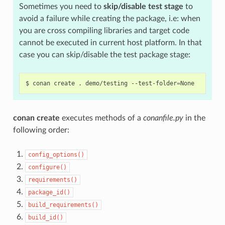
Sometimes you need to
skip/disable test stage
to
avoid a failure while creating the package, i.e: when
you are cross compiling libraries and target code
cannot be executed in current host platform. In that
case you can skip/disable the test package stage:
$
conan
create
.
demo/testing
--test-folder
=
conan create
executes methods of a
conanfile.py
in the
following order:
config_options()
configure()
requirements()
package_id()
build_requirements()
build_id()