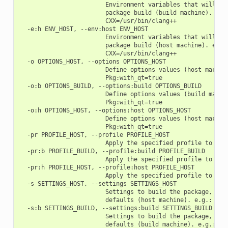
                        Environment variables that will be 
                        package build (build machine). e.g.
                        CXX=/usr/bin/clang++

  -e:h ENV_HOST, --env:host ENV_HOST

                        Environment variables that will be 
                        package build (host machine). e.g.:
                        CXX=/usr/bin/clang++

  -o OPTIONS_HOST, --options OPTIONS_HOST

                        Define options values (host machine
                        Pkg:with_qt=true

  -o:b OPTIONS_BUILD, --options:build OPTIONS_BUILD

                        Define options values (build machin
                        Pkg:with_qt=true

  -o:h OPTIONS_HOST, --options:host OPTIONS_HOST

                        Define options values (host machine
                        Pkg:with_qt=true

  -pr PROFILE_HOST, --profile PROFILE_HOST

                        Apply the specified profile to the 
  -pr:b PROFILE_BUILD, --profile:build PROFILE_BUILD

                        Apply the specified profile to the 
  -pr:h PROFILE_HOST, --profile:host PROFILE_HOST

                        Apply the specified profile to the 
  -s SETTINGS_HOST, --settings SETTINGS_HOST

                        Settings to build the package, over
                        defaults (host machine). e.g.: -s c
  -s:b SETTINGS_BUILD, --settings:build SETTINGS_BUILD

                        Settings to build the package, over
                        defaults (build machine). e.g.: -s: