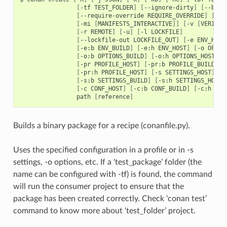
[
-tf
TEST_FOLDER
]
[
--ignore-dirty
]
[
--buil
[
--require-override
REQUIRE_OVERRIDE
]
[
-m
[
-mi
[
MANIFESTS_INTERACTIVE
]]
[
-v
[
VERIFY
]
[
-r
REMOTE
]
[
-u
]
[
-l
LOCKFILE
]
[
--lockfile-out
LOCKFILE_OUT
]
[
-e
ENV_HOST
[
-e:b
ENV_BUILD
]
[
-e:h
ENV_HOST
]
[
-o
OPTIO
[
-o:b
OPTIONS_BUILD
]
[
-o:h
OPTIONS_HOST
]
[
-pr
PROFILE_HOST
]
[
-pr:b
PROFILE_BUILD
]
[
-pr:h
PROFILE_HOST
]
[
-s
SETTINGS_HOST
]
[
-s:b
SETTINGS_BUILD
]
[
-s:h
SETTINGS_HOST
]
[
-c
CONF_HOST
]
[
-c:b
CONF_BUILD
]
[
-c:h
CON
path
[
reference
]
Builds a binary package for a recipe (conanfile.py).
Uses the specified configuration in a profile or in -s
settings, -o options, etc. If a ‘test_package’ folder (the
name can be configured with -tf) is found, the command
will run the consumer project to ensure that the
package has been created correctly. Check ‘conan test’
command to know more about ‘test_folder’ project.