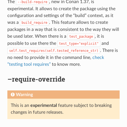
The
, new in Conan 1.37, is
--build-require
experimental. It allows to create the package using the
configuration and settings of the “build” context, as it
was a
. This feature allows to create
build_require
packages in a way that is consistent to the way they will
be used later. When there is a
, it is
test_package
possible to use there the
and
test_type="explicit"
. There is
self.test_requires(self.tested_reference_str)
no need to provide it in the command line,
check
“testing tool requires”
to know more.
–require-override
Warning
This is an
experimental
feature subject to breaking
changes in future releases.