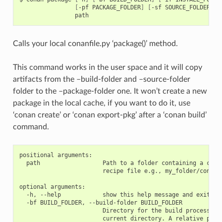
[
-pf
PACKAGE_FOLDER
]
[
-sf
SOURCE_FOLDER
]
Calls your local conanfile.py ‘package()’ method.
This command works in the user space and it will copy
artifacts from the –build-folder and –source-folder
folder to the –package-folder one. It won’t create a new
package in the local cache, if you want to do it, use
‘conan create’ or ‘conan export-pkg’ after a ‘conan build’
command.
positional arguments:

  path                  Path to a folder containing a conan
                        recipe file e.g., my_folder/conanfi
optional arguments:

  -h, --help            show this help message and exit

  -bf BUILD_FOLDER, --build-folder BUILD_FOLDER

                        Directory for the build process. De
                        current directory. A relative path 