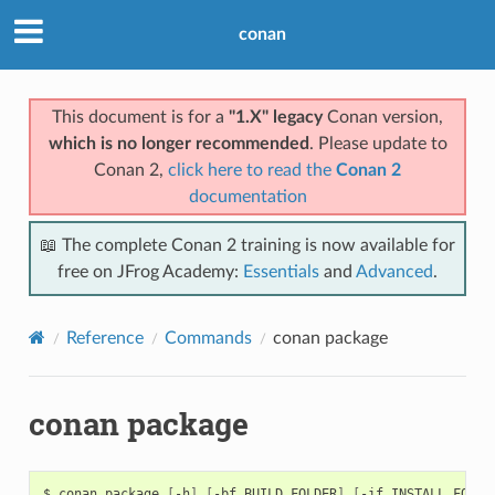
conan
This document is for a
"1.X" legacy
Conan version,
which is no longer recommended
. Please update to
Conan 2,
click here to read the
Conan 2
documentation
📖 The complete Conan 2 training is now available for
free on JFrog Academy:
Essentials
and
Advanced
.
Reference
Commands
conan package
conan package
$
conan
package
[
-h
]
[
-bf
BUILD_FOLDER
]
[
-if
INSTALL_FOLDE