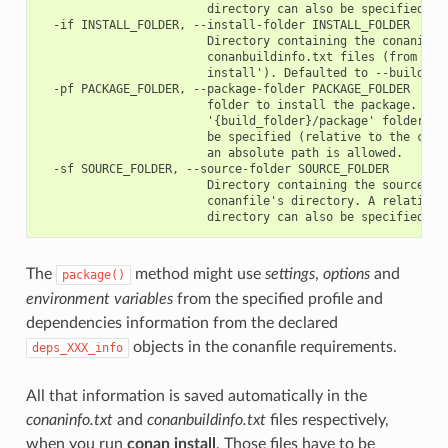
                        directory can also be specified

  -if INSTALL_FOLDER, --install-folder INSTALL_FOLDER

                        Directory containing the conaninfo.
                        conanbuildinfo.txt files (from prev
                        install'). Defaulted to --build-fol
  -pf PACKAGE_FOLDER, --package-folder PACKAGE_FOLDER

                        folder to install the package. Defa
                        '{build_folder}/package' folder. A 
                        be specified (relative to the curre
                        an absolute path is allowed.

  -sf SOURCE_FOLDER, --source-folder SOURCE_FOLDER

                        Directory containing the sources. D
                        conanfile's directory. A relative p
The
method might use
settings
,
options
and
package()
environment variables
from the specified profile and
dependencies information from the declared
objects in the conanfile requirements.
deps_XXX_info
All that information is saved automatically in the
conaninfo.txt
and
conanbuildinfo.txt
files respectively,
when you run
conan install
. Those files have to be