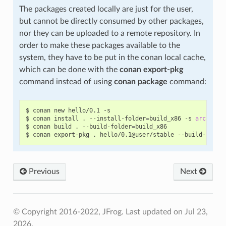
The packages created locally are just for the user,
but cannot be directly consumed by other packages,
nor they can be uploaded to a remote repository. In
order to make these packages available to the
system, they have to be put in the conan local cache,
which can be done with the
conan export-pkg
command instead of using
conan package
command:
$
conan
new
hello/0.1
-s

$
conan
install
.
--install-folder
=
build_x86
-s
arch
=
x86

$
conan
build
.
--build-folder
=
build_x86

$
conan
export-pkg
.
hello/0.1@user/stable
--build-folde
Previous
Next
© Copyright 2016-2022, JFrog.
Last updated on Jul 23,
2026.