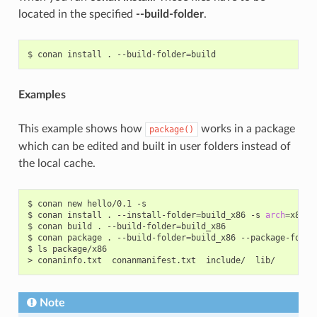
located in the specified
--build-folder
.
$
conan
install
.
--build-folder
=
Examples
This example shows how
works in a package
package()
which can be edited and built in user folders instead of
the local cache.
$
conan
new
hello/0.1
-s

$
conan
install
.
--install-folder
=
build_x86
-s
arch
=
x86

$
conan
build
.
--build-folder
=
build_x86

$
conan
package
.
--build-folder
=
build_x86
--package-folde
$
ls
package/x86

>
conaninfo.txt
conanmanifest.txt
include/
Note