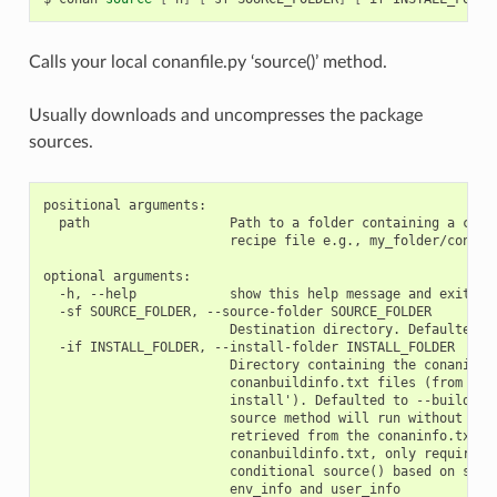
Calls your local conanfile.py ‘source()’ method.
Usually downloads and uncompresses the package
sources.
positional arguments:

  path                  Path to a folder containing a conan
                        recipe file e.g., my_folder/conanfi
optional arguments:

  -h, --help            show this help message and exit

  -sf SOURCE_FOLDER, --source-folder SOURCE_FOLDER

                        Destination directory. Defaulted to
  -if INSTALL_FOLDER, --install-folder INSTALL_FOLDER

                        Directory containing the conaninfo.
                        conanbuildinfo.txt files (from prev
                        install'). Defaulted to --build-fol
                        source method will run without the 
                        retrieved from the conaninfo.txt an
                        conanbuildinfo.txt, only required w
                        conditional source() based on setti