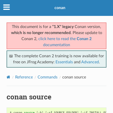
conan
This document is for a
"1.X" legacy
Conan version,
which is no longer recommended
. Please update to
Conan 2,
click here to read the
Conan 2
documentation
📖 The complete Conan 2 training is now available for
free on JFrog Academy:
Essentials
and
Advanced
.
Reference
Commands
conan source
conan source
$
conan
source
[
-h
]
[
-sf
SOURCE_FOLDER
]
[
-if
INSTALL_FOLDE