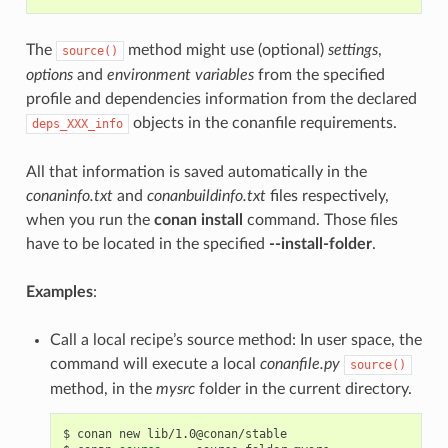
The
method might use (optional)
settings
,
source()
options
and
environment variables
from the specified
profile and dependencies information from the declared
objects in the conanfile requirements.
deps_XXX_info
All that information is saved automatically in the
conaninfo.txt
and
conanbuildinfo.txt
files respectively,
when you run the
conan install
command. Those files
have to be located in the specified
--install-folder
.
Examples
:
Call a local recipe’s source method: In user space, the
command will execute a local
conanfile.py
source()
method, in the
mysrc
folder in the current directory.
$
conan
new
lib/1.0@conan/stable
